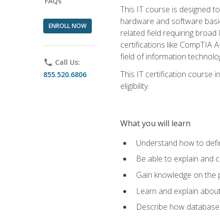
FAQs
This IT course is designed t
hardware and software basics,
ENROLL NOW
related field requiring broa
certifications like CompTIA A
field of information technolo
phone
Call Us:
This IT certification course
855.520.6806
eligibility.
What you will learn
Understand how to defin
Be able to explain and 
Gain knowledge on the p
Learn and explain about
Describe how databases