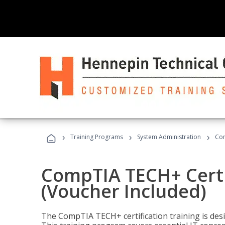
›
›
›
Training Programs
System Administration
Com
CompTIA TECH+ Certi
(Voucher Included)
The CompTIA TECH+ certification training is desig