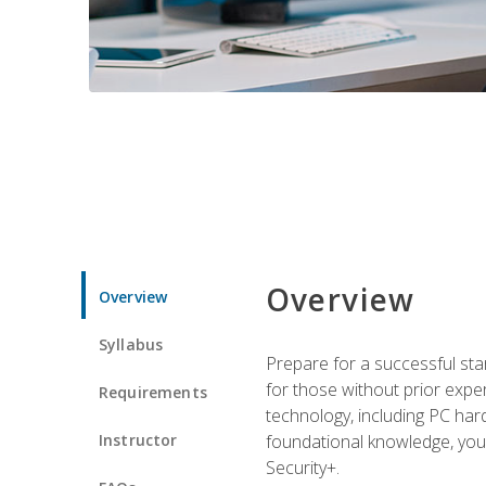
Overview
Overview
Syllabus
Prepare for a successful star
for those without prior expe
Requirements
technology, including PC har
Instructor
foundational knowledge, you w
Security+.