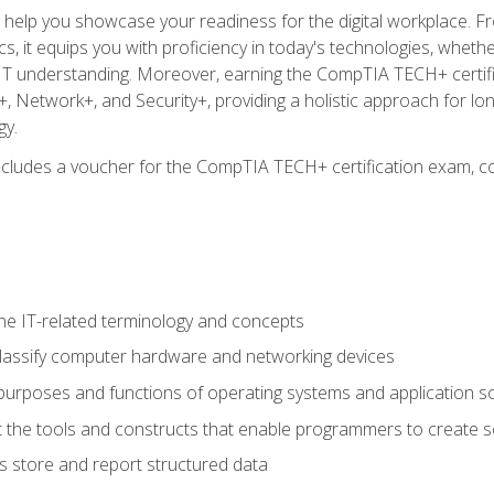
o help you showcase your readiness for the digital workplace. F
 it equips you with proficiency in today's technologies, whethe
d IT understanding. Moreover, earning the CompTIA TECH+ certi
+, Network+, and Security+, providing a holistic approach for lo
gy.
 includes a voucher for the CompTIA TECH+ certification exam, c
e IT-related terminology and concepts
classify computer hardware and networking devices
urposes and functions of operating systems and application s
 the tools and constructs that enable programmers to create 
 store and report structured data