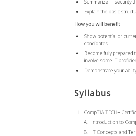
Summarize IT security th
Explain the basic struc
How you will benefit
Show potential or curre
candidates
Become fully prepared t
involve some IT proficie
Demonstrate your ability
Syllabus
CompTIA TECH+ Certifica
Introduction to Comp
IT Concepts and Ter