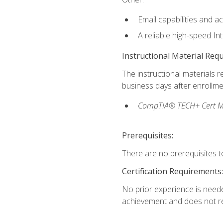
Email capabilities and a
A reliable high-speed In
Instructional Material Req
The instructional materials r
business days after enrollme
CompTIA® TECH+ Cert Mike
Prerequisites:
There are no prerequisites to
Certification Requirements:
No prior experience is needed
achievement and does not re