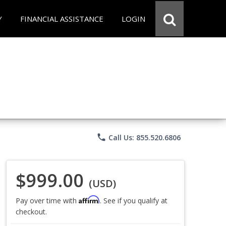
Y
FINANCIAL ASSISTANCE
LOGIN
phone
Call Us: 855.520.6806
$999.00
(USD)
Affirm
Pay over time with
. See if you qualify at
checkout.