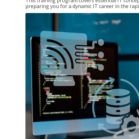
This training program covers essential IT concep
preparing you for a dynamic IT career in the rapi