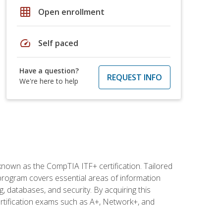
grid_on
Open enrollment
speed
Self paced
Have a question?
REQUEST INFO
We're here to help
 known as the CompTIA ITF+ certification. Tailored
 program covers essential areas of information
 databases, and security. By acquiring this
certification exams such as A+, Network+, and