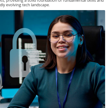
ts, providing a solid foundation of fundamental skills and
dly evolving tech landscape.