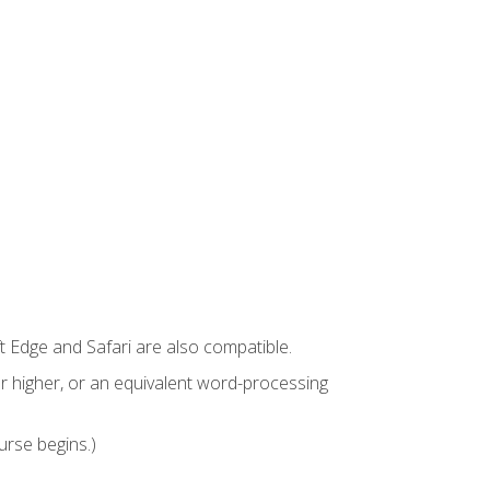
t Edge and Safari are also compatible.
 higher, or an equivalent word-processing
urse begins.)