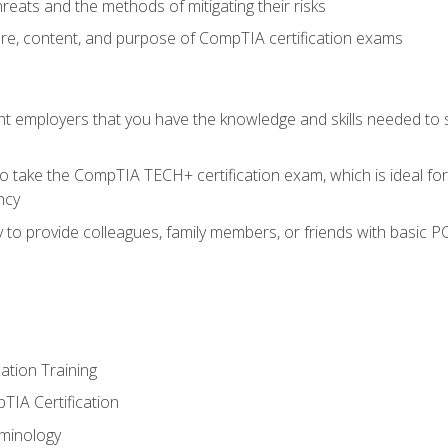
reats and the methods of mitigating their risks
ture, content, and purpose of CompTIA certification exams
nt employers that you have the knowledge and skills needed to
o take the CompTIA TECH+ certification exam, which is ideal for
ncy
 to provide colleagues, family members, or friends with basic P
tion Training
TIA Certification
minology