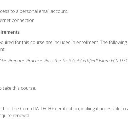
ccess to a personal email account.
ternet connection
uirements:
equired for this course are included in enrollment. The followin
nt:
: Prepare. Practice. Pass the Test! Get Certified! Exam FC0-U71
 take this course.
 for the CompTIA TECH+ certification, making it accessible to al
quire renewal.