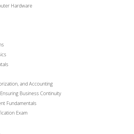
puter Hardware
ns
ics
tals
orization, and Accounting
Ensuring Business Continuity
nt Fundamentals
ification Exam