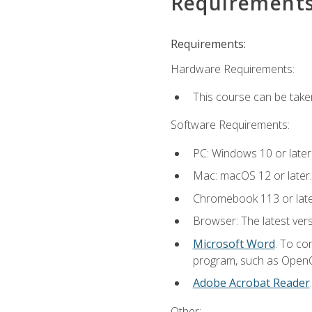
Requirement
Requirements:
Hardware Requirements:
This course can be take
Software Requirements:
PC: Windows 10 or later
Mac: macOS 12 or later.
Chromebook 113 or lat
Browser: The latest vers
Microsoft Word
. To co
program, such as OpenOff
Adobe Acrobat Reader
Other: