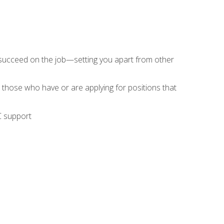
 succeed on the job—setting you apart from other
 those who have or are applying for positions that
C support