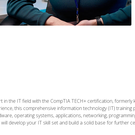
t in the IT field with the CompTIA TECH+ certification, formerly
rience, this comprehensive information technology (IT) training
dware, operating systems, applications, networking, programming,
ill develop your IT skill set and build a solid base for further 