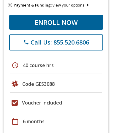
Payment & Funding:
view your options
ENROLL NOW
Call Us: 855.520.6806
phone
schedule
40 course hrs
Code GES3088
Voucher included
calendar_today
6 months