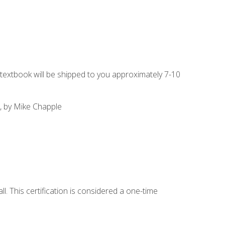
g textbook will be shipped to you approximately 7-10
, by Mike Chapple
l. This certification is considered a one-time