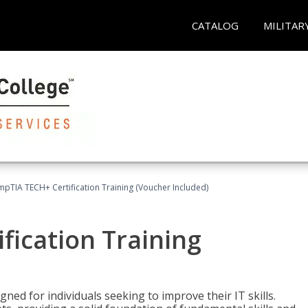
CATALOG
MILITAR
pTIA TECH+ Certification Training (Voucher Included)
fication Training
ned for individuals seeking to improve their IT skills.