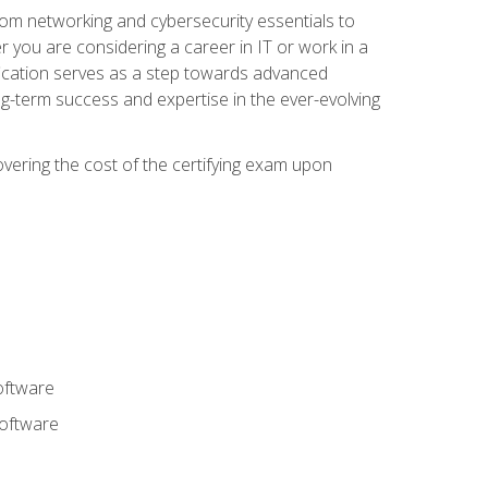
rom networking and cybersecurity essentials to
r you are considering a career in IT or work in a
fication serves as a step towards advanced
ng-term success and expertise in the ever-evolving
overing the cost of the certifying exam upon
oftware
software