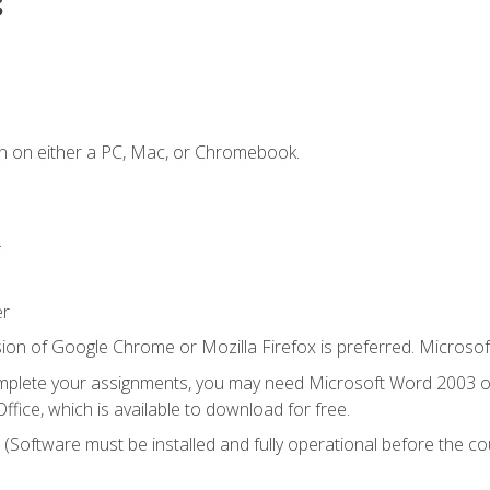
s
n on either a PC, Mac, or Chromebook.
.
er
ion of Google Chrome or Mozilla Firefox is preferred. Microsof
mplete your assignments, you may need Microsoft Word 2003 or
ice, which is available to download for free.
. (Software must be installed and fully operational before the co