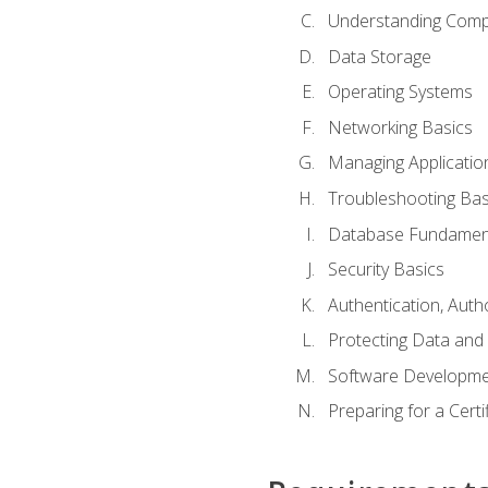
Understanding Com
Data Storage
Operating Systems
Networking Basics
Managing Applicatio
Troubleshooting Bas
Database Fundamen
Security Basics
Authentication, Auth
Protecting Data and 
Software Developme
Preparing for a Cert