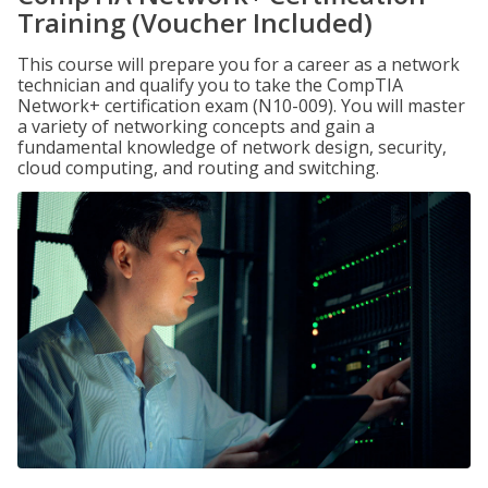
Training (Voucher Included)
This course will prepare you for a career as a network
technician and qualify you to take the CompTIA
Network+ certification exam (N10-009). You will master
a variety of networking concepts and gain a
fundamental knowledge of network design, security,
cloud computing, and routing and switching.