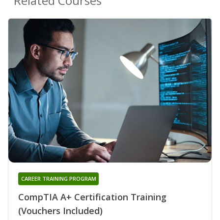
Related Courses
CAREER TRAINING PROGRAM
CompTIA A+ Certification Training
(Vouchers Included)