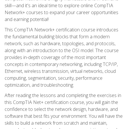
skill—and it's an ideal time to explore online CompTIA
Network+ courses to expand your career opportunities
and earning potential!
This CompTIA Network+ certification course introduces
the fundamental building blocks that form a modern
network, such as hardware, topologies, and protocols,
along with an introduction to the OSI model. The course
provides in-depth coverage of the most important
concepts in contemporary networking, including TCP/IP,
Ethernet, wireless transmission, virtual networks, cloud
computing, segmentation, security, performance
optimization, and troubleshooting.
After reading the lessons and completing the exercises in
this CompTIA Net+ certification course, you will gain the
confidence to select the network design, hardware, and
software that best fits your environment. You will have the
skills to build a network from scratch and maintain,