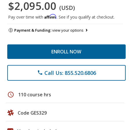
$2,095.00
(USD)
Affirm
Pay over time with
. See if you qualify at checkout.
Payment & Funding:
view your options
ENROLL NOW
Call Us: 855.520.6806
phone
schedule
110 course hrs
Code GES329