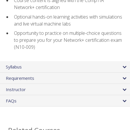
Course content is aligned with the CompTIA
Network+ certification
Optional hands-on learning activities with simulations
and live virtual machine labs
Opportunity to practice on multiple-choice questions
to prepare you for your Network+ certification exam
(N10-009)
Syllabus
Requirements
Instructor
FAQs