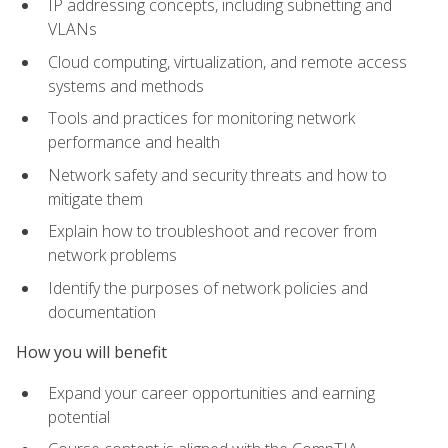
IP addressing concepts, including subnetting and
VLANs
Cloud computing, virtualization, and remote access
systems and methods
Tools and practices for monitoring network
performance and health
Network safety and security threats and how to
mitigate them
Explain how to troubleshoot and recover from
network problems
Identify the purposes of network policies and
documentation
How you will benefit
Expand your career opportunities and earning
potential