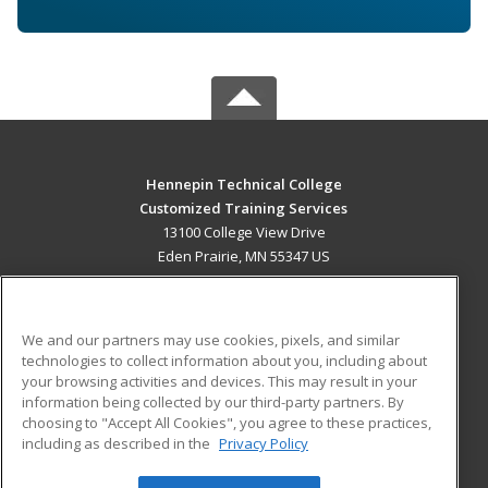
Hennepin Technical College
Customized Training Services
13100 College View Drive
Eden Prairie, MN 55347 US
MAIN CONTENT
Career Training
We and our partners may use cookies, pixels, and similar
technologies to collect information about you, including about
ADDITIONAL RESOURCES
your browsing activities and devices. This may result in your
information being collected by our third-party partners. By
Military
Student Blog
choosing to "Accept All Cookies", you agree to these practices,
Financial Assistance
including as described in the
Privacy Policy
Help