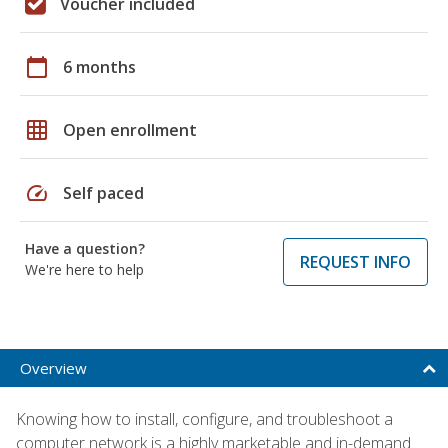
Voucher included
calendar_today
6 months
grid_on
Open enrollment
speed
Self paced
Have a question?
REQUEST INFO
We're here to help
Overview
Knowing how to install, configure, and troubleshoot a
computer network is a highly marketable and in-demand