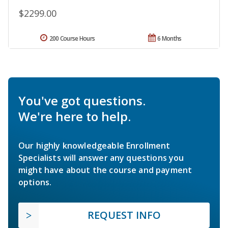
$2299.00
200 Course Hours
6 Months
You've got questions.
We're here to help.
Our highly knowledgeable Enrollment
Specialists will answer any questions you
might have about the course and payment
options.
REQUEST INFO