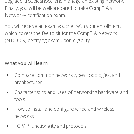
upgrade, troubleshoot, and manage an existing network.
Finally, you will be well-prepared to take CompTIA's
Network+ certification exam.
You will receive an exam voucher with your enrollment,
which covers the fee to sit for the CompTIA Network+
(N10-009) certifying exam upon eligibility.
What you will learn
Compare common network types, topologies, and
architectures
Characteristics and uses of networking hardware and
tools
How to install and configure wired and wireless
networks
TCP/IP functionality and protocols