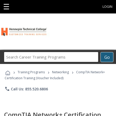
☰
LOGIN
Search
Go
Career
Training
›
›
›
Programs
Training Programs
Networking
CompTIA Network+
Certification Training (Voucher Included)
phone
Call Us: 855.520.6806
CompTIA Network+ Certification