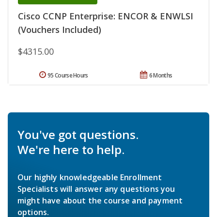
Cisco CCNP Enterprise: ENCOR & ENWLSI
(Vouchers Included)
$4315.00
95 Course Hours
6 Months
You've got questions.
We're here to help.
Our highly knowledgeable Enrollment
Specialists will answer any questions you
might have about the course and payment
options.