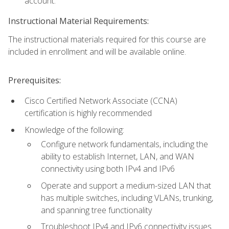
account.
Instructional Material Requirements:
The instructional materials required for this course are
included in enrollment and will be available online.
Prerequisites:
Cisco Certified Network Associate (CCNA)
certification is highly recommended
Knowledge of the following:
Configure network fundamentals, including the
ability to establish Internet, LAN, and WAN
connectivity using both IPv4 and IPv6
Operate and support a medium-sized LAN that
has multiple switches, including VLANs, trunking,
and spanning tree functionality
Troubleshoot IPv4 and IPv6 connectivity issues