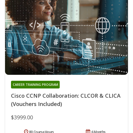
CAREER TRAINING PROGRAM
Cisco CCNP Collaboration: CLCOR & CLICA
(Vouchers Included)
$3999.00
80 Course Hours
6 Months