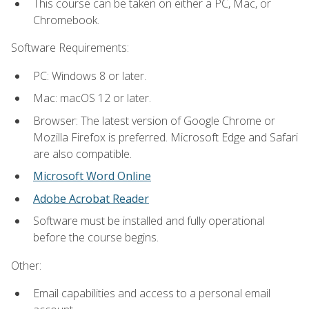
This course can be taken on either a PC, Mac, or
Chromebook.
Software Requirements:
PC: Windows 8 or later.
Mac: macOS 12 or later.
Browser: The latest version of Google Chrome or
Mozilla Firefox is preferred. Microsoft Edge and Safari
are also compatible.
Microsoft Word Online
Adobe Acrobat Reader
Software must be installed and fully operational
before the course begins.
Other:
Email capabilities and access to a personal email