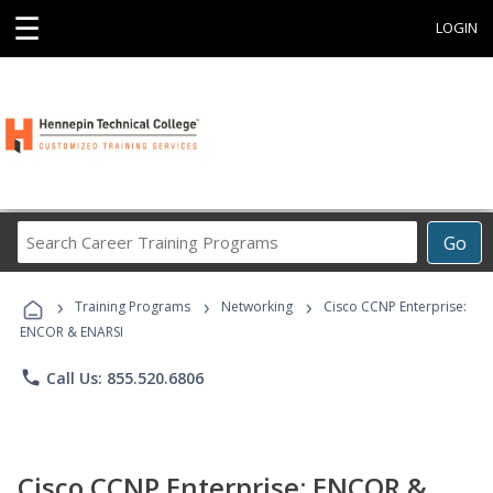
☰
LOGIN
Search
Go
Career
Training
›
›
›
Programs
Training Programs
Networking
Cisco CCNP Enterprise:
ENCOR & ENARSI
phone
Call Us: 855.520.6806
Cisco CCNP Enterprise: ENCOR &