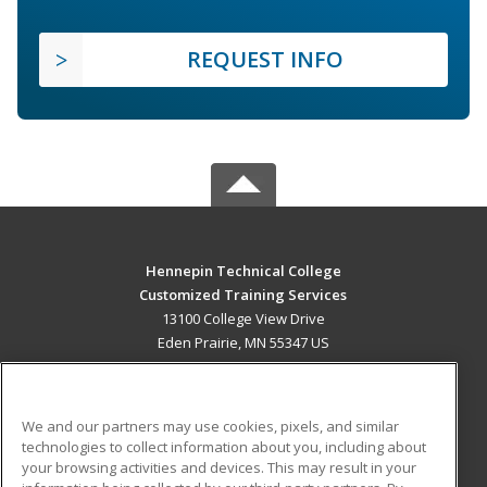
REQUEST INFO
Hennepin Technical College
Customized Training Services
13100 College View Drive
Eden Prairie, MN 55347 US
MAIN CONTENT
Career Training
We and our partners may use cookies, pixels, and similar
technologies to collect information about you, including about
ADDITIONAL RESOURCES
your browsing activities and devices. This may result in your