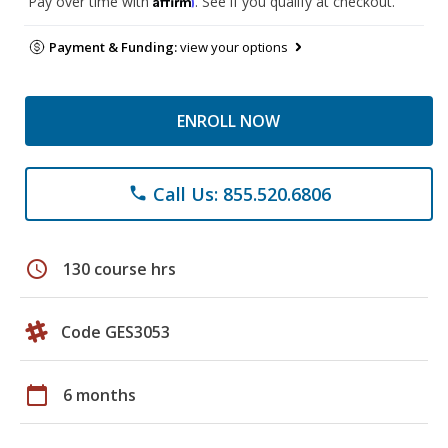
Pay over time with
. See if you qualify at checkout.
Payment & Funding:
view your options
ENROLL NOW
Call Us: 855.520.6806
phone
schedule
130 course hrs
Code GES3053
calendar_today
6 months