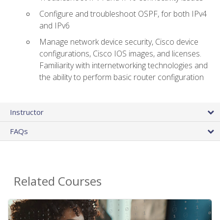
Configure and troubleshoot OSPF, for both IPv4
and IPv6
Manage network device security, Cisco device
configurations, Cisco IOS images, and licenses.
Familiarity with internetworking technologies and
the ability to perform basic router configuration
Instructor
FAQs
Related Courses