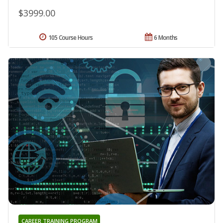
$3999.00
105 Course Hours
6 Months
CAREER TRAINING PROGRAM