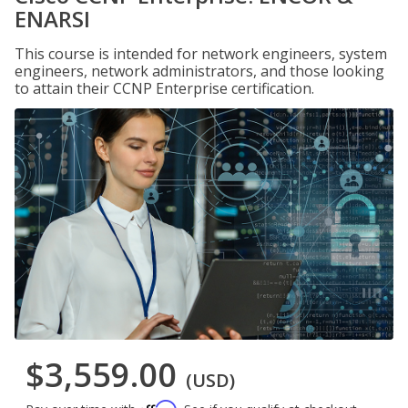
ENARSI
This course is intended for network engineers, system
engineers, network administrators, and those looking
to attain their CCNP Enterprise certification.
$3,559.00
(USD)
Affirm