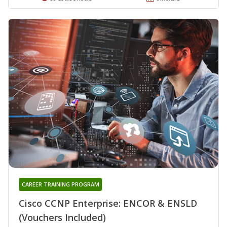
CAREER TRAINING PROGRAM
Cisco CCNP Enterprise: ENCOR & ENSLD
(Vouchers Included)