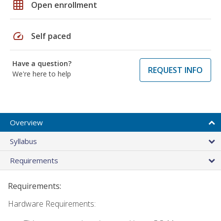
grid_on
Open enrollment
speed
Self paced
Have a question?
REQUEST INFO
We're here to help
Overview
Syllabus
Requirements
Requirements:
Hardware Requirements: