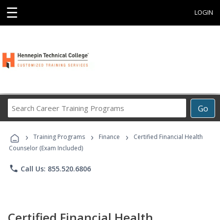
☰
LOGIN
Search
Go
Career
Training
›
›
›
Programs
Training Programs
Finance
Certified Financial Health
Counselor (Exam Included)
phone
Call Us: 855.520.6806
Certified Financial Health