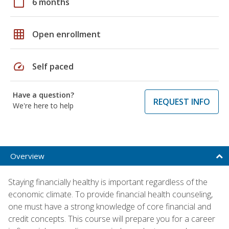
calendar_today
6 months
grid_on
Open enrollment
speed
Self paced
Have a question?
REQUEST INFO
We're here to help
Overview
Staying financially healthy is important regardless of the
economic climate. To provide financial health counseling,
one must have a strong knowledge of core financial and
credit concepts. This course will prepare you for a career