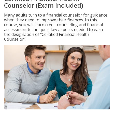
Counselor (Exam Included)
Many adults turn to a financial counselor for guidance
when they need to improve their finances. In this
course, you will learn credit counseling and financial
assessment techniques, key aspects needed to earn
the designation of "Certified Financial Health
Counselor".