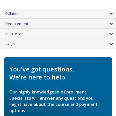
Syllabus
Requirements
Instructor
FAQs
You've got questions.
We're here to help.
Our highly knowledgeable Enrollment
Specialists will answer any questions you
might have about the course and payment
options.