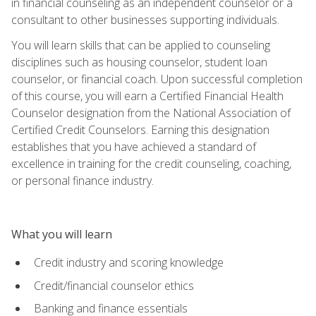
in financial counseling as an independent counselor or a
consultant to other businesses supporting individuals.
You will learn skills that can be applied to counseling
disciplines such as housing counselor, student loan
counselor, or financial coach. Upon successful completion
of this course, you will earn a Certified Financial Health
Counselor designation from the National Association of
Certified Credit Counselors. Earning this designation
establishes that you have achieved a standard of
excellence in training for the credit counseling, coaching,
or personal finance industry.
What you will learn
Credit industry and scoring knowledge
Credit/financial counselor ethics
Banking and finance essentials