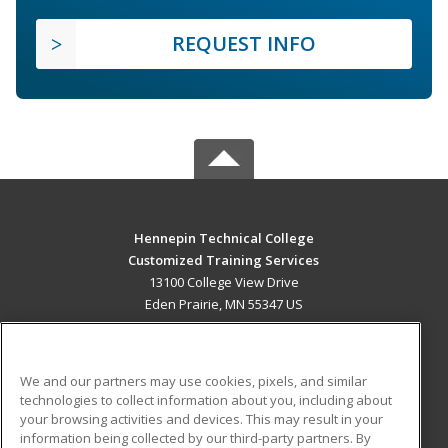
REQUEST INFO
Hennepin Technical College
Customized Training Services
13100 College View Drive
Eden Prairie, MN 55347 US
MAIN CONTENT
Career Training
We and our partners may use cookies, pixels, and similar
technologies to collect information about you, including about
ADDITIONAL RESOURCES
your browsing activities and devices. This may result in your
information being collected by our third-party partners. By
Military
Student Blog