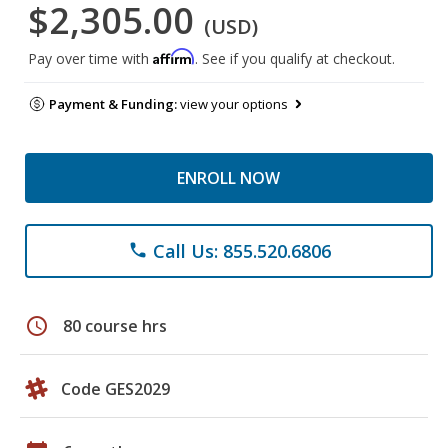
$2,305.00
(USD)
Affirm
Pay over time with
. See if you qualify at checkout.
Payment & Funding:
view your options
ENROLL NOW
Call Us: 855.520.6806
phone
schedule
80 course hrs
Code GES2029