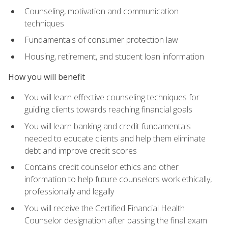
Counseling, motivation and communication
techniques
Fundamentals of consumer protection law
Housing, retirement, and student loan information
How you will benefit
You will learn effective counseling techniques for
guiding clients towards reaching financial goals
You will learn banking and credit fundamentals
needed to educate clients and help them eliminate
debt and improve credit scores
Contains credit counselor ethics and other
information to help future counselors work ethically,
professionally and legally
You will receive the Certified Financial Health
Counselor designation after passing the final exam