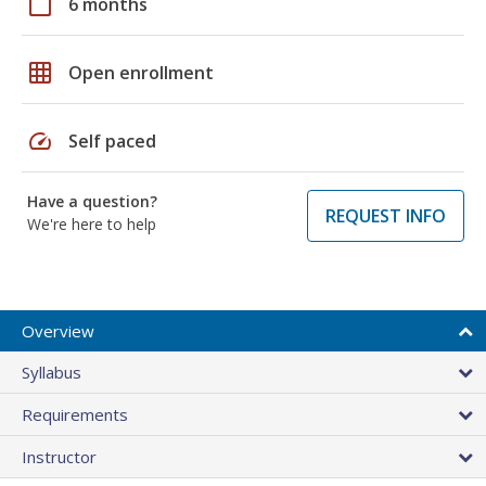
calendar_today
6 months
grid_on
Open enrollment
speed
Self paced
Have a question?
REQUEST INFO
We're here to help
Overview
Syllabus
Requirements
Instructor