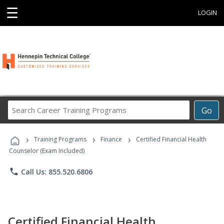
☰
LOGIN
Search
Go
Career
Training
›
›
›
Programs
Training Programs
Finance
Certified Financial Health
Counselor (Exam Included)
phone
Call Us: 855.520.6806
Certified Financial Health