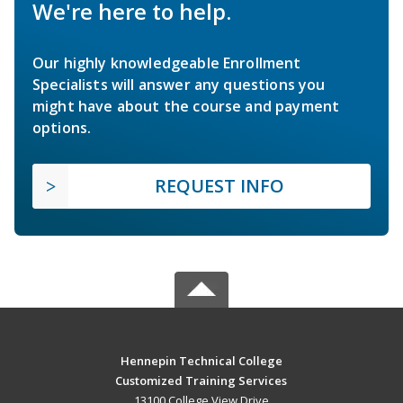
We're here to help.
Our highly knowledgeable Enrollment
Specialists will answer any questions you
might have about the course and payment
options.
REQUEST INFO
Hennepin Technical College
Customized Training Services
13100 College View Drive