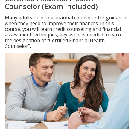
Counselor (Exam Included)
Many adults turn to a financial counselor for guidance
when they need to improve their finances. In this
course, you will learn credit counseling and financial
assessment techniques, key aspects needed to earn
the designation of "Certified Financial Health
Counselor".