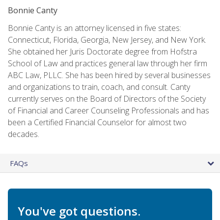
Bonnie Canty
Bonnie Canty is an attorney licensed in five states:
Connecticut, Florida, Georgia, New Jersey, and New York.
She obtained her Juris Doctorate degree from Hofstra
School of Law and practices general law through her firm
ABC Law, PLLC. She has been hired by several businesses
and organizations to train, coach, and consult. Canty
currently serves on the Board of Directors of the Society
of Financial and Career Counseling Professionals and has
been a Certified Financial Counselor for almost two
decades.
FAQs
You've got questions.