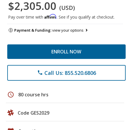
$2,305.00
(USD)
Affirm
Pay over time with
. See if you qualify at checkout.
Payment & Funding:
view your options
ENROLL NOW
Call Us: 855.520.6806
phone
schedule
80 course hrs
Code GES2029