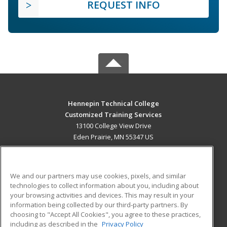
REQUEST INFO
Hennepin Technical College
Customized Training Services
13100 College View Drive
Eden Prairie, MN 55347 US
MAIN CONTENT
Career Training
We and our partners may use cookies, pixels, and similar
technologies to collect information about you, including about
ADDITIONAL RESOURCES
your browsing activities and devices. This may result in your
information being collected by our third-party partners. By
Military
Student Blog
choosing to "Accept All Cookies", you agree to these practices,
Financial Assistance
including as described in the
Privacy Policy