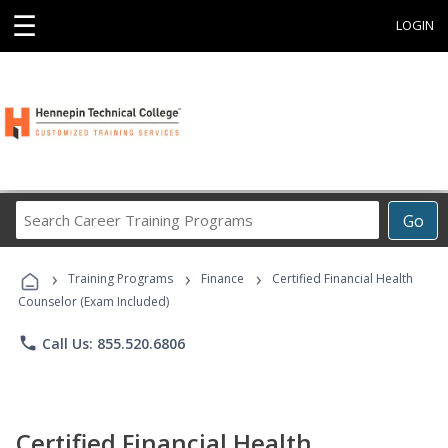
☰
LOGIN
Search
Go
Career
Training
›
›
›
Programs
Training Programs
Finance
Certified Financial Health
Counselor (Exam Included)
phone
Call Us: 855.520.6806
Certified Financial Health