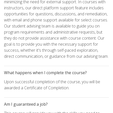
minimizing the need for external support. In courses with
instructors, our direct platform support feature includes
opportunities for questions, discussions, and remediation,
with email and phone support available for select courses.
Our student advising team is available to guide you on
program requirements and administrative requests, but
they do not provide assistance with course content. Our
goal is to provide you with the necessary support for
success, whether it's through self-paced exploration,
direct communication, or guidance from our advising team.
What happens when I complete the course?
Upon successful completion of the course, you will be
awarded a Certificate of Completion.
Am I guaranteed a job?