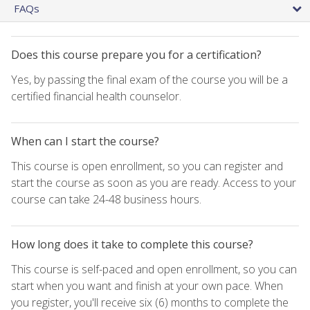
FAQs
Does this course prepare you for a certification?
Yes, by passing the final exam of the course you will be a
certified financial health counselor.
When can I start the course?
This course is open enrollment, so you can register and
start the course as soon as you are ready. Access to your
course can take 24-48 business hours.
How long does it take to complete this course?
This course is self-paced and open enrollment, so you can
start when you want and finish at your own pace. When
you register, you'll receive six (6) months to complete the