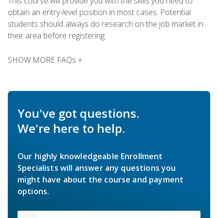
This course will provide you with the skills you need to
obtain an entry-level position in most cases. Potential
students should always do research on the job market in
their area before registering.
SHOW MORE FAQs +
You've got questions.
We're here to help.
Our highly knowledgeable Enrollment
Specialists will answer any questions you
might have about the course and payment
options.