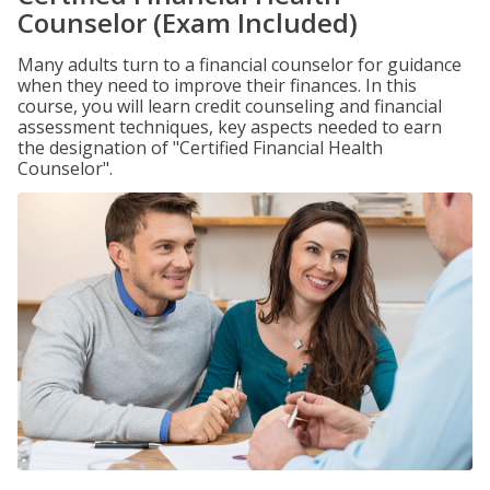
Counselor (Exam Included)
Many adults turn to a financial counselor for guidance
when they need to improve their finances. In this
course, you will learn credit counseling and financial
assessment techniques, key aspects needed to earn
the designation of "Certified Financial Health
Counselor".