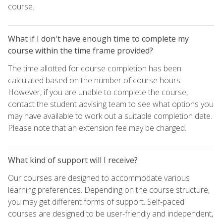
course.
What if I don't have enough time to complete my
course within the time frame provided?
The time allotted for course completion has been
calculated based on the number of course hours.
However, if you are unable to complete the course,
contact the student advising team to see what options you
may have available to work out a suitable completion date.
Please note that an extension fee may be charged.
What kind of support will I receive?
Our courses are designed to accommodate various
learning preferences. Depending on the course structure,
you may get different forms of support. Self-paced
courses are designed to be user-friendly and independent,