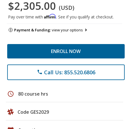
$2,305.00
(USD)
Affirm
Pay over time with
. See if you qualify at checkout.
Payment & Funding:
view your options
ENROLL NOW
Call Us: 855.520.6806
phone
schedule
80 course hrs
Code GES2029