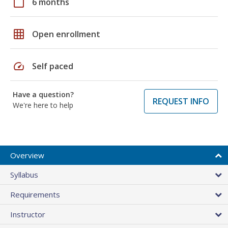
calendar_today
6 months
grid_on
Open enrollment
speed
Self paced
Have a question?
REQUEST INFO
We're here to help
Overview
Syllabus
Requirements
Instructor