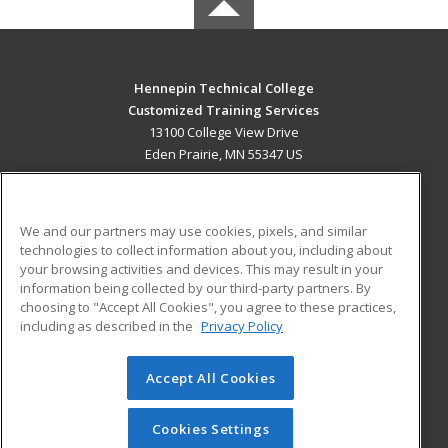
Hennepin Technical College
Customized Training Services
13100 College View Drive
Eden Prairie, MN 55347 US
MAIN CONTENT
Career Training
We and our partners may use cookies, pixels, and similar
technologies to collect information about you, including about
ADDITIONAL RESOURCES
your browsing activities and devices. This may result in your
information being collected by our third-party partners. By
Military
Student Blog
choosing to "Accept All Cookies", you agree to these practices,
Financial Assistance
including as described in the
Privacy Policy
Help
Accept All Cookies
© 2026 ed2go, a division of Cengage Learning. All rights
reserved. The material on this site cannot be reproduced or
redistributed unless you have obtained prior written
Cookies Settings