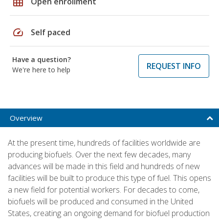
grid_on
Open enrollment
speed
Self paced
Have a question?
REQUEST INFO
We're here to help
Overview
At the present time, hundreds of facilities worldwide are
producing biofuels. Over the next few decades, many
advances will be made in this field and hundreds of new
facilities will be built to produce this type of fuel. This opens
a new field for potential workers. For decades to come,
biofuels will be produced and consumed in the United
States, creating an ongoing demand for biofuel production