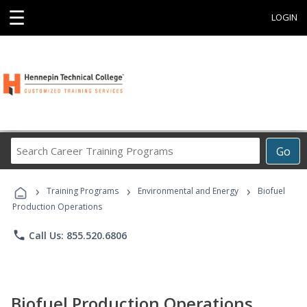
☰
LOGIN
Search
Go
Career
Training
›
›
›
Programs
Training Programs
Environmental and Energy
Biofuel
Production Operations
phone
Call Us: 855.520.6806
Biofuel Production Operations