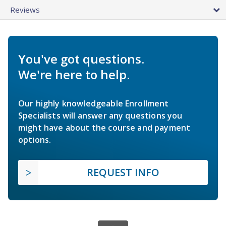
Reviews
You've got questions.
We're here to help.
Our highly knowledgeable Enrollment
Specialists will answer any questions you
might have about the course and payment
options.
REQUEST INFO