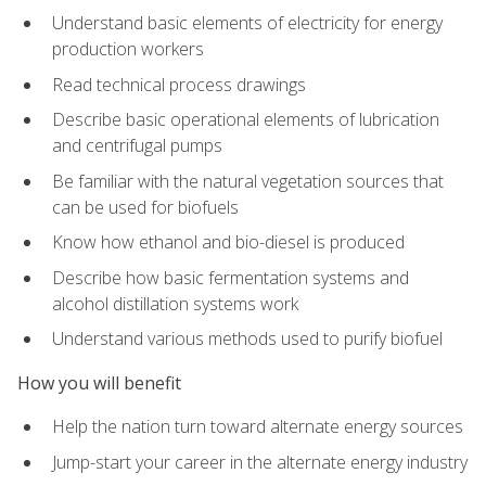
Understand basic elements of electricity for energy
production workers
Read technical process drawings
Describe basic operational elements of lubrication
and centrifugal pumps
Be familiar with the natural vegetation sources that
can be used for biofuels
Know how ethanol and bio-diesel is produced
Describe how basic fermentation systems and
alcohol distillation systems work
Understand various methods used to purify biofuel
How you will benefit
Help the nation turn toward alternate energy sources
Jump-start your career in the alternate energy industry