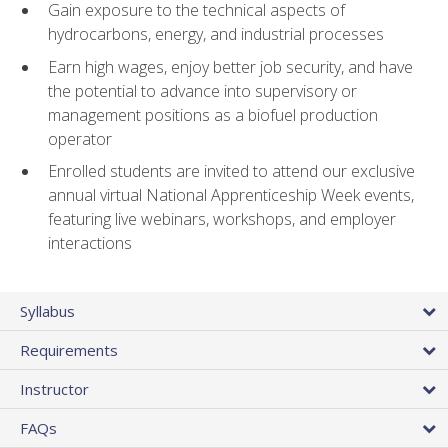
Gain exposure to the technical aspects of
hydrocarbons, energy, and industrial processes
Earn high wages, enjoy better job security, and have
the potential to advance into supervisory or
management positions as a biofuel production
operator
Enrolled students are invited to attend our exclusive
annual virtual National Apprenticeship Week events,
featuring live webinars, workshops, and employer
interactions
Syllabus
Requirements
Instructor
FAQs