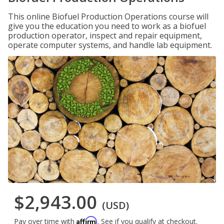
This online Biofuel Production Operations course will
give you the education you need to work as a biofuel
production operator, inspect and repair equipment,
operate computer systems, and handle lab equipment.
$2,943.00
(USD)
Affirm
Pay over time with
. See if you qualify at checkout.