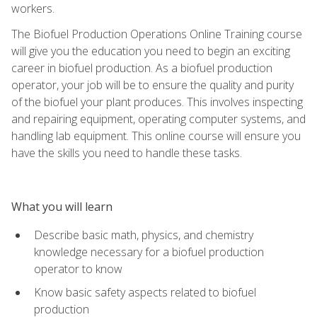
workers.
The Biofuel Production Operations Online Training course
will give you the education you need to begin an exciting
career in biofuel production. As a biofuel production
operator, your job will be to ensure the quality and purity
of the biofuel your plant produces. This involves inspecting
and repairing equipment, operating computer systems, and
handling lab equipment. This online course will ensure you
have the skills you need to handle these tasks.
What you will learn
Describe basic math, physics, and chemistry
knowledge necessary for a biofuel production
operator to know
Know basic safety aspects related to biofuel
production