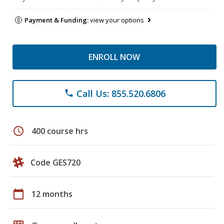
Payment & Funding:
view your options
ENROLL NOW
Call Us: 855.520.6806
phone
schedule
400 course hrs
Code GES720
calendar_today
12 months