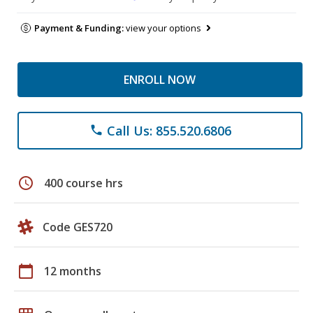
Payment & Funding:
view your options
ENROLL NOW
Call Us: 855.520.6806
phone
schedule
400 course hrs
Code GES720
calendar_today
12 months