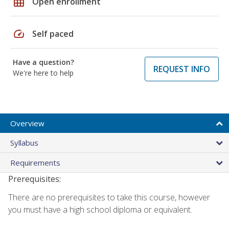
grid_on
Open enrollment
speed
Self paced
Have a question?
REQUEST INFO
We're here to help
Overview
Syllabus
Requirements
Prerequisites:
There are no prerequisites to take this course, however
you must have a high school diploma or equivalent.