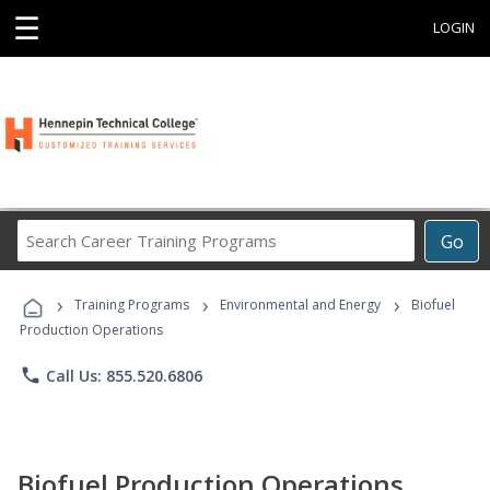
☰
LOGIN
Search
Go
Career
Training
›
›
›
Programs
Training Programs
Environmental and Energy
Biofuel
Production Operations
phone
Call Us: 855.520.6806
Biofuel Production Operations