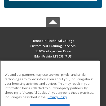
Hennepin Technical College
Customized Training Services
13100 College View Drive
Eden Prairie, MN 55347 US
MAIN CONTENT
Career Training
We and our partners may use cookies, pixels, and similar
technologies to collect information about you, including about
ADDITIONAL RESOURCES
your browsing activities and devices. This may result in your
information being collected by our third-party partners. By
Military
Student Blog
choosing to "Accept All Cookies", you agree to these practices,
Financial Assistance
including as described in the
Privacy Policy
Help