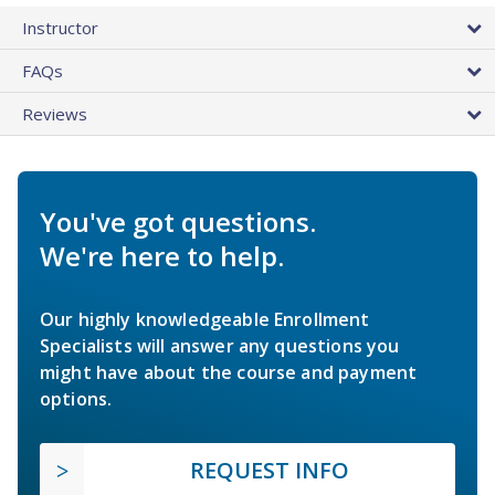
Instructor
FAQs
Reviews
You've got questions.
We're here to help.
Our highly knowledgeable Enrollment
Specialists will answer any questions you
might have about the course and payment
options.
REQUEST INFO