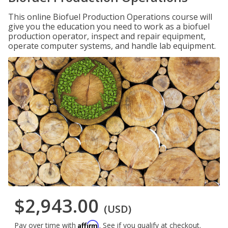
This online Biofuel Production Operations course will
give you the education you need to work as a biofuel
production operator, inspect and repair equipment,
operate computer systems, and handle lab equipment.
$2,943.00
(USD)
Affirm
Pay over time with
. See if you qualify at checkout.