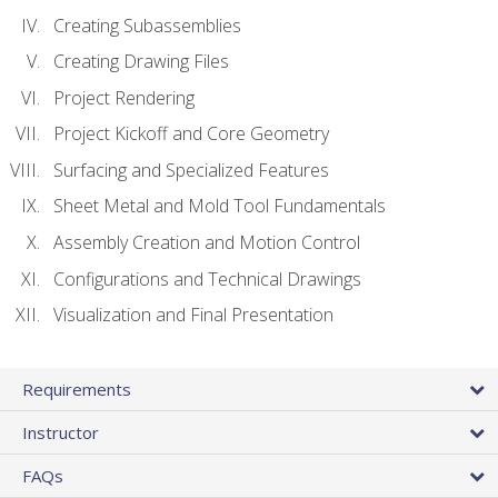
Creating Subassemblies
Creating Drawing Files
Project Rendering
Project Kickoff and Core Geometry
Surfacing and Specialized Features
Sheet Metal and Mold Tool Fundamentals
Assembly Creation and Motion Control
Configurations and Technical Drawings
Visualization and Final Presentation
Requirements
Instructor
FAQs