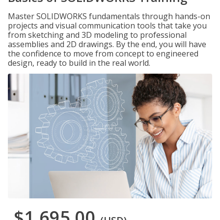
Master SOLIDWORKS fundamentals through hands-on
projects and visual communication tools that take you
from sketching and 3D modeling to professional
assemblies and 2D drawings. By the end, you will have
the confidence to move from concept to engineered
design, ready to build in the real world.
$1,695.00