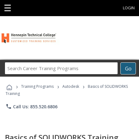
☰
LOGIN
Search
Go
Career
Training
›
›
›
Programs
Training Programs
Autodesk
Basics of SOLIDWORKS
Training
phone
Call Us: 855.520.6806
Basics of SOLIDWORKS Training