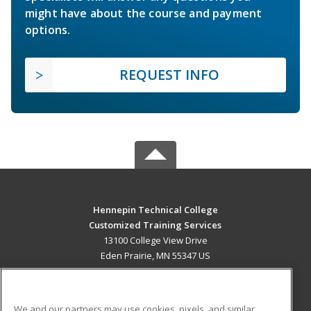
might have about the course and payment
options.
REQUEST INFO
Hennepin Technical College
Customized Training Services
13100 College View Drive
Eden Prairie, MN 55347 US
MAIN CONTENT
Career Training
We and our partners may use cookies, pixels, and similar