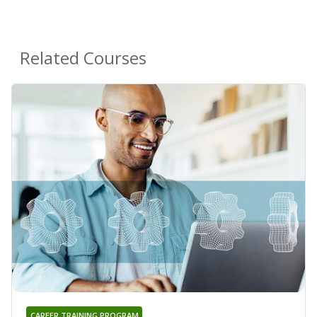
Related Courses
CAREER TRAINING PROGRAM