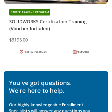
CAREER TRAINING PROGRAM
SOLIDWORKS Certification Training
(Voucher Included)
$3195.00
130 Course Hours
9 Months
You've got questions.
We're here to help.
Our highly knowledgeable Enrollment
Specialists will answer any questions you