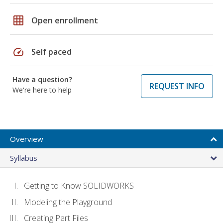
grid_on
Open enrollment
speed
Self paced
Have a question?
REQUEST INFO
We're here to help
Overview
Syllabus
Getting to Know SOLIDWORKS
Modeling the Playground
Creating Part Files