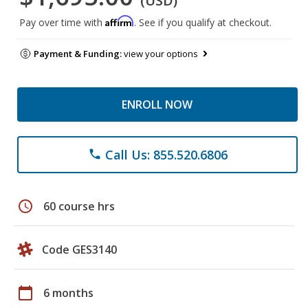
(USD)
Affirm
Pay over time with
. See if you qualify at checkout.
Payment & Funding:
view your options
ENROLL NOW
Call Us: 855.520.6806
phone
schedule
60 course hrs
Code GES3140
calendar_today
6 months