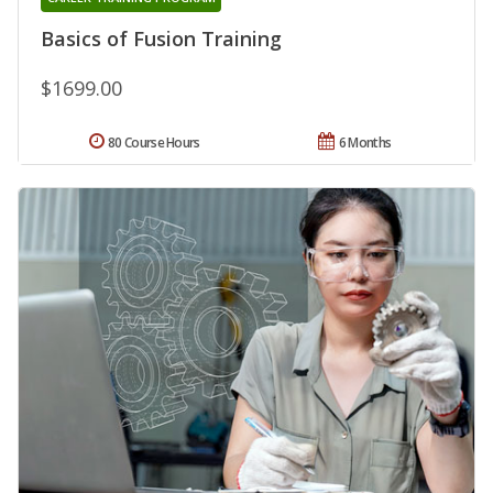
Basics of Fusion Training
$1699.00
80 Course Hours
6 Months