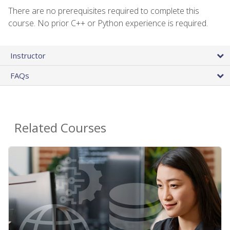
There are no prerequisites required to complete this
course. No prior C++ or Python experience is required.
Instructor
FAQs
Related Courses