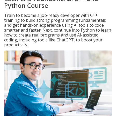
Python Course
Train to become a job-ready developer with C++
training to build strong programming fundamentals
and get hands-on experience using AI tools to code
smarter and faster. Next, continue into Python to learn
how to create real programs and use AI-assisted
coding, including tools like ChatGPT, to boost your
productivity.