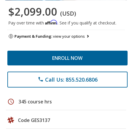
$2,099.00
(USD)
Affirm
Pay over time with
. See if you qualify at checkout.
Payment & Funding:
view your options
ENROLL NOW
Call Us: 855.520.6806
phone
schedule
345 course hrs
Code GES3137