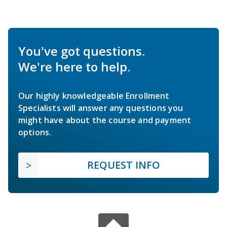
You've got questions.
We're here to help.
Our highly knowledgeable Enrollment
Specialists will answer any questions you
might have about the course and payment
options.
REQUEST INFO