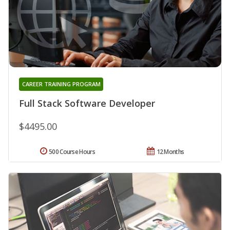
CAREER TRAINING PROGRAM
Full Stack Software Developer
$4495.00
500 Course Hours
12 Months