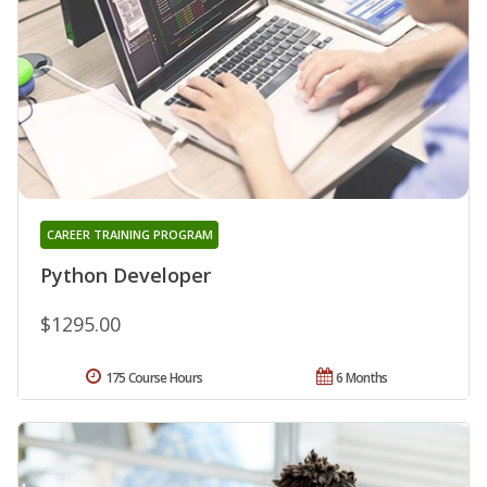
CAREER TRAINING PROGRAM
Python Developer
$1295.00
175 Course Hours
6 Months