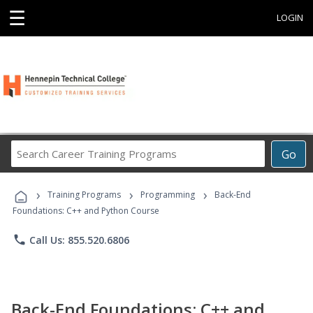
☰
LOGIN
Search
Go
Career
Training
›
›
›
Programs
Training Programs
Programming
Back-End
Foundations: C++ and Python Course
phone
Call Us: 855.520.6806
Back-End Foundations: C++ and