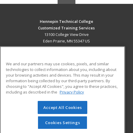
Hennepin Technical College
Customized Training Services
13100 College View Drive
Eden Prairie, MN 55347 US
MAIN CONTENT
Career Training
We and our partners may use cookies, pixels, and similar
technologies to collect information about you, including about
ADDITIONAL RESOURCES
your browsing activities and devices. This may result in your
information being collected by our third-party partners. By
Military
Student Blog
choosing to "Accept All Cookies", you agree to these practices,
Financial Assistance
including as described in the
Privacy Policy
Help
Accept All Cookies
© 2026 ed2go, a division of Cengage Learning. All rights
reserved. The material on this site cannot be reproduced or
redistributed unless you have obtained prior written
Cookies Settings
permission from Cengage Learning.
Privacy Policy