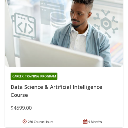
CAREER TRAINING PROGRAM
Data Science & Artificial Intelligence
Course
$4599.00
260 Course Hours
9 Months