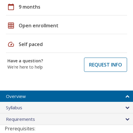
calendar_today
9 months
grid_on
Open enrollment
speed
Self paced
Have a question?
REQUEST INFO
We're here to help
Overview
Syllabus
Requirements
Prerequisites: