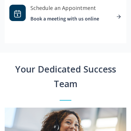
Schedule an Appointment
Book a meeting with us online
Your Dedicated Success
Team