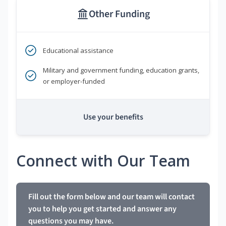
Other Funding
Educational assistance
Military and government funding, education grants,
or employer-funded
Use your benefits
Connect with Our Team
Fill out the form below and our team will contact
you to help you get started and answer any
questions you may have.