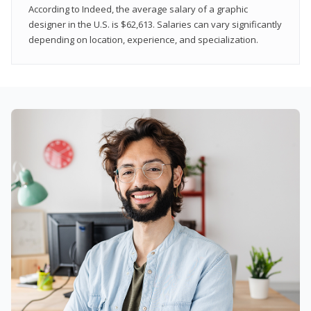
According to Indeed, the average salary of a graphic
designer in the U.S. is $62,613. Salaries can vary significantly
depending on location, experience, and specialization.