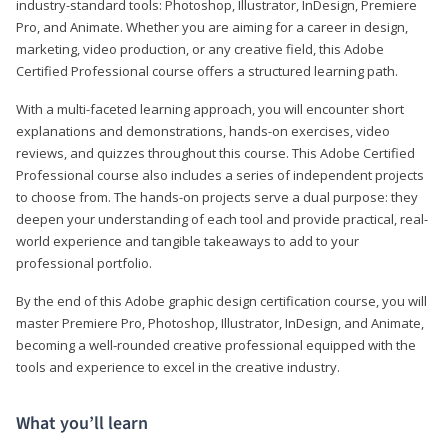
industry-standard tools: Photoshop, Illustrator, InDesign, Premiere
Pro, and Animate. Whether you are aiming for a career in design,
marketing, video production, or any creative field, this Adobe
Certified Professional course offers a structured learning path.
With a multi-faceted learning approach, you will encounter short
explanations and demonstrations, hands-on exercises, video
reviews, and quizzes throughout this course. This Adobe Certified
Professional course also includes a series of independent projects
to choose from. The hands-on projects serve a dual purpose: they
deepen your understanding of each tool and provide practical, real-
world experience and tangible takeaways to add to your
professional portfolio.
By the end of this Adobe graphic design certification course, you will
master Premiere Pro, Photoshop, Illustrator, InDesign, and Animate,
becoming a well-rounded creative professional equipped with the
tools and experience to excel in the creative industry.
What you’ll learn