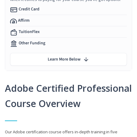
Credit Card
Affirm
TuitionFlex
Other Funding
Learn More Below
Adobe Certified Professional
Course Overview
Our Adobe certification course offers in-depth training in five