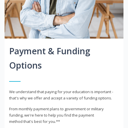
Payment & Funding
Options
We understand that paying for your education is important -
that's why we offer and accept a variety of funding options.
From monthly payment plans to government or military
funding, we're here to help you find the payment
method that's best for you.**