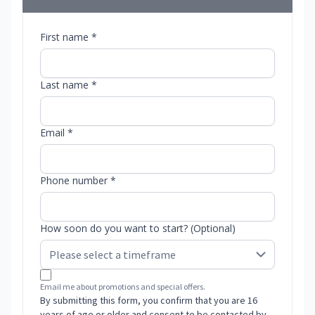
First name *
Last name *
Email *
Phone number *
How soon do you want to start? (Optional)
Email me about promotions and special offers.
By submitting this form, you confirm that you are 16
years of age or older and consent to be contacted by