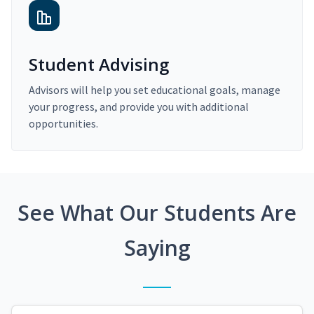
Student Advising
Advisors will help you set educational goals, manage
your progress, and provide you with additional
opportunities.
See What Our Students Are
Saying