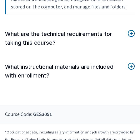
stored on the computer, and manage files and folders.
What are the technical requirements for
taking this course?
What instructional materials are included
with enrollment?
Course Code:
GES3051
*Occupational data, including salary information and job growth are provided by
the Bureau of Labor Statistics and are subject to change. Not all data may be up-