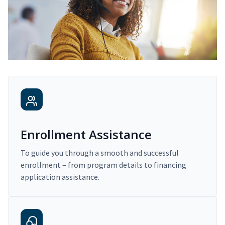
Enrollment Assistance
To guide you through a smooth and successful
enrollment – from program details to financing
application assistance.