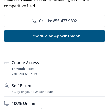
competitive field.
Call Us: 855.477.9802
Schedule an Appointment
Course Access
12 Month Access
270 Course Hours
Self Paced
Study on your own schedule
100% Online