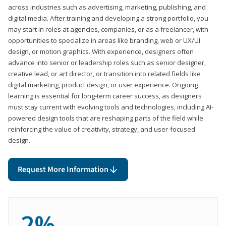
across industries such as advertising, marketing, publishing, and
digital media. After training and developing a strong portfolio, you
may start in roles at agencies, companies, or as a freelancer, with
opportunities to specialize in areas like branding, web or UX/UI
design, or motion graphics. With experience, designers often
advance into senior or leadership roles such as senior designer,
creative lead, or art director, or transition into related fields like
digital marketing, product design, or user experience. Ongoing
learning is essential for long-term career success, as designers
must stay current with evolving tools and technologies, including AI-
powered design tools that are reshaping parts of the field while
reinforcing the value of creativity, strategy, and user-focused
design.
Request More Information
2%