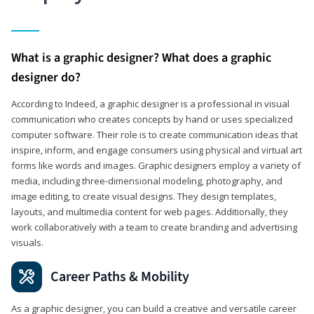
What is a graphic designer? What does a graphic
designer do?
According to Indeed, a graphic designer is a professional in visual
communication who creates concepts by hand or uses specialized
computer software. Their role is to create communication ideas that
inspire, inform, and engage consumers using physical and virtual art
forms like words and images. Graphic designers employ a variety of
media, including three-dimensional modeling, photography, and
image editing, to create visual designs. They design templates,
layouts, and multimedia content for web pages. Additionally, they
work collaboratively with a team to create branding and advertising
visuals.
Career Paths & Mobility
As a graphic designer, you can build a creative and versatile career