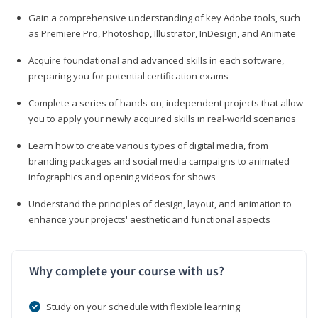
Gain a comprehensive understanding of key Adobe tools, such
as Premiere Pro, Photoshop, Illustrator, InDesign, and Animate
Acquire foundational and advanced skills in each software,
preparing you for potential certification exams
Complete a series of hands-on, independent projects that allow
you to apply your newly acquired skills in real-world scenarios
Learn how to create various types of digital media, from
branding packages and social media campaigns to animated
infographics and opening videos for shows
Understand the principles of design, layout, and animation to
enhance your projects' aesthetic and functional aspects
Why complete your course with us?
Study on your schedule with flexible learning