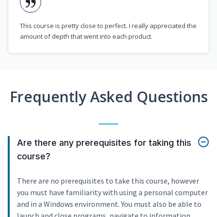
This course is pretty close to perfect. I really appreciated the
amount of depth that went into each product.
Frequently Asked Questions
Are there any prerequisites for taking this
course?
There are no prerequisites to take this course, however
you must have familiarity with using a personal computer
and in a Windows environment. You must also be able to
launch and close programs, navigate to information