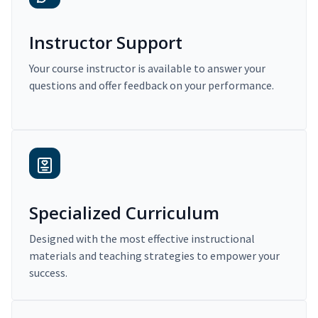
Instructor Support
Your course instructor is available to answer your
questions and offer feedback on your performance.
Specialized Curriculum
Designed with the most effective instructional
materials and teaching strategies to empower your
success.