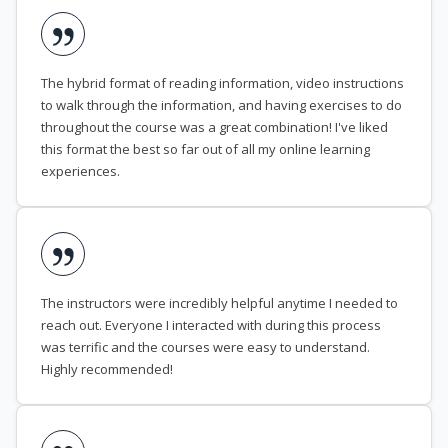
The hybrid format of reading information, video instructions
to walk through the information, and having exercises to do
throughout the course was a great combination! I've liked
this format the best so far out of all my online learning
experiences.
The instructors were incredibly helpful anytime I needed to
reach out. Everyone I interacted with during this process
was terrific and the courses were easy to understand.
Highly recommended!