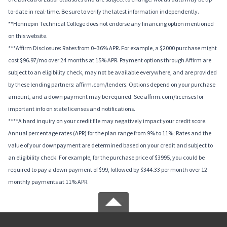
to-date in real-time. Be sure to verify the latest information independently.
**Hennepin Technical College does not endorse any financing option mentioned
on this website.
***Affirm Disclosure: Rates from 0–36% APR. For example, a $2000 purchase might
cost $96.97/mo over 24 months at 15% APR. Payment options through Affirm are
subject to an eligibility check, may not be available everywhere, and are provided
by these lending partners: affirm.com/lenders. Options depend on your purchase
amount, and a down payment may be required. See affirm.com/licenses for
important info on state licenses and notifications.
****A hard inquiry on your credit file may negatively impact your credit score.
Annual percentage rates (APR) for the plan range from 9% to 11%; Rates and the
value of your downpayment are determined based on your credit and subject to
an eligibility check. For example, for the purchase price of $3995, you could be
required to pay a down payment of $99, followed by $344.33 per month over 12
monthly payments at 11% APR.