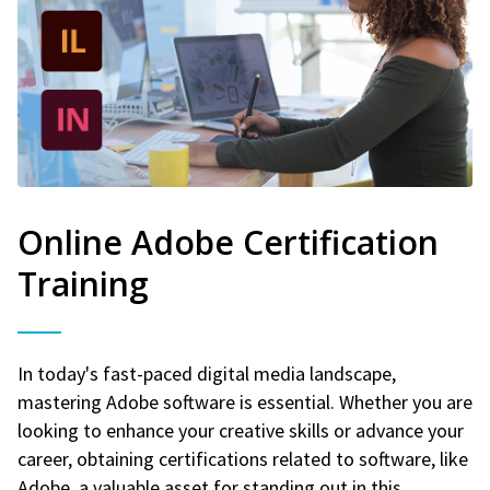
Online Adobe Certification
Training
In today's fast-paced digital media landscape,
mastering Adobe software is essential. Whether you are
looking to enhance your creative skills or advance your
career, obtaining certifications related to software, like
Adobe, a valuable asset for standing out in this