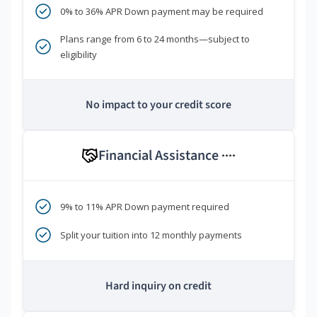
0% to 36% APR Down payment may be required
Plans range from 6 to 24 months—subject to
eligibility
No impact to your credit score
Financial Assistance
****
9% to 11% APR Down payment required
Split your tuition into 12 monthly payments
Hard inquiry on credit