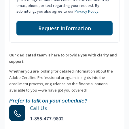
email, phone, or text regarding your request. By
submitting, you also agree to our
Privacy Policy
.
Request Information
Our dedicated team is here to provide you with clarity and
support.
Whether you are looking for detailed information about the
Adobe Certified Professional program, insights into the
enrollment process, or guidance on the financial options
available to you —we have got you covered!
Prefer to talk on your schedule?
Call Us
1-855-477-9802