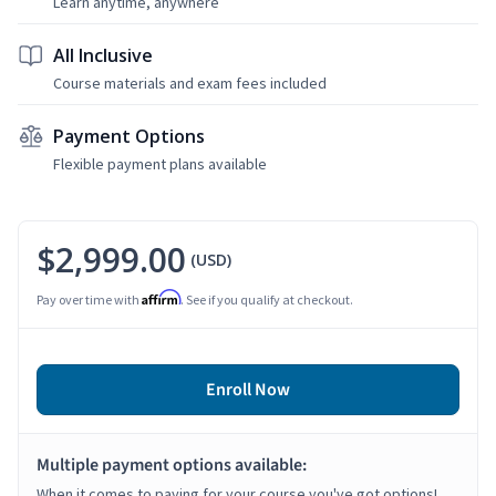
Learn anytime, anywhere
All Inclusive
Course materials and exam fees included
Payment Options
Flexible payment plans available
$2,999.00
(USD)
Affirm
Pay over time with
. See if you qualify at checkout.
Enroll Now
Multiple payment options available:
When it comes to paying for your course you've got options!