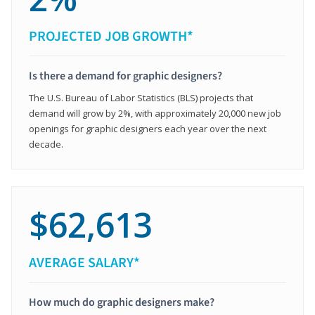
PROJECTED JOB GROWTH*
Is there a demand for graphic designers?
The U.S. Bureau of Labor Statistics (BLS) projects that
demand will grow by 2%, with approximately 20,000 new job
openings for graphic designers each year over the next
decade.
$62,613
AVERAGE SALARY*
How much do graphic designers make?