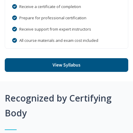
Receive a certificate of completion
Prepare for professional certification
Receive support from expert instructors
All course materials and exam cost included
View Syllabus
Recognized by Certifying
Body