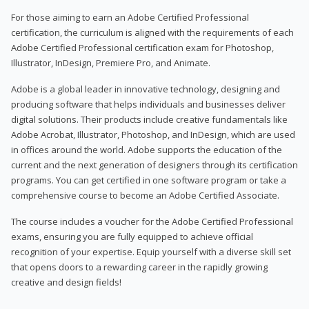
For those aiming to earn an Adobe Certified Professional
certification, the curriculum is aligned with the requirements of each
Adobe Certified Professional certification exam for Photoshop,
Illustrator, InDesign, Premiere Pro, and Animate.
Adobe is a global leader in innovative technology, designing and
producing software that helps individuals and businesses deliver
digital solutions. Their products include creative fundamentals like
Adobe Acrobat, Illustrator, Photoshop, and InDesign, which are used
in offices around the world. Adobe supports the education of the
current and the next generation of designers through its certification
programs. You can get certified in one software program or take a
comprehensive course to become an Adobe Certified Associate.
The course includes a voucher for the Adobe Certified Professional
exams, ensuring you are fully equipped to achieve official
recognition of your expertise. Equip yourself with a diverse skill set
that opens doors to a rewarding career in the rapidly growing
creative and design fields!