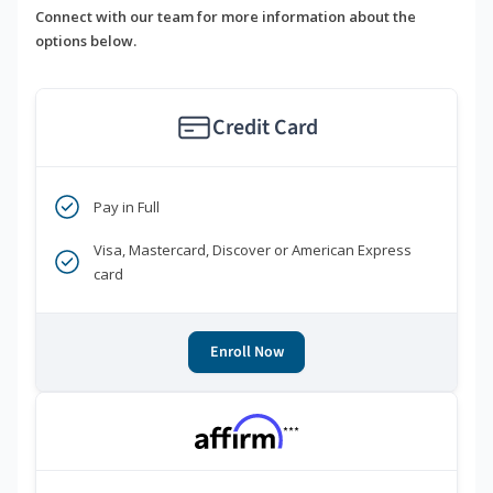
Connect with our team for more information about the
options below.
Credit Card
Pay in Full
Visa, Mastercard, Discover or American Express
card
Enroll Now
***