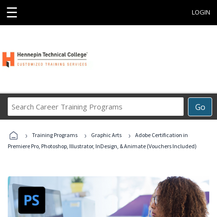
☰
LOGIN
Search
Go
Career
Training
›
›
›
Programs
Training Programs
Graphic Arts
Adobe Certification in
Premiere Pro, Photoshop, Illustrator, InDesign, & Animate (Vouchers Included)