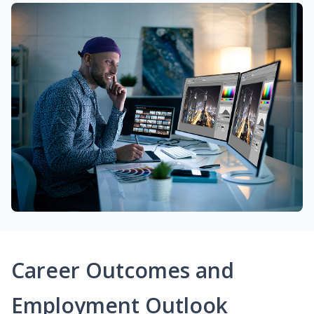
Career Outcomes and
Employment Outlook