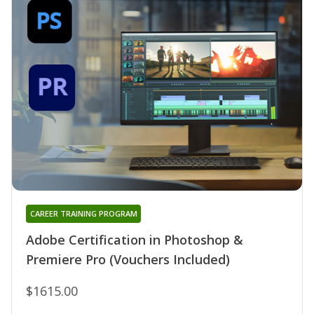
CAREER TRAINING PROGRAM
Adobe Certification in Photoshop &
Premiere Pro (Vouchers Included)
$1615.00