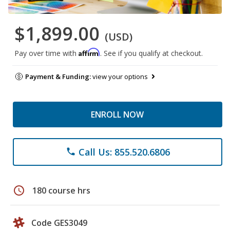
$1,899.00
(USD)
Affirm
Pay over time with
. See if you qualify at checkout.
Payment & Funding:
view your options
ENROLL NOW
Call Us: 855.520.6806
phone
schedule
180 course hrs
Code GES3049