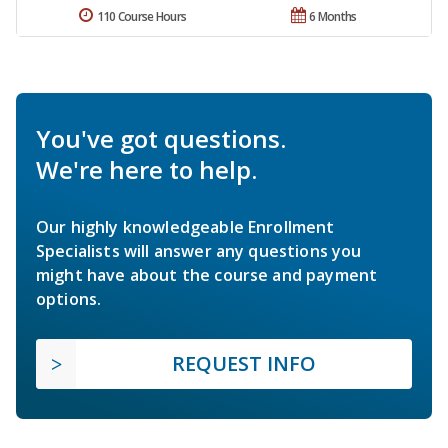
110 Course Hours
6 Months
You've got questions.
We're here to help.
Our highly knowledgeable Enrollment
Specialists will answer any questions you
might have about the course and payment
options.
REQUEST INFO