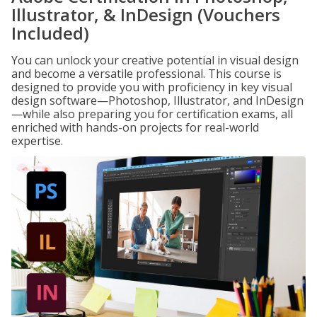
Illustrator, & InDesign (Vouchers
Included)
You can unlock your creative potential in visual design
and become a versatile professional. This course is
designed to provide you with proficiency in key visual
design software—Photoshop, Illustrator, and InDesign
—while also preparing you for certification exams, all
enriched with hands-on projects for real-world
expertise.