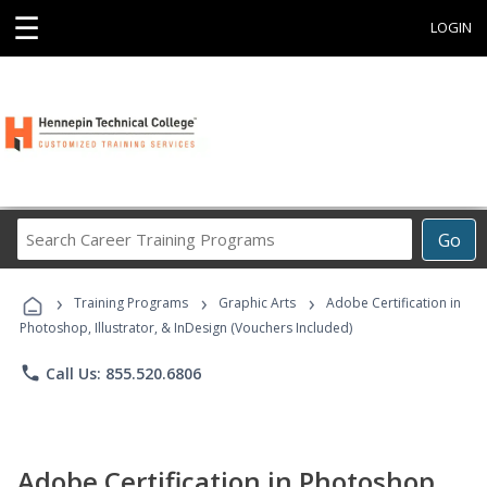
☰
LOGIN
Search
Go
Career
Training
›
›
›
Programs
Training Programs
Graphic Arts
Adobe Certification in
Photoshop, Illustrator, & InDesign (Vouchers Included)
phone
Call Us: 855.520.6806
Adobe Certification in Photoshop,