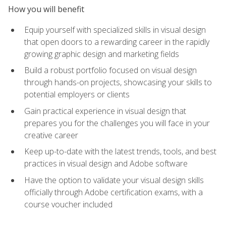
How you will benefit
Equip yourself with specialized skills in visual design
that open doors to a rewarding career in the rapidly
growing graphic design and marketing fields
Build a robust portfolio focused on visual design
through hands-on projects, showcasing your skills to
potential employers or clients
Gain practical experience in visual design that
prepares you for the challenges you will face in your
creative career
Keep up-to-date with the latest trends, tools, and best
practices in visual design and Adobe software
Have the option to validate your visual design skills
officially through Adobe certification exams, with a
course voucher included