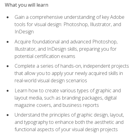
What you will learn
Gain a comprehensive understanding of key Adobe
tools for visual design: Photoshop, Illustrator, and
InDesign
Acquire foundational and advanced Photoshop,
Illustrator, and InDesign skills, preparing you for
potential certification exams
Complete a series of hands-on, independent projects
that allow you to apply your newly acquired skills in
real-world visual design scenarios
Learn how to create various types of graphic and
layout media, such as branding packages, digital
magazine covers, and business reports
Understand the principles of graphic design, layout,
and typography to enhance both the aesthetic and
functional aspects of your visual design projects