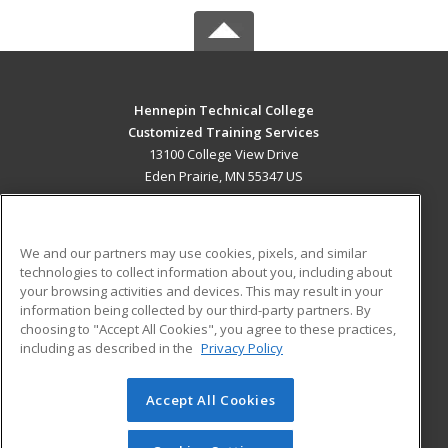
Hennepin Technical College
Customized Training Services
13100 College View Drive
Eden Prairie, MN 55347 US
MAIN CONTENT
Career Training
We and our partners may use cookies, pixels, and similar
technologies to collect information about you, including about
ADDITIONAL RESOURCES
your browsing activities and devices. This may result in your
information being collected by our third-party partners. By
Military
Student Blog
choosing to "Accept All Cookies", you agree to these practices,
Financial Assistance
including as described in the
Privacy Policy
Help
Accept All Cookies
© 2026 ed2go, a division of Cengage Learning. All rights
reserved. The material on this site cannot be reproduced or