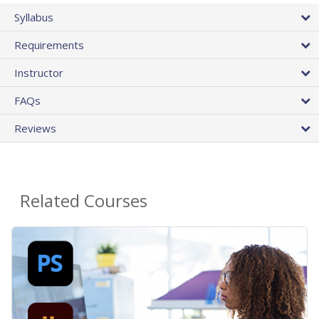
Syllabus
Requirements
Instructor
FAQs
Reviews
Related Courses