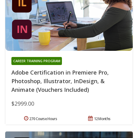
CAREER TRAINING PROGRAM
Adobe Certification in Premiere Pro,
Photoshop, Illustrator, InDesign, &
Animate (Vouchers Included)
$2999.00
270 Course Hours
12 Months