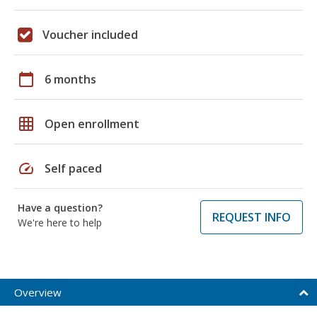
Voucher included
calendar_today
6 months
grid_on
Open enrollment
speed
Self paced
Have a question?
REQUEST INFO
We're here to help
Overview