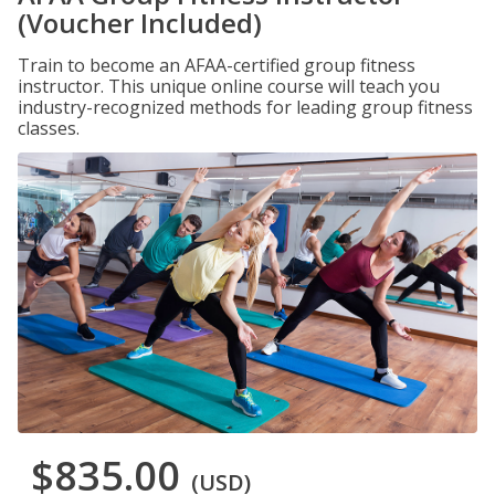
(Voucher Included)
Train to become an AFAA-certified group fitness
instructor. This unique online course will teach you
industry-recognized methods for leading group fitness
classes.
$835.00
(USD)