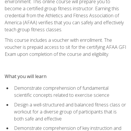
environment. This online course will prepare you to
become a certified group fitness instructor. Earning this
credential from the Athletics and Fitness Association of
America (AFAA) verifies that you can safely and effectively
teach group fitness classes.
This course includes a voucher with enrollment. The
voucher is prepaid access to sit for the certifying AFAA GFI
Exam upon completion of the course and eligibility.
What you will learn
Demonstrate comprehension of fundamental
scientific concepts related to exercise science
Design a well-structured and balanced fitness class or
workout for a diverse group of participants that is
both safe and effective
Demonstrate comprehension of key instruction and