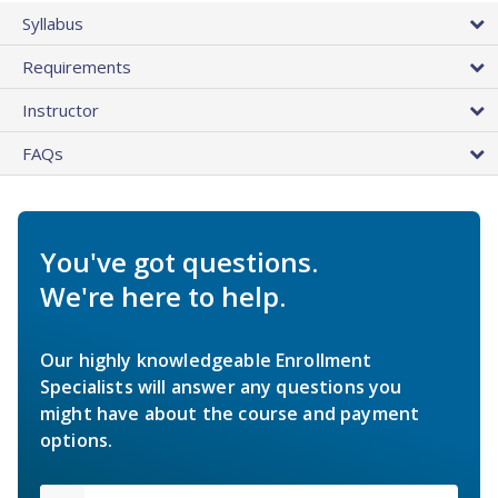
Syllabus
Requirements
Instructor
FAQs
You've got questions.
We're here to help.
Our highly knowledgeable Enrollment
Specialists will answer any questions you
might have about the course and payment
options.