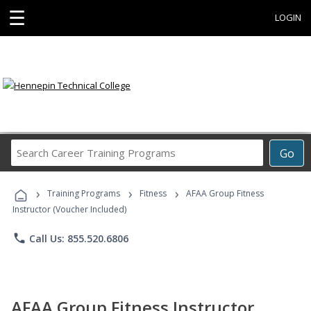
☰
LOGIN
Search
Go
Career
Training
›
›
›
Programs
Training Programs
Fitness
AFAA Group Fitness
Instructor (Voucher Included)
phone
Call Us: 855.520.6806
AFAA Group Fitness Instructor