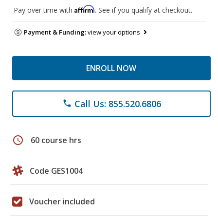
Affirm
Pay over time with
. See if you qualify at checkout.
Payment & Funding:
view your options
ENROLL NOW
Call Us: 855.520.6806
phone
schedule
60 course hrs
Code GES1004
Voucher included