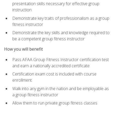
presentation skills necessary for effective group
instruction
Demonstrate key traits of professionalism as a group
fitness instructor
Demonstrate the key skills and knowledge required to
be a competent group fitness instructor
How you will benefit
Pass AFAA Group Fitness Instructor certification test
and earn a nationally accredited certificate
Certification exam cost is included with course
enrollment
Walk into any gym in the nation and be employable as
a group fitness instructor
Allow them to run private group fitness classes