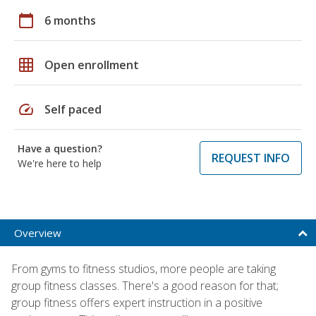
calendar_today
6 months
grid_on
Open enrollment
speed
Self paced
Have a question?
REQUEST INFO
We're here to help
Overview
From gyms to fitness studios, more people are taking
group fitness classes. There's a good reason for that;
group fitness offers expert instruction in a positive