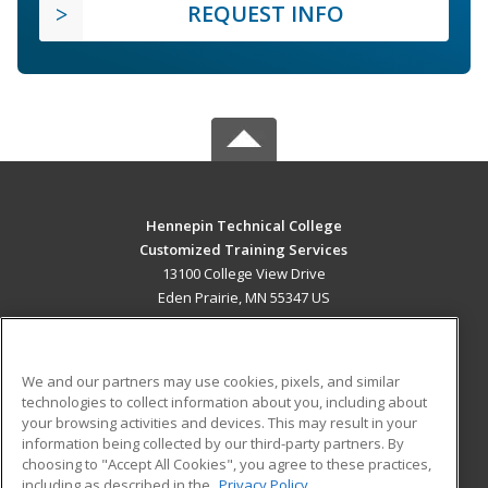
REQUEST INFO
Hennepin Technical College
Customized Training Services
13100 College View Drive
Eden Prairie, MN 55347 US
MAIN CONTENT
Career Training
We and our partners may use cookies, pixels, and similar
technologies to collect information about you, including about
ADDITIONAL RESOURCES
your browsing activities and devices. This may result in your
information being collected by our third-party partners. By
Military
Student Blog
choosing to "Accept All Cookies", you agree to these practices,
Financial Assistance
including as described in the
Privacy Policy