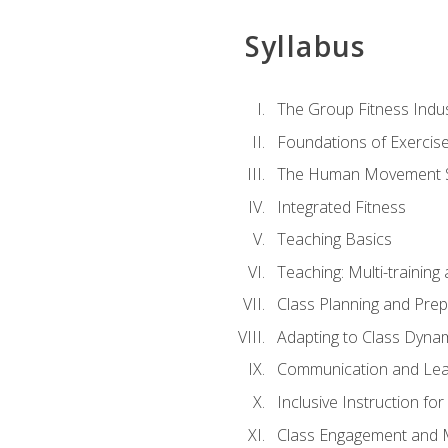
Syllabus
The Group Fitness Indu
Foundations of Exercis
The Human Movement 
Integrated Fitness
Teaching Basics
Teaching: Multi-trainin
Class Planning and Prep
Adapting to Class Dyna
Communication and Lea
Inclusive Instruction fo
Class Engagement and M