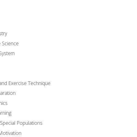
stry
e Science
System
g and Exercise Technique
aration
mics
rning
r Special Populations
otivation