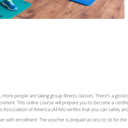
, more people are taking group fitness classes. There's a good r
ironment. This online course will prepare you to become a certifie
s Association of America (AFAA) verifies that you can safely and
er with enrollment. The voucher is prepaid access to sit for th