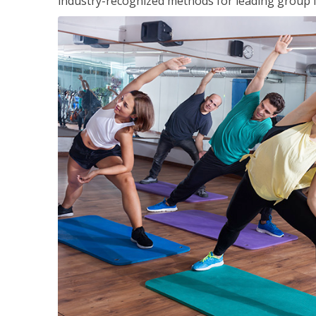
industry-recognized methods for leading group fi