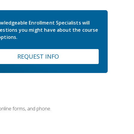
wledgeable Enrollment Specialists will
estions you might have about the course
ptions.
REQUEST INFO
 online forms, and phone.