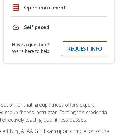
grid_on
Open enrollment
speed
Self paced
Have a question?
REQUEST INFO
We're here to help
eason for that; group fitness offers expert
d group fitness instructor. Earning this credential
 effectively teach group fitness classes.
e certifying AFAA GFI Exam upon completion of the