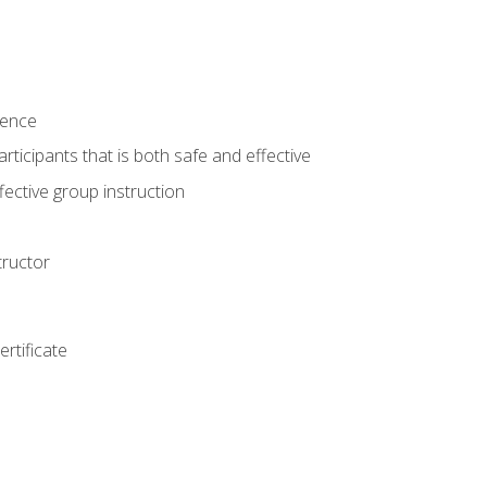
ience
rticipants that is both safe and effective
ective group instruction
tructor
rtificate