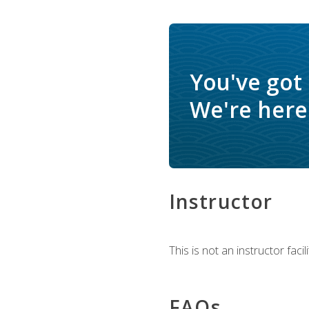
You've got
We're here 
Instructor
This is not an instructor fac
FAQs