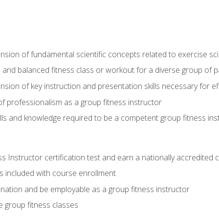
on of fundamental scientific concepts related to exercise sc
 and balanced fitness class or workout for a diverse group of pa
on of key instruction and presentation skills necessary for eff
f professionalism as a group fitness instructor
lls and knowledge required to be a competent group fitness ins
Instructor certification test and earn a nationally accredited ce
is included with course enrollment
 nation and be employable as a group fitness instructor
e group fitness classes