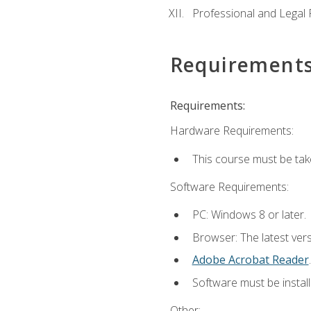
Professional and Legal R
Requirement
Requirements:
Hardware Requirements:
This course must be ta
Software Requirements:
PC: Windows 8 or later.
Browser: The latest ver
Adobe Acrobat Reader
.
Software must be install
Other: