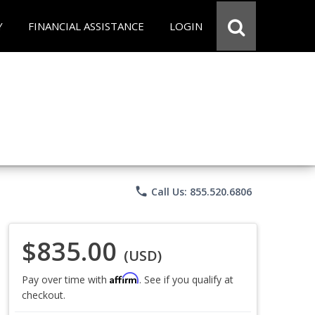
Y
FINANCIAL ASSISTANCE
LOGIN
phone
Call Us: 855.520.6806
$835.00
(USD)
Affirm
Pay over time with
. See if you qualify at
checkout.