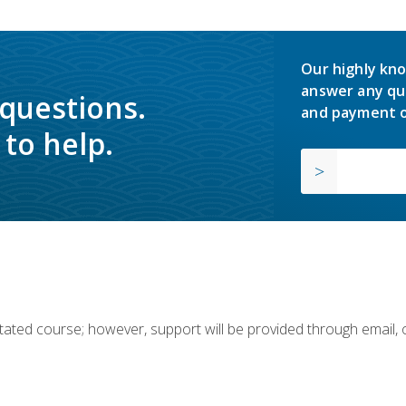
Our highly kno
answer any qu
 questions.
and payment o
to help.
ilitated course; however, support will be provided through email,