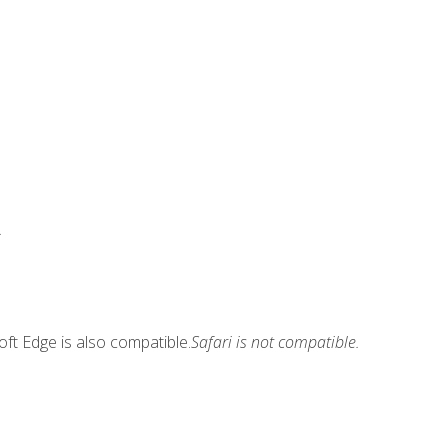
.
ft Edge is also compatible.
Safari is not compatible.