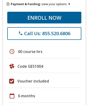
Payment & Funding:
view your options
ENROLL NOW
Call Us: 855.520.6806
phone
schedule
60 course hrs
Code GES1004
Voucher included
calendar_today
6 months