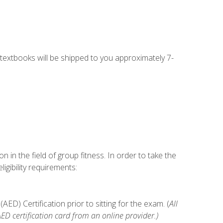
g textbooks will be shipped to you approximately 7-
n in the field of group fitness. In order to take the
gibility requirements:
D) Certification prior to sitting for the exam. (
All
 certification card from an online provider.)