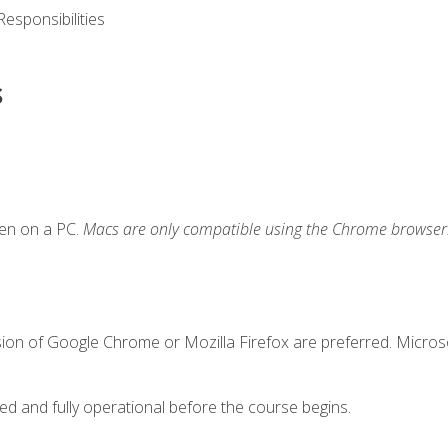
esponsibilities
s
ken on a PC.
Macs are only compatible using the Chrome browser
sion of Google Chrome or Mozilla Firefox are preferred. Microso
ed and fully operational before the course begins.