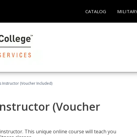
CATALOG
MILITAR
 Instructor (Voucher Included)
nstructor (Voucher
nstructor. This unique online course will teach you