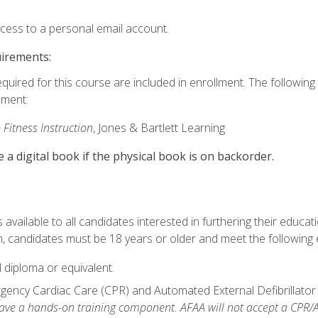
ccess to a personal email account.
uirements:
equired for this course are included in enrollment. The followin
lment:
 Fitness Instruction
, Jones & Bartlett Learning
e a digital book if the physical book is on backorder.
available to all candidates interested in furthering their educatio
 candidates must be 18 years or older and meet the following eli
 diploma or equivalent.
ncy Cardiac Care (CPR) and Automated External Defibrillator (AE
e a hands-on training component. AFAA will not accept a CPR/AED