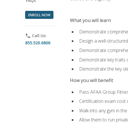
FAQs
ENROLL NOW
What you will learn
Demonstrate comprehensi
phone
Call Us:
Design a well-structured
855.520.6806
Demonstrate comprehensi
Demonstrate key traits o
Demonstrate the key ski
How you will benefit
Pass AFAA Group Fitness 
Certification exam cost 
Walk into any gym in the
Allow them to run privat