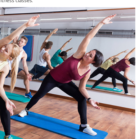
tness classes.