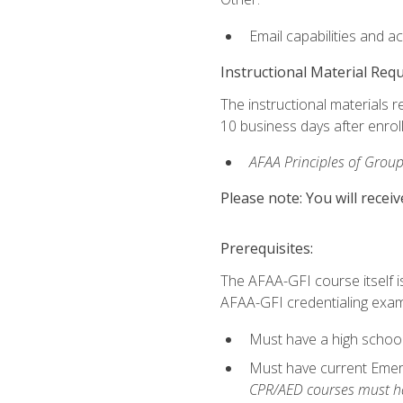
Email capabilities and a
Instructional Material Req
The instructional materials r
10 business days after enrol
AFAA Principles of Group
Please note: You will receiv
Prerequisites:
The AFAA-GFI course itself is 
AFAA-GFI credentialing exam,
Must have a high school
Must have current Emerge
CPR/AED courses must hav