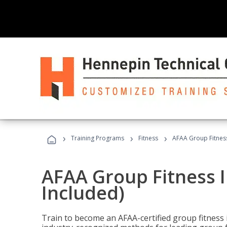
›
›
›
Training Programs
Fitness
AFAA Group Fitness
AFAA Group Fitness I
Included)
Train to become an AFAA-certified group fitness i