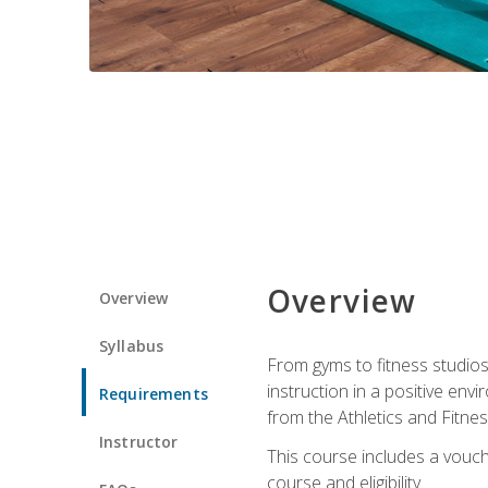
Overview
Overview
Syllabus
From gyms to fitness studios
instruction in a positive env
Requirements
from the Athletics and Fitnes
Instructor
This course includes a vouch
course and eligibility.