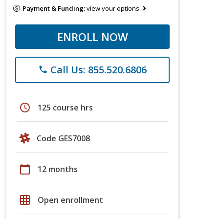
Payment & Funding:
view your options
ENROLL NOW
Call Us: 855.520.6806
phone
schedule
125 course hrs
Code GES7008
calendar_today
12 months
grid_on
Open enrollment