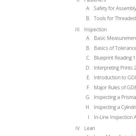
Safety for Assembl
Tools for Threaded
Inspection
Basic Measuremen
Basics of Toleranc
Blueprint Reading 
Interpreting Prints 
Introduction to G
Major Rules of GD
Inspecting a Prisma
Inspecting a Cylindr
In-Line Inspection 
Lean