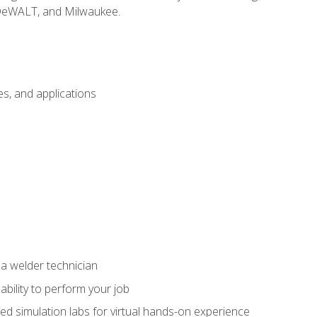
 DeWALT, and Milwaukee.
s, and applications
 a welder technician
ability to perform your job
ed simulation labs for virtual hands-on experience