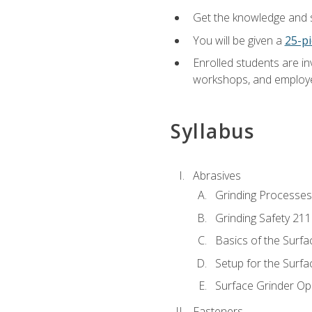
Get the knowledge and sk
You will be given a
25-pi
Enrolled students are in
workshops, and employe
Syllabus
Abrasives
Grinding Processes
Grinding Safety 211
Basics of the Surfa
Setup for the Surfa
Surface Grinder Op
Fasteners