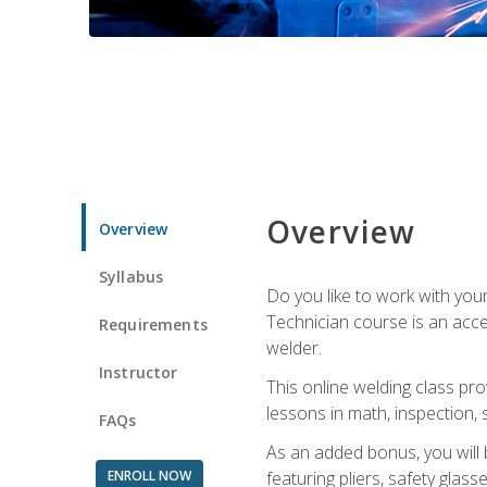
Overview
Overview
Syllabus
Do you like to work with yo
Technician course is an acce
Requirements
welder.
Instructor
This online welding class pro
lessons in math, inspection, sa
FAQs
As an added bonus, you will 
ENROLL NOW
featuring pliers, safety glas