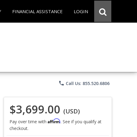
Y
FINANCIAL ASSISTANCE
LOGIN
phone
Call Us: 855.520.6806
$3,699.00
(USD)
Affirm
Pay over time with
. See if you qualify at
checkout.