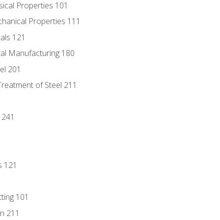
sical Properties 101
chanical Properties 111
tals 121
tal Manufacturing 180
eel 201
Treatment of Steel 211
1
 241
s 121
tting 101
n 211