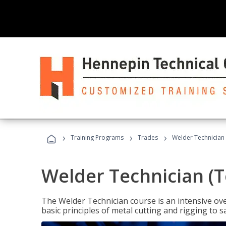
›
›
›
Training Programs
Trades
Welder Technician 
Welder Technician (T
The Welder Technician course is an intensive over
basic principles of metal cutting and rigging t