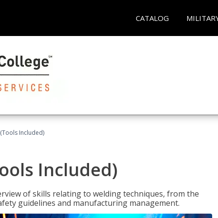
CATALOG
MILITAR
(Tools Included)
ools Included)
view of skills relating to welding techniques, from the
o safety guidelines and manufacturing management.