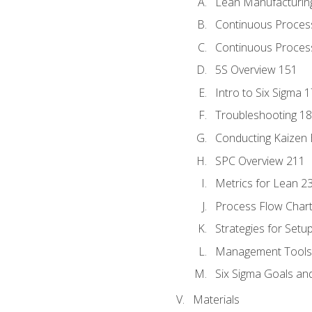
Lean Manufacturin
Continuous Proces
Continuous Process
5S Overview 151
Intro to Six Sigma 
Troubleshooting 1
Conducting Kaizen 
SPC Overview 211
Metrics for Lean 2
Process Flow Chart
Strategies for Setu
Management Tools:
Six Sigma Goals an
Materials