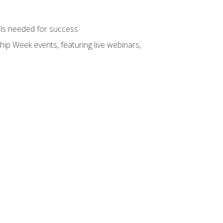
ols needed for success
hip Week events, featuring live webinars,