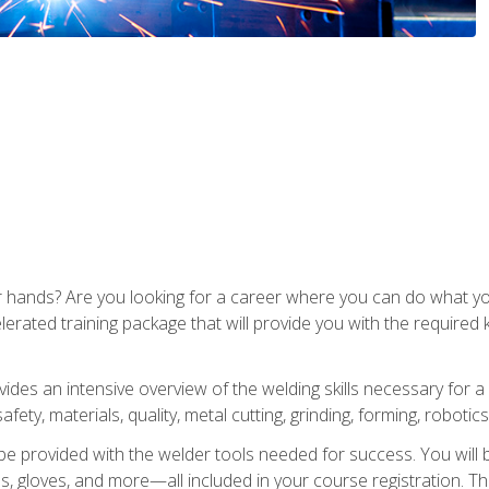
ur hands? Are you looking for a career where you can do what 
lerated training package that will provide you with the required
vides an intensive overview of the welding skills necessary for a
fety, materials, quality, metal cutting, grinding, forming, robotics
be provided with the welder tools needed for success. You will b
ses, gloves, and more—all included in your course registration. Th