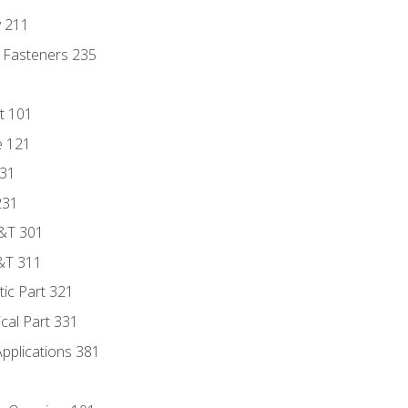
y 211
 Fasteners 235
t 101
e 121
131
231
D&T 301
&T 311
tic Part 321
ical Part 331
Applications 381