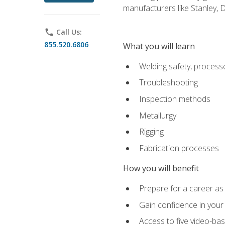
manufacturers like Stanley,
phone
Call Us:
855.520.6806
What you will learn
Welding safety, processe
Troubleshooting
Inspection methods
Metallurgy
Rigging
Fabrication processes
How you will benefit
Prepare for a career as
Gain confidence in your 
Access to five video-bas