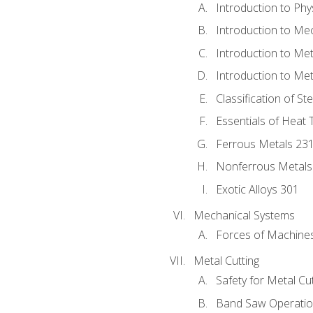
Introduction to Phy
Introduction to Me
Introduction to Me
Introduction to Me
Classification of St
Essentials of Heat 
Ferrous Metals 23
Nonferrous Metals
Exotic Alloys 301
Mechanical Systems
Forces of Machine
Metal Cutting
Safety for Metal Cu
Band Saw Operatio