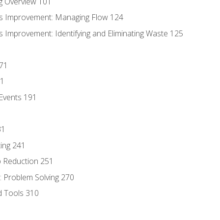
g Overview 101
s Improvement: Managing Flow 124
 Improvement: Identifying and Eliminating Waste 125
171
81
Events 191
31
ing 241
p Reduction 251
 Problem Solving 270
d Tools 310