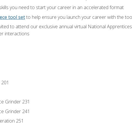
ills you need to start your career in an accelerated format
ece tool set
to help ensure you launch your career with the to
vited to attend our exclusive annual virtual National Apprentices
r interactions
 201
ce Grinder 231
ce Grinder 241
eration 251