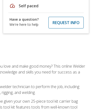
speed
Self paced
Have a question?
REQUEST INFO
We're here to help
you love and make good money? This online Welder
 knowledge and skills you need for success as a
 welder technician to perform the job, including
, rigging, and welding.
e given your own 25-piece tool kit carrier bag
is tool kit features tools from well-known tool