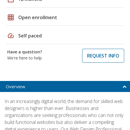
grid_on
Open enrollment
speed
Self paced
Have a question?
REQUEST INFO
We're here to help
Overview
In an increasingly digital world, the demand for skilled web
designers is higher than ever. Businesses and
organizations are seeking professionals who can not only
build functional websites but also deliver a compelling
digital experience to users. Our Web Design Professional