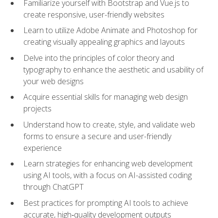
Familiarize yourself with Bootstrap and Vue.js to
create responsive, user-friendly websites
Learn to utilize Adobe Animate and Photoshop for
creating visually appealing graphics and layouts
Delve into the principles of color theory and
typography to enhance the aesthetic and usability of
your web designs
Acquire essential skills for managing web design
projects
Understand how to create, style, and validate web
forms to ensure a secure and user-friendly
experience
Learn strategies for enhancing web development
using AI tools, with a focus on AI-assisted coding
through ChatGPT
Best practices for prompting AI tools to achieve
accurate, high‑quality development outputs