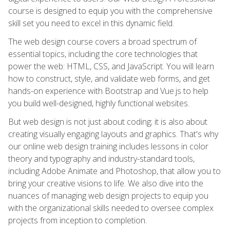
course is designed to equip you with the comprehensive
skill set you need to excel in this dynamic field.
The web design course covers a broad spectrum of
essential topics, including the core technologies that
power the web: HTML, CSS, and JavaScript. You will learn
how to construct, style, and validate web forms, and get
hands-on experience with Bootstrap and Vue.js to help
you build well-designed, highly functional websites.
But web design is not just about coding; it is also about
creating visually engaging layouts and graphics. That's why
our online web design training includes lessons in color
theory and typography and industry-standard tools,
including Adobe Animate and Photoshop, that allow you to
bring your creative visions to life. We also dive into the
nuances of managing web design projects to equip you
with the organizational skills needed to oversee complex
projects from inception to completion.