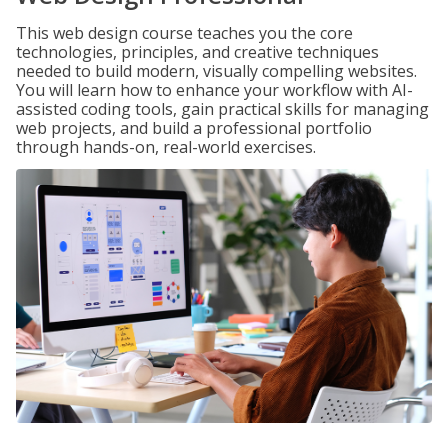
This web design course teaches you the core
technologies, principles, and creative techniques
needed to build modern, visually compelling websites.
You will learn how to enhance your workflow with AI-
assisted coding tools, gain practical skills for managing
web projects, and build a professional portfolio
through hands-on, real-world exercises.