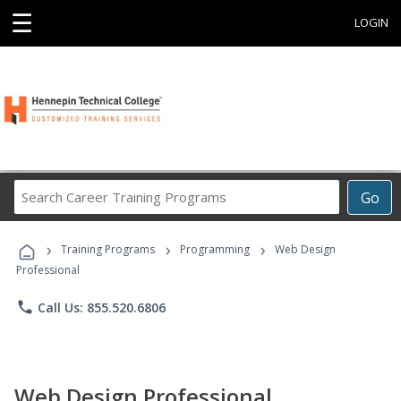
☰
LOGIN
Search
Go
Career
Training
›
›
›
Programs
Training Programs
Programming
Web Design
Professional
phone
Call Us: 855.520.6806
Web Design Professional