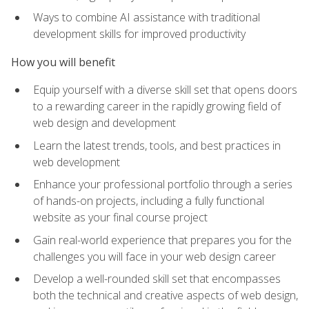
Ways to combine AI assistance with traditional
development skills for improved productivity
How you will benefit
Equip yourself with a diverse skill set that opens doors
to a rewarding career in the rapidly growing field of
web design and development
Learn the latest trends, tools, and best practices in
web development
Enhance your professional portfolio through a series
of hands-on projects, including a fully functional
website as your final course project
Gain real-world experience that prepares you for the
challenges you will face in your web design career
Develop a well-rounded skill set that encompasses
both the technical and creative aspects of web design,