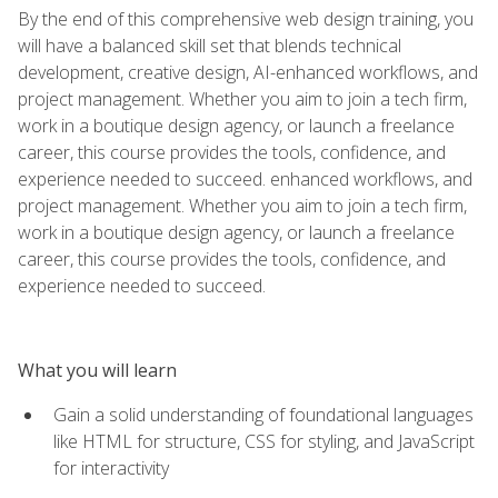
By the end of this comprehensive web design training, you
will have a balanced skill set that blends technical
development, creative design, AI-enhanced workflows, and
project management. Whether you aim to join a tech firm,
work in a boutique design agency, or launch a freelance
career, this course provides the tools, confidence, and
experience needed to succeed. enhanced workflows, and
project management. Whether you aim to join a tech firm,
work in a boutique design agency, or launch a freelance
career, this course provides the tools, confidence, and
experience needed to succeed.
What you will learn
Gain a solid understanding of foundational languages
like HTML for structure, CSS for styling, and JavaScript
for interactivity