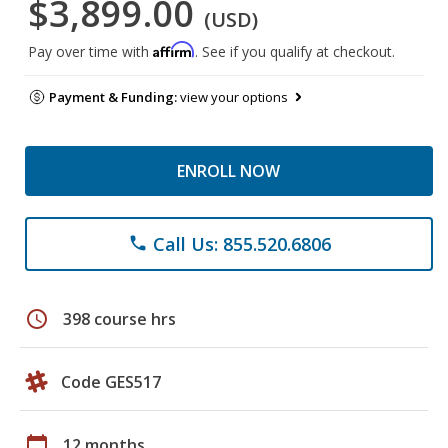
$3,899.00
(USD)
Affirm
Pay over time with
. See if you qualify at checkout.
Payment & Funding:
view your options
ENROLL NOW
Call Us: 855.520.6806
phone
schedule
398 course hrs
Code GES517
calendar_today
12 months