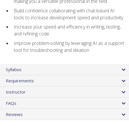
making you a versatile professional in the field
Build confidence collaborating with chat-based AI
tools to increase development speed and productivity
Increase your speed and efficiency in writing, testing,
and refining code
Improve problem‑solving by leveraging AI as a support
tool for troubleshooting and ideation
Syllabus
Requirements
Instructor
FAQs
Reviews