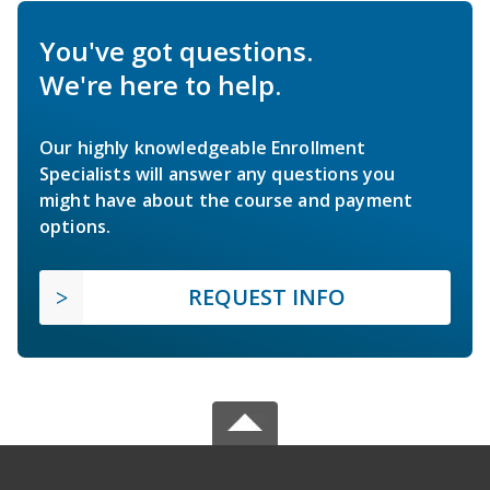
You've got questions.
We're here to help.
Our highly knowledgeable Enrollment
Specialists will answer any questions you
might have about the course and payment
options.
REQUEST INFO