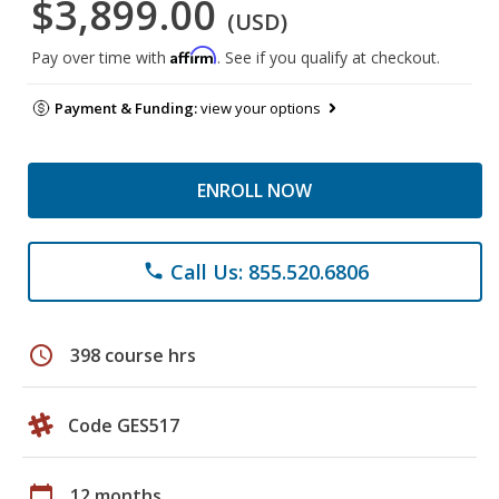
$3,899.00
(USD)
Affirm
Pay over time with
. See if you qualify at checkout.
Payment & Funding:
view your options
ENROLL NOW
Call Us: 855.520.6806
phone
schedule
398 course hrs
Code GES517
calendar_today
12 months