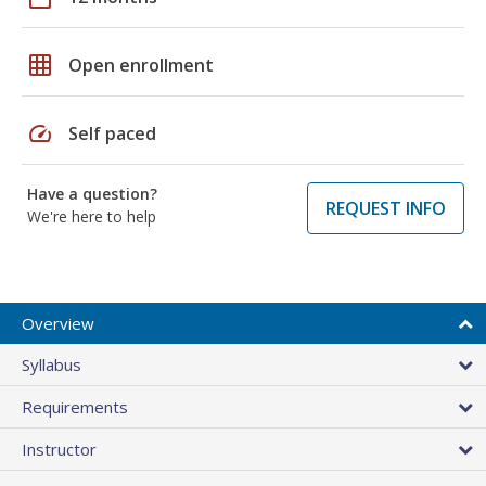
grid_on
Open enrollment
speed
Self paced
Have a question?
REQUEST INFO
We're here to help
Overview
Syllabus
Requirements
Instructor