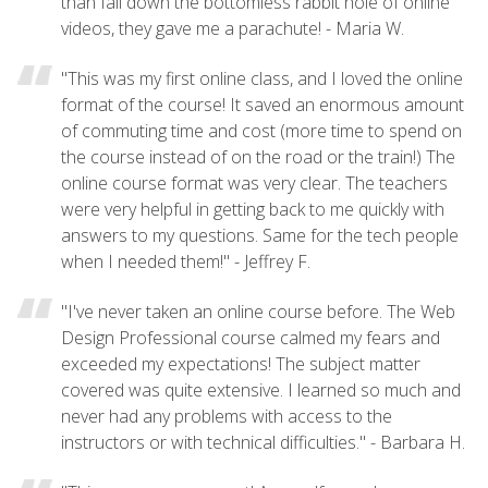
than fall down the bottomless rabbit hole of online
videos, they gave me a parachute! - Maria W.
"This was my first online class, and I loved the online
format of the course! It saved an enormous amount
of commuting time and cost (more time to spend on
the course instead of on the road or the train!) The
online course format was very clear. The teachers
were very helpful in getting back to me quickly with
answers to my questions. Same for the tech people
when I needed them!" - Jeffrey F.
"I've never taken an online course before. The Web
Design Professional course calmed my fears and
exceeded my expectations! The subject matter
covered was quite extensive. I learned so much and
never had any problems with access to the
instructors or with technical difficulties." - Barbara H.