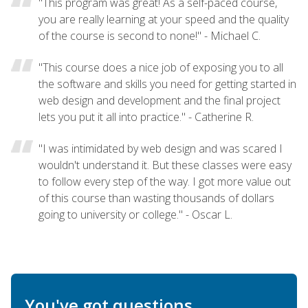
"This program was great! As a self-paced course,
you are really learning at your speed and the quality
of the course is second to none!" - Michael C.
"This course does a nice job of exposing you to all
the software and skills you need for getting started in
web design and development and the final project
lets you put it all into practice." - Catherine R.
"I was intimidated by web design and was scared I
wouldn't understand it. But these classes were easy
to follow every step of the way. I got more value out
of this course than wasting thousands of dollars
going to university or college." - Oscar L.
You've got questions.