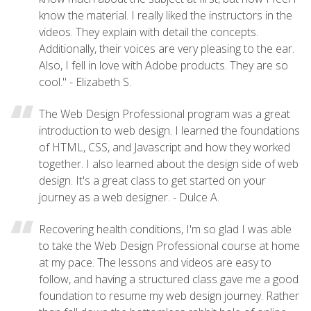
know the material. I really liked the instructors in the
videos. They explain with detail the concepts.
Additionally, their voices are very pleasing to the ear.
Also, I fell in love with Adobe products. They are so
cool." - Elizabeth S.
The Web Design Professional program was a great
introduction to web design. I learned the foundations
of HTML, CSS, and Javascript and how they worked
together. I also learned about the design side of web
design. It's a great class to get started on your
journey as a web designer. - Dulce A.
Recovering health conditions, I'm so glad I was able
to take the Web Design Professional course at home
at my pace. The lessons and videos are easy to
follow, and having a structured class gave me a good
foundation to resume my web design journey. Rather