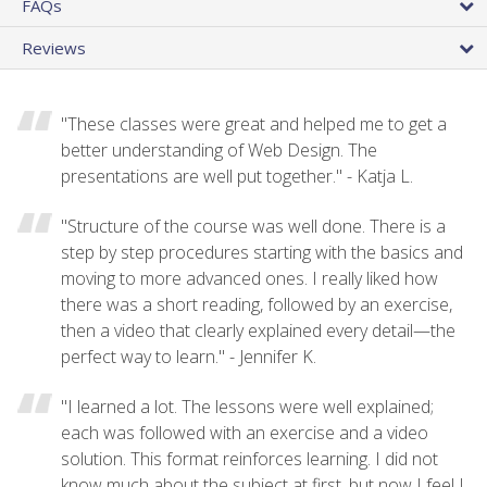
FAQs
Reviews
"These classes were great and helped me to get a
better understanding of Web Design. The
presentations are well put together." - Katja L.
"Structure of the course was well done. There is a
step by step procedures starting with the basics and
moving to more advanced ones. I really liked how
there was a short reading, followed by an exercise,
then a video that clearly explained every detail—the
perfect way to learn." - Jennifer K.
"I learned a lot. The lessons were well explained;
each was followed with an exercise and a video
solution. This format reinforces learning. I did not
know much about the subject at first, but now I feel I