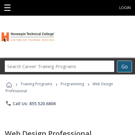
☰
LOGIN
Search
Go
Career
Training
›
›
›
Programs
Training Programs
Programming
Web Design
Professional
phone
Call Us: 855.520.6806
Web Design Professional