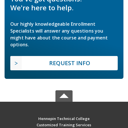
We're here to help.
Our highly knowledgeable Enrollment
Specialists will answer any questions you
might have about the course and payment
options.
REQUEST INFO
Hennepin Technical College
Customized Training Services