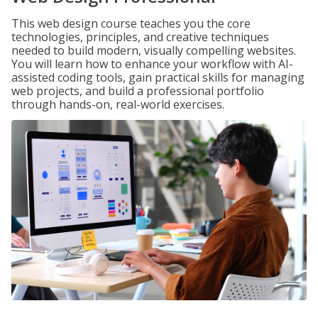
This web design course teaches you the core
technologies, principles, and creative techniques
needed to build modern, visually compelling websites.
You will learn how to enhance your workflow with AI-
assisted coding tools, gain practical skills for managing
web projects, and build a professional portfolio
through hands-on, real-world exercises.