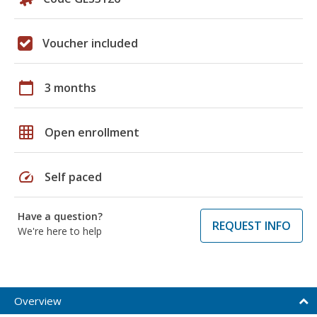
Voucher included
calendar_today
3 months
grid_on
Open enrollment
speed
Self paced
Have a question?
REQUEST INFO
We're here to help
Overview