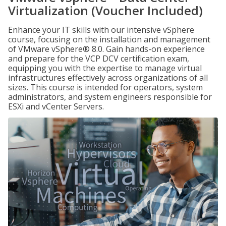
Virtualization (Voucher Included)
Enhance your IT skills with our intensive vSphere
course, focusing on the installation and management
of VMware vSphere® 8.0. Gain hands-on experience
and prepare for the VCP DCV certification exam,
equipping you with the expertise to manage virtual
infrastructures effectively across organizations of all
sizes. This course is intended for operators, system
administrators, and system engineers responsible for
ESXi and vCenter Servers.