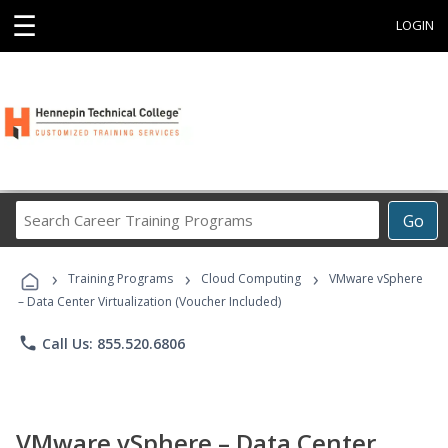
☰
LOGIN
Search
Go
Career
Training
›
›
›
Programs
Training Programs
Cloud Computing
VMware vSphere
– Data Center Virtualization (Voucher Included)
phone
Call Us: 855.520.6806
VMware vSphere – Data Center