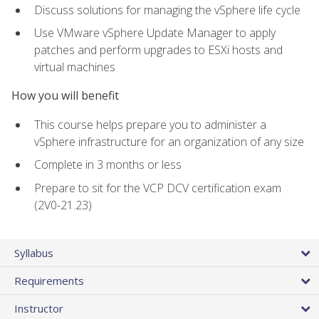
Discuss solutions for managing the vSphere life cycle
Use VMware vSphere Update Manager to apply
patches and perform upgrades to ESXi hosts and
virtual machines
How you will benefit
This course helps prepare you to administer a
vSphere infrastructure for an organization of any size
Complete in 3 months or less
Prepare to sit for the VCP DCV certification exam
(2V0-21.23)
Syllabus
Requirements
Instructor