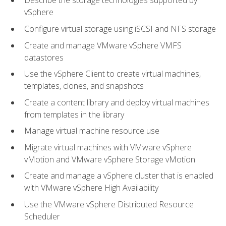
Describe the storage technologies supported by
vSphere
Configure virtual storage using iSCSI and NFS storage
Create and manage VMware vSphere VMFS
datastores
Use the vSphere Client to create virtual machines,
templates, clones, and snapshots
Create a content library and deploy virtual machines
from templates in the library
Manage virtual machine resource use
Migrate virtual machines with VMware vSphere
vMotion and VMware vSphere Storage vMotion
Create and manage a vSphere cluster that is enabled
with VMware vSphere High Availability
Use the VMware vSphere Distributed Resource
Scheduler