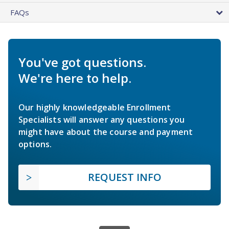
FAQs
You've got questions.
We're here to help.
Our highly knowledgeable Enrollment
Specialists will answer any questions you
might have about the course and payment
options.
REQUEST INFO