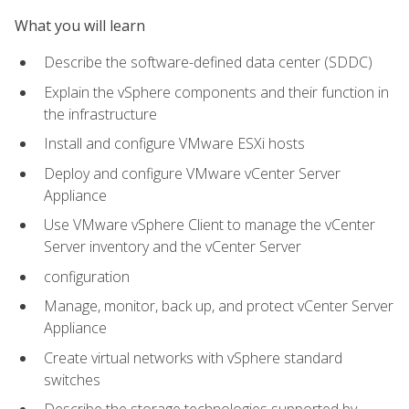
What you will learn
Describe the software-defined data center (SDDC)
Explain the vSphere components and their function in
the infrastructure
Install and configure VMware ESXi hosts
Deploy and configure VMware vCenter Server
Appliance
Use VMware vSphere Client to manage the vCenter
Server inventory and the vCenter Server
configuration
Manage, monitor, back up, and protect vCenter Server
Appliance
Create virtual networks with vSphere standard
switches