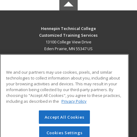
Hennepin Technical College
Customized Training Services
13100 College View Drive
Eden Prairie, MN 55347 US
MAIN CONTENT
Career Training
We and our partners may use cookies, pixels, and similar
technologies to collect information about you, including about
ADDITIONAL RESOURCES
your browsing activities and devices. This may result in your
information being collected by our third-party partners. By
Military
Student Blog
choosing to "Accept All Cookies", you agree to these practices,
Financial Assistance
including as described in the
Privacy Policy
Help
Accept All Cookies
© 2026 ed2go, a division of Cengage Learning. All rights
reserved. The material on this site cannot be reproduced or
redistributed unless you have obtained prior written
Cookies Settings