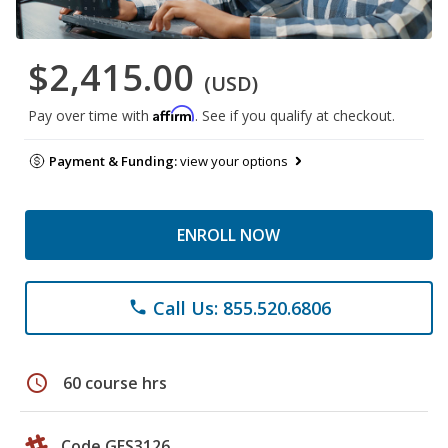
$2,415.00
(USD)
Affirm
Pay over time with
. See if you qualify at checkout.
Payment & Funding:
view your options
ENROLL NOW
Call Us: 855.520.6806
phone
schedule
60 course hrs
Code GES3126