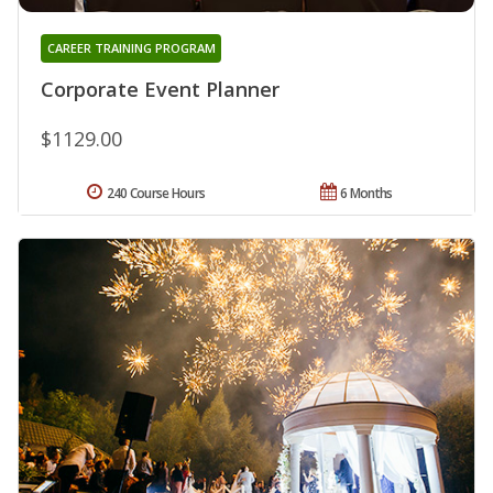
CAREER TRAINING PROGRAM
Corporate Event Planner
$1129.00
240 Course Hours
6 Months