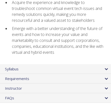
Acquire the experience and knowledge to
troubleshoot common virtual event tech issues and
remedy solutions quickly, making you more
resourceful and a valued asset to stakeholders
Emerge with a better understanding of the future of
events and how to increase your value and
marketability to consult and support corporations,
companies, educational institutions, and the like with
virtual and hybrid events
Syllabus
Requirements
Instructor
FAQs