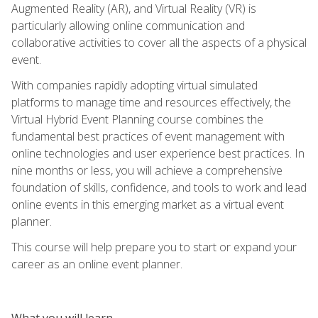
Augmented Reality (AR), and Virtual Reality (VR) is
particularly allowing online communication and
collaborative activities to cover all the aspects of a physical
event.
With companies rapidly adopting virtual simulated
platforms to manage time and resources effectively, the
Virtual Hybrid Event Planning course combines the
fundamental best practices of event management with
online technologies and user experience best practices. In
nine months or less, you will achieve a comprehensive
foundation of skills, confidence, and tools to work and lead
online events in this emerging market as a virtual event
planner.
This course will help prepare you to start or expand your
career as an online event planner.
What you will learn