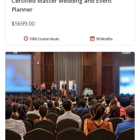
Certified Master Wedding and Event
Planner
$5699.00
1000 Course Hours
18 Months