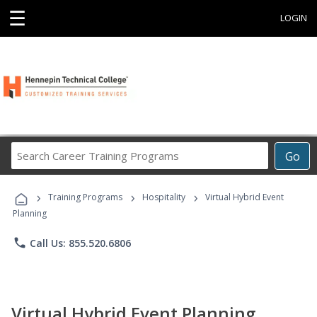
☰
LOGIN
Search
Go
Career
Training
›
›
›
Programs
Training Programs
Hospitality
Virtual Hybrid Event
Planning
phone
Call Us: 855.520.6806
Virtual Hybrid Event Planning