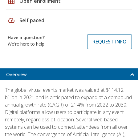
grid_on
Open enrollment
speed
Self paced
Have a question?
REQUEST INFO
We're here to help
Overview
The global virtual events market was valued at $114.12
billion in 2021 and is anticipated to expand at a compound
annual growth rate (CAGR) of 21.4% from 2022 to 2030.
Digital platforms allow users to participate in any event
remotely, regardless of location. Several web-based
systems can be used to connect attendees from all over
the world. The convergence of Artificial Intelligence (AI),