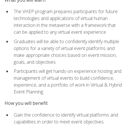
The VHEP program prepares participants for future
technologies and applications of virtual human
interaction in the metaverse with a framework that
can be applied to any virtual event experience
Graduates will be able to confidently identify multiple
options for a variety of virtual event platforms and
make appropriate choices based on event mission,
goals, and objectives
Participants will get hands-on experience hosting and
management of virtual events to build confidence,
experience, and a portfolio of work in Virtual & Hybrid
Event Planning
How you will benefit
Gain the confidence to identify virtual platforms and
capabilities in order to meet event objectives