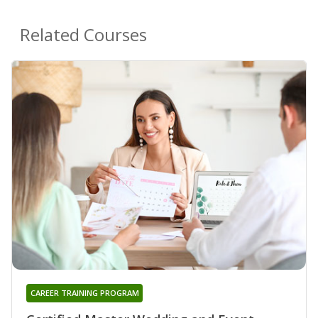
Related Courses
CAREER TRAINING PROGRAM