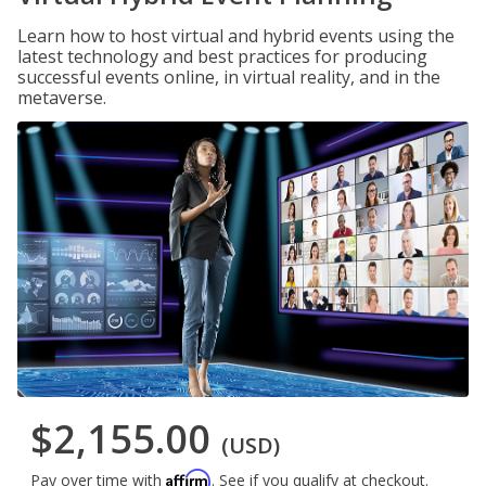
Learn how to host virtual and hybrid events using the
latest technology and best practices for producing
successful events online, in virtual reality, and in the
metaverse.
$2,155.00
(USD)
Affirm
Pay over time with
. See if you qualify at checkout.