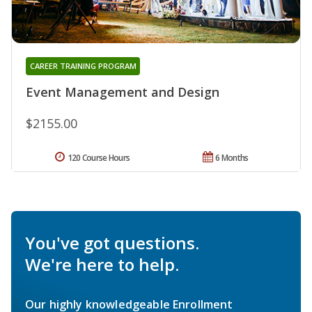
CAREER TRAINING PROGRAM
Event Management and Design
$2155.00
120 Course Hours
6 Months
You've got questions.
We're here to help.
Our highly knowledgeable Enrollment