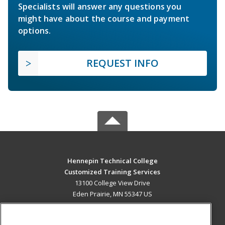
Specialists will answer any questions you
might have about the course and payment
options.
REQUEST INFO
Hennepin Technical College
Customized Training Services
13100 College View Drive
Eden Prairie, MN 55347 US
MAIN CONTENT