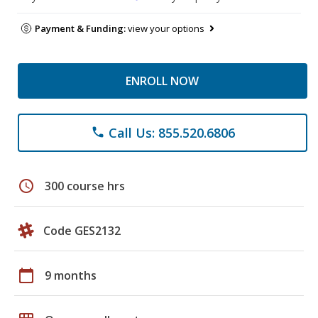
Payment & Funding:
view your options
ENROLL NOW
Call Us: 855.520.6806
phone
schedule
300 course hrs
Code GES2132
calendar_today
9 months