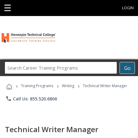
☰
LOGIN
Search
Go
Career
Training
›
›
›
Programs
Training Programs
Writing
Technical Writer Manager
phone
Call Us: 855.520.6806
Technical Writer Manager