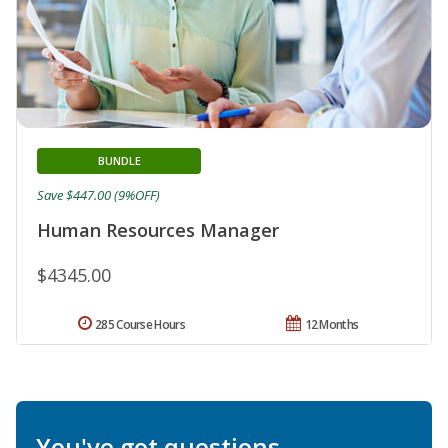
BUNDLE
Save $447.00 (9%OFF)
Human Resources Manager
$4345.00
285 Course Hours
12 Months
You've got questions.