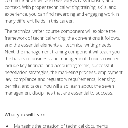
communicators whose roles vary across industry and
context. With proper technical writing training, skills, and
experience, you can find rewarding and engaging work in
many different fields in this career.
The technical writer course component will explore the
framework of technical writing, the conventions it follows,
and the essential elements all technical writing needs.
Next, the management training component will teach you
the basics of business and management. Topics covered
include key financial and accounting terms, successful
negotiation strategies, the marketing process, employment
law, compliance and regulatory requirements, licensing,
permits, and taxes. You will also learn about the seven
management disciplines that are essential to success.
What you will learn
Managing the creation of technical documents