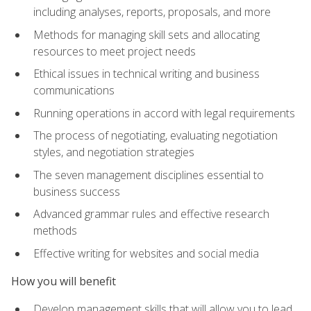
including analyses, reports, proposals, and more
Methods for managing skill sets and allocating
resources to meet project needs
Ethical issues in technical writing and business
communications
Running operations in accord with legal requirements
The process of negotiating, evaluating negotiation
styles, and negotiation strategies
The seven management disciplines essential to
business success
Advanced grammar rules and effective research
methods
Effective writing for websites and social media
How you will benefit
Develop management skills that will allow you to lead