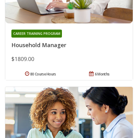
CAREER TRAINING PROGRAM
Household Manager
$1809.00
80 Course Hours
6 Months