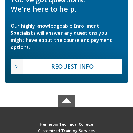
We're here to help.
Our highly knowledgeable Enrollment
Specialists will answer any questions you
might have about the course and payment
options.
REQUEST INFO
Hennepin Technical College
Customized Training Services