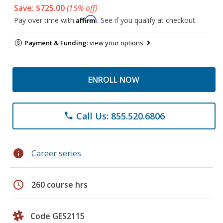
Save: $725.00
(15% off)
Affirm
Pay over time with
. See if you qualify at checkout.
Payment & Funding:
view your options
ENROLL NOW
Call Us: 855.520.6806
phone
info
Career series
schedule
260 course hrs
Code GES2115