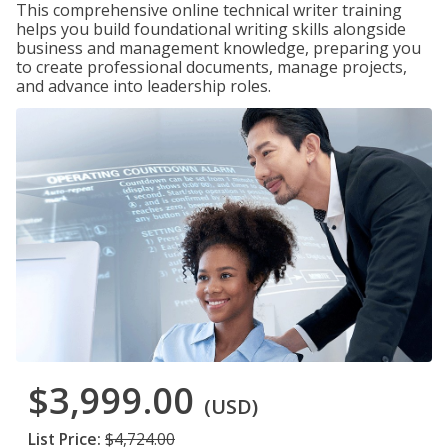
This comprehensive online technical writer training
helps you build foundational writing skills alongside
business and management knowledge, preparing you
to create professional documents, manage projects,
and advance into leadership roles.
$3,999.00
(USD)
List Price:
$4,724.00