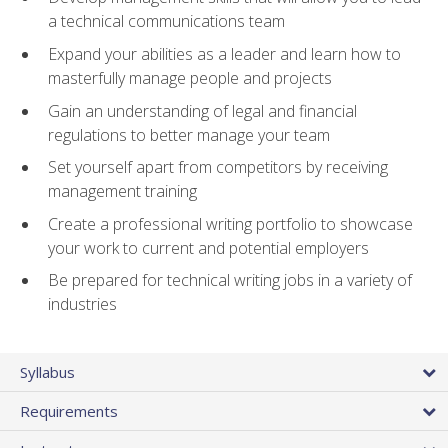
a technical communications team
Expand your abilities as a leader and learn how to
masterfully manage people and projects
Gain an understanding of legal and financial
regulations to better manage your team
Set yourself apart from competitors by receiving
management training
Create a professional writing portfolio to showcase
your work to current and potential employers
Be prepared for technical writing jobs in a variety of
industries
Syllabus
Requirements