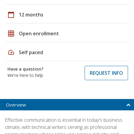
calendar_today
12 months
grid_on
Open enrollment
speed
Self paced
Have a question?
REQUEST INFO
We're here to help
Overview
Effective communication is essential in today's business
climate, with technical writers serving as professional