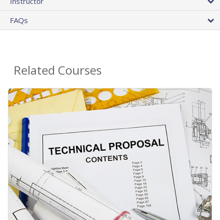
Instructor
FAQs
Related Courses