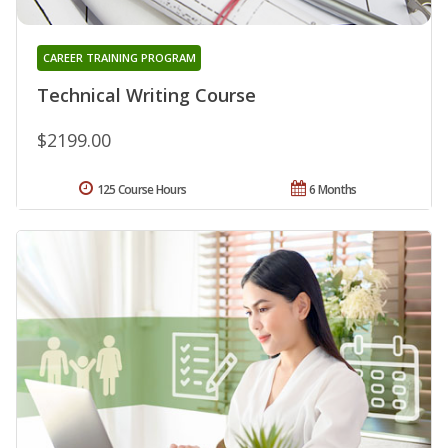
CAREER TRAINING PROGRAM
Technical Writing Course
$2199.00
125 Course Hours
6 Months