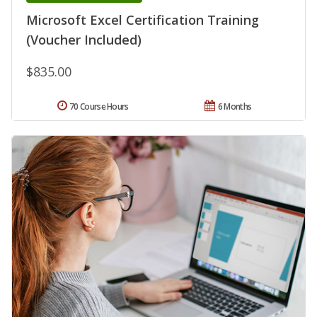
Microsoft Excel Certification Training
(Voucher Included)
$835.00
70 Course Hours
6 Months