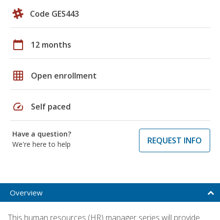
Code GES443
calendar_today
12 months
grid_on
Open enrollment
speed
Self paced
Have a question?
REQUEST INFO
We're here to help
Overview
This human resources (HR) manager series will provide