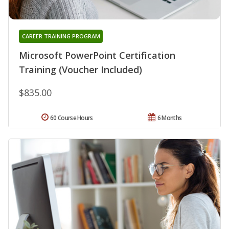
CAREER TRAINING PROGRAM
Microsoft PowerPoint Certification
Training (Voucher Included)
$835.00
60 Course Hours
6 Months