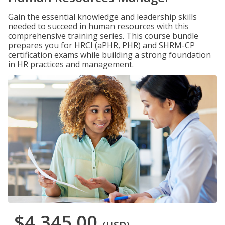
Gain the essential knowledge and leadership skills
needed to succeed in human resources with this
comprehensive training series. This course bundle
prepares you for HRCI (aPHR, PHR) and SHRM-CP
certification exams while building a strong foundation
in HR practices and management.
$4,345.00