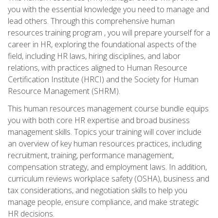
you with the essential knowledge you need to manage and
lead others. Through this comprehensive human
resources training program , you will prepare yourself for a
career in HR, exploring the foundational aspects of the
field, including HR laws, hiring disciplines, and labor
relations, with practices aligned to Human Resource
Certification Institute (HRCI) and the Society for Human
Resource Management (SHRM).
This human resources management course bundle equips
you with both core HR expertise and broad business
management skills. Topics your training will cover include
an overview of key human resources practices, including
recruitment, training, performance management,
compensation strategy, and employment laws. In addition,
curriculum reviews workplace safety (OSHA), business and
tax considerations, and negotiation skills to help you
manage people, ensure compliance, and make strategic
HR decisions.