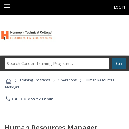
☰
LOGIN
Search
Go
Career
Training
›
›
›
Programs
Training Programs
Operations
Human Resources
Manager
phone
Call Us: 855.520.6806
Human Resources Manager