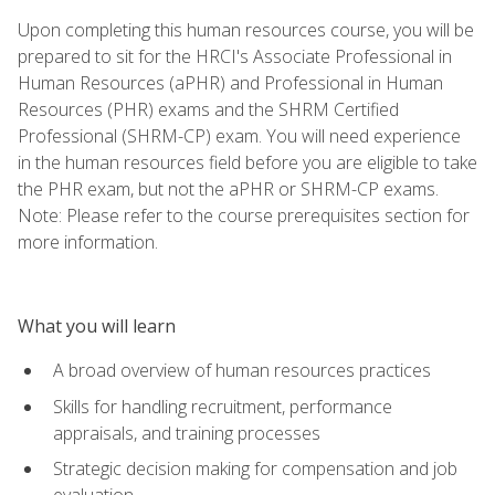
Upon completing this human resources course, you will be
prepared to sit for the HRCI's Associate Professional in
Human Resources (aPHR) and Professional in Human
Resources (PHR) exams and the SHRM Certified
Professional (SHRM-CP) exam. You will need experience
in the human resources field before you are eligible to take
the PHR exam, but not the aPHR or SHRM-CP exams.
Note: Please refer to the course prerequisites section for
more information.
What you will learn
A broad overview of human resources practices
Skills for handling recruitment, performance
appraisals, and training processes
Strategic decision making for compensation and job