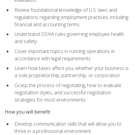
evaluation
Review foundational knowledge of U.S. laws and
regulations regarding employment practices, including
financial and accounting terms
Understand OSHA rules governing employee health
and safety
Cover important topics in running operations in
accordance with legal requirements
Learn how taxes affect you, whether your business is
a sole proprietorship, partnership, or corporation
Grasp the process of negotiating, how to evaluate
negotiation styles, and successful negotiation
strategies for most environments
How you will benefit
Develop communication skills that will allow you to
thrive in a professional environment