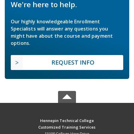
We're here to help.
Our highly knowledgeable Enrollment
Specialists will answer any questions you
might have about the course and payment
options.
REQUEST INFO
Hennepin Technical College
Customized Training Services
13100 College View Drive