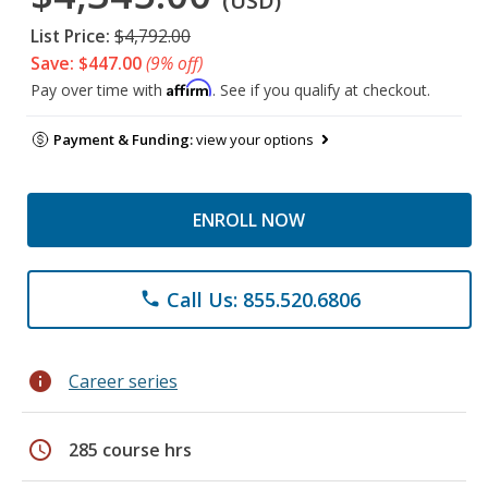
(USD)
List Price:
$4,792.00
Save: $447.00
(9% off)
Affirm
Pay over time with
. See if you qualify at checkout.
Payment & Funding:
view your options
ENROLL NOW
Call Us: 855.520.6806
phone
info
Career series
schedule
285 course hrs