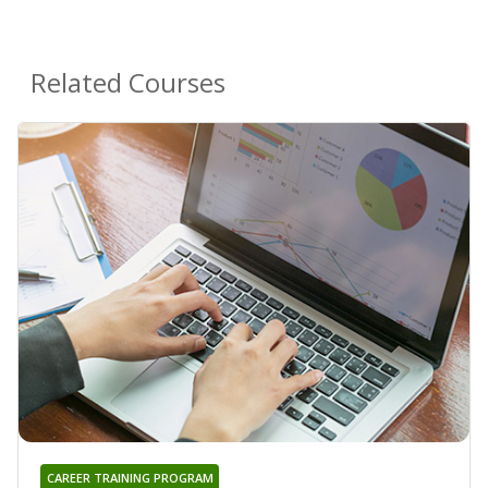
Related Courses
CAREER TRAINING PROGRAM