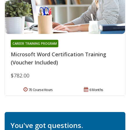
CAREER TRAINING PROGRAM
Microsoft Word Certification Training
(Voucher Included)
$782.00
70 Course Hours
6 Months
You've got questions.