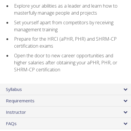
Explore your abilities as a leader and learn how to
masterfully manage people and projects
Set yourself apart from competitors by receiving
management training
Prepare for the HRCI (aPHR, PHR) and SHRM-CP
certification exams
Open the door to new career opportunities and
higher salaries after obtaining your aPHR, PHR, or
SHRM-CP certification
Syllabus
Requirements
Instructor
FAQs