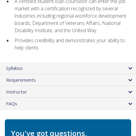
A certified student loan counselor can enter the job
market with a certification recognized by several
industries including regional workforce development
boards, Department of Veterans Affairs, National
Disability Institute, and the United Way
Provides credibility and demonstrates your ability to
help clients
Syllabus
Requirements
Instructor
FAQs
You've got questions.