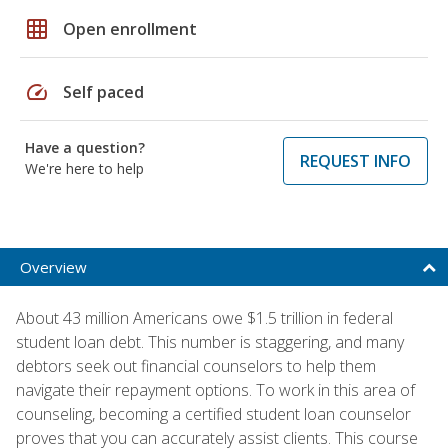
grid_on
Open enrollment
speed
Self paced
Have a question?
REQUEST INFO
We're here to help
Overview
About 43 million Americans owe $1.5 trillion in federal
student loan debt. This number is staggering, and many
debtors seek out financial counselors to help them
navigate their repayment options. To work in this area of
counseling, becoming a certified student loan counselor
proves that you can accurately assist clients. This course