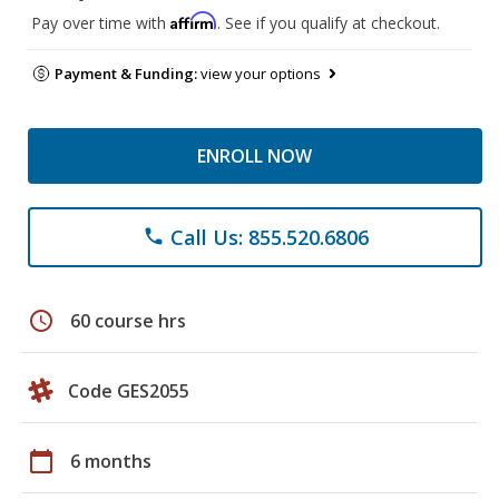
Affirm
Pay over time with
. See if you qualify at checkout.
Payment & Funding:
view your options
ENROLL NOW
Call Us: 855.520.6806
phone
schedule
60 course hrs
Code GES2055
calendar_today
6 months