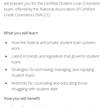
will prepare you for the Certified Student Loan Counselor
exam, offered by the National Association of Certified
Credit Counselors (NACCC).
What you will learn
How the federal and private student loan systems
work
Latest in trends and legislation that governs student
loans
Strategies for borrowing, managing, and repaying
student loans
Methods for counseling and educating those
struggling with student debt
How you will benefit