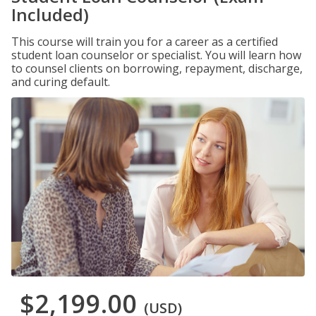
Included)
This course will train you for a career as a certified
student loan counselor or specialist. You will learn how
to counsel clients on borrowing, repayment, discharge,
and curing default.
$2,199.00
(USD)