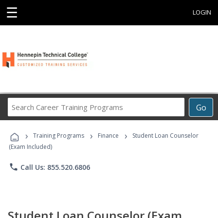
☰
LOGIN
Search
Go
Career
Training
›
›
›
Programs
Training Programs
Finance
Student Loan Counselor
(Exam Included)
phone
Call Us: 855.520.6806
Student Loan Counselor (Exam