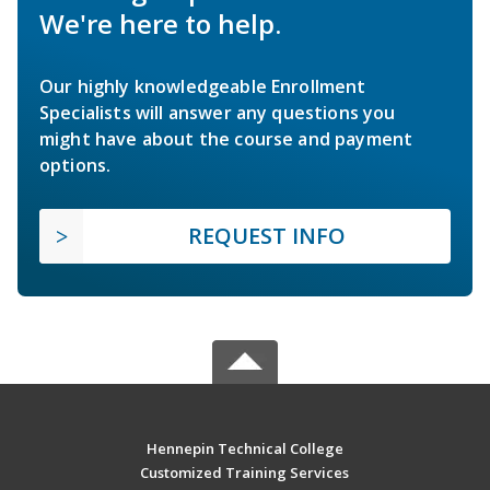
We're here to help.
Our highly knowledgeable Enrollment
Specialists will answer any questions you
might have about the course and payment
options.
REQUEST INFO
Hennepin Technical College
Customized Training Services