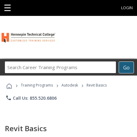
☰
LOGIN
Search
Go
Career
Training
›
›
›
Programs
Training Programs
Autodesk
Revit Basics
phone
Call Us: 855.520.6806
Revit Basics