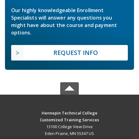
Our highly knowledgeable Enrollment
Specialists will answer any questions you
might have about the course and payment
options.
REQUEST INFO
Hennepin Technical College
Customized Training Services
13100 College View Drive
Eden Prairie, MN 55347 US