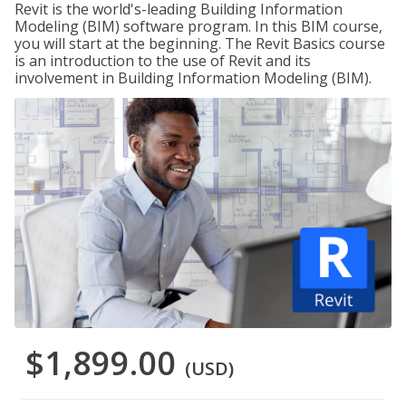
Revit is the world's-leading Building Information
Modeling (BIM) software program. In this BIM course,
you will start at the beginning. The Revit Basics course
is an introduction to the use of Revit and its
involvement in Building Information Modeling (BIM).
$1,899.00
(USD)