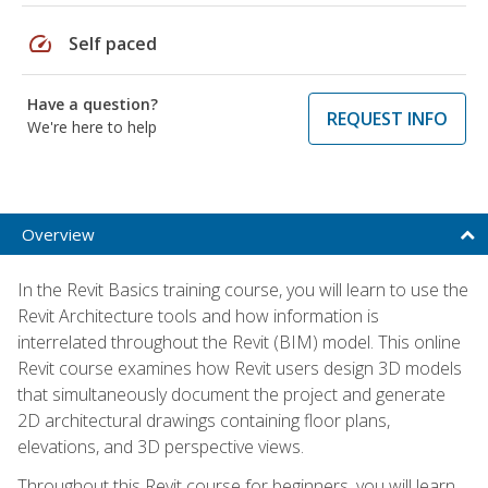
speed
Self paced
Have a question?
REQUEST INFO
We're here to help
Overview
In the Revit Basics training course, you will learn to use the
Revit Architecture tools and how information is
interrelated throughout the Revit (BIM) model. This online
Revit course examines how Revit users design 3D models
that simultaneously document the project and generate
2D architectural drawings containing floor plans,
elevations, and 3D perspective views.
Throughout this Revit course for beginners, you will learn