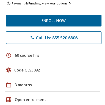
Payment & Funding:
view your options
ENROLL NOW
Call Us: 855.520.6806
phone
schedule
60 course hrs
Code GES3092
calendar_today
3 months
grid_on
Open enrollment