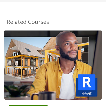
Related Courses