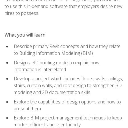
to use this in-demand software that employers desire new
hires to possess.
What you will learn
Describe primary Revit concepts and how they relate
to Building Information Modeling (BIM)
Design a 3D building model to explain how
information is interrelated
Develop a project which includes floors, walls, ceilings,
stairs, curtain walls, and roof design to strengthen 3D
modeling and 2D documentation skills
Explore the capabilities of design options and how to
present them
Explore BIM project management techniques to keep
models efficient and user friendly