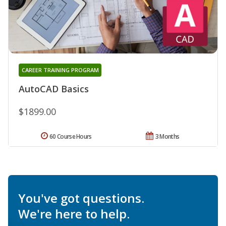
CAREER TRAINING PROGRAM
AutoCAD Basics
$1899.00
60 Course Hours
3 Months
You've got questions.
We're here to help.