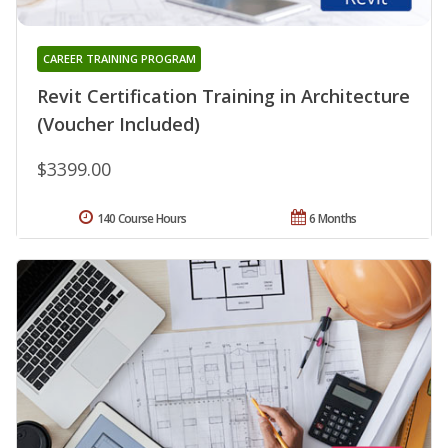
CAREER TRAINING PROGRAM
Revit Certification Training in Architecture
(Voucher Included)
$3399.00
140 Course Hours
6 Months