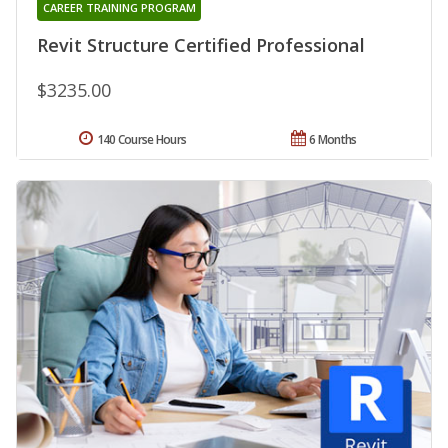
CAREER TRAINING PROGRAM
Revit Structure Certified Professional
$3235.00
140 Course Hours
6 Months