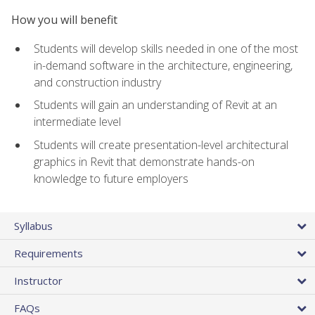
How you will benefit
Students will develop skills needed in one of the most
in-demand software in the architecture, engineering,
and construction industry
Students will gain an understanding of Revit at an
intermediate level
Students will create presentation-level architectural
graphics in Revit that demonstrate hands-on
knowledge to future employers
Syllabus
Requirements
Instructor
FAQs