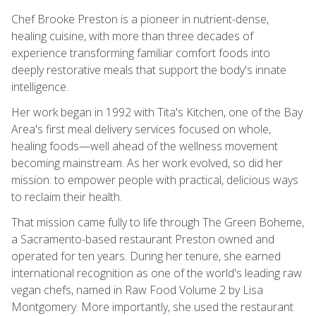
Chef Brooke Preston is a pioneer in nutrient-dense,
healing cuisine, with more than three decades of
experience transforming familiar comfort foods into
deeply restorative meals that support the body's innate
intelligence.
Her work began in 1992 with Tita's Kitchen, one of the Bay
Area's first meal delivery services focused on whole,
healing foods—well ahead of the wellness movement
becoming mainstream. As her work evolved, so did her
mission: to empower people with practical, delicious ways
to reclaim their health.
That mission came fully to life through The Green Boheme,
a Sacramento-based restaurant Preston owned and
operated for ten years. During her tenure, she earned
international recognition as one of the world's leading raw
vegan chefs, named in Raw Food Volume 2 by Lisa
Montgomery. More importantly, she used the restaurant