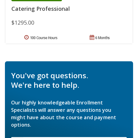
Catering Professional
$1295.00
100 Course Hours
6 Months
You've got questions.
We're here to help.
Our highly knowledgeable Enrollment
Specialists will answer any questions you
might have about the course and payment
options.