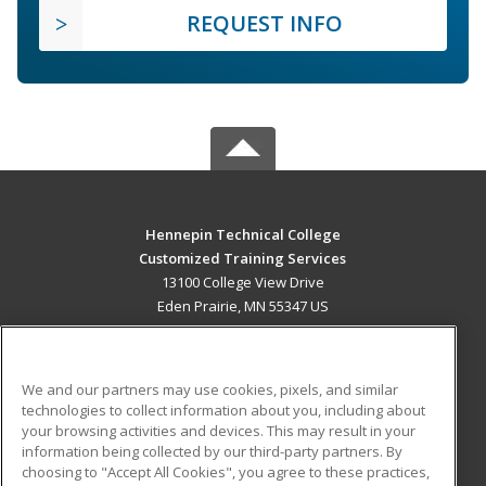
REQUEST INFO
Hennepin Technical College
Customized Training Services
13100 College View Drive
Eden Prairie, MN 55347 US
MAIN CONTENT
Career Training
We and our partners may use cookies, pixels, and similar
technologies to collect information about you, including about
ADDITIONAL RESOURCES
your browsing activities and devices. This may result in your
information being collected by our third-party partners. By
Military
Student Blog
choosing to "Accept All Cookies", you agree to these practices,
Financial Assistance