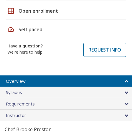
grid_on
Open enrollment
speed
Self paced
Have a question?
REQUEST INFO
We're here to help
Overview
Syllabus
Requirements
Instructor
Chef Brooke Preston