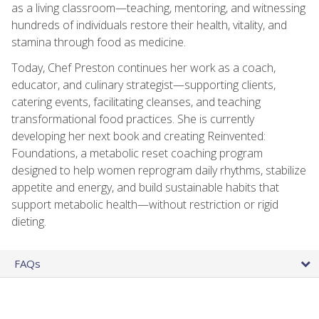
as a living classroom—teaching, mentoring, and witnessing
hundreds of individuals restore their health, vitality, and
stamina through food as medicine.
Today, Chef Preston continues her work as a coach,
educator, and culinary strategist—supporting clients,
catering events, facilitating cleanses, and teaching
transformational food practices. She is currently
developing her next book and creating Reinvented:
Foundations, a metabolic reset coaching program
designed to help women reprogram daily rhythms, stabilize
appetite and energy, and build sustainable habits that
support metabolic health—without restriction or rigid
dieting.
FAQs