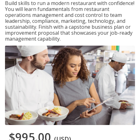
Build skills to run a modern restaurant with confidence!
You will learn fundamentals from restaurant
operations management and cost control to team
leadership, compliance, marketing, technology, and
sustainability. Finish with a capstone business plan or
improvement proposal that showcases your job-ready
management capability.
$995.00
(USD)