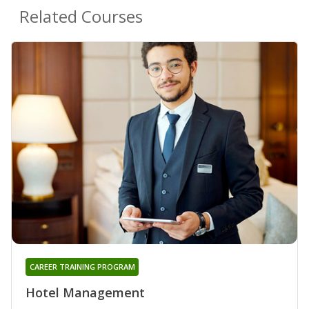
Related Courses
CAREER TRAINING PROGRAM
Hotel Management