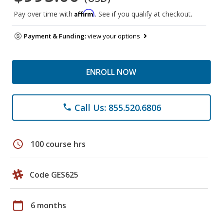
Affirm
Pay over time with
. See if you qualify at checkout.
Payment & Funding:
view your options
ENROLL NOW
Call Us: 855.520.6806
phone
schedule
100 course hrs
Code GES625
calendar_today
6 months