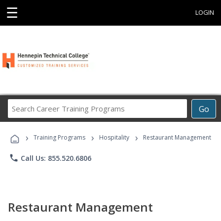
☰
LOGIN
Search
Go
Career
Training
›
›
›
Programs
Training Programs
Hospitality
Restaurant Management
phone
Call Us: 855.520.6806
Restaurant Management