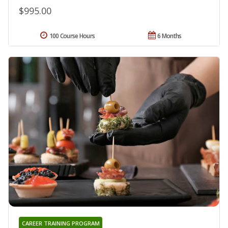
$995.00
100 Course Hours
6 Months
CAREER TRAINING PROGRAM