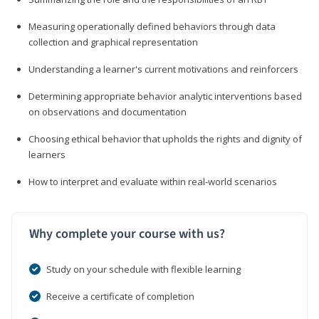
Measuring operationally defined behaviors through data
collection and graphical representation
Understanding a learner's current motivations and reinforcers
Determining appropriate behavior analytic interventions based
on observations and documentation
Choosing ethical behavior that upholds the rights and dignity of
learners
How to interpret and evaluate within real-world scenarios
Why complete your course with us?
Study on your schedule with flexible learning
Receive a certificate of completion