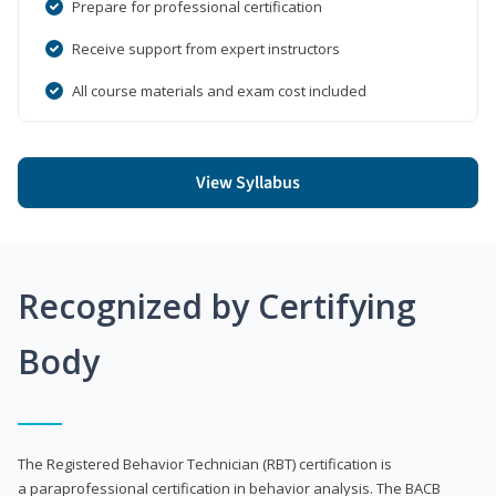
Prepare for professional certification
Receive support from expert instructors
All course materials and exam cost included
View Syllabus
Recognized by Certifying
Body
The Registered Behavior Technician (RBT) certification is
a paraprofessional certification in behavior analysis. The BACB