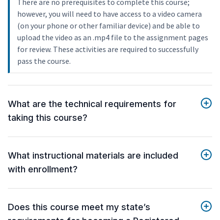
There are no prerequisites to complete this course;
however, you will need to have access to a video camera
(on your phone or other familiar device) and be able to
upload the video as an .mp4 file to the assignment pages
for review. These activities are required to successfully
pass the course.
What are the technical requirements for
taking this course?
What instructional materials are included
with enrollment?
Does this course meet my state’s