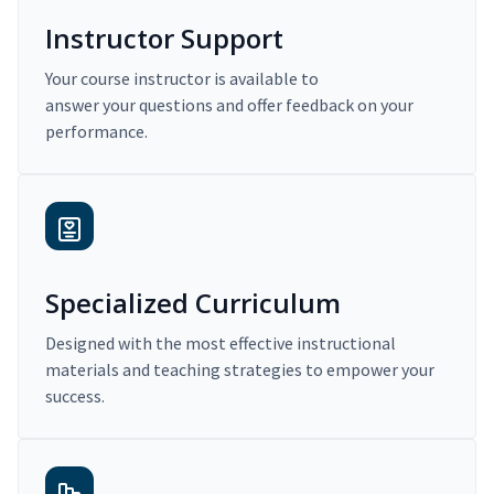
Instructor Support
Your course instructor is available to
answer your questions and offer feedback on your
performance.
Specialized Curriculum
Designed with the most effective instructional
materials and teaching strategies to empower your
success.