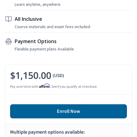
Learn anytime, anywhere
All Inclusive
Course materials and exam fees included
Payment Options
Flexible payment plans Available
$1,150.00
(USD)
Affirm
Pay over time with
. See if you qualify at checkout.
Enroll Now
Multiple payment options available: