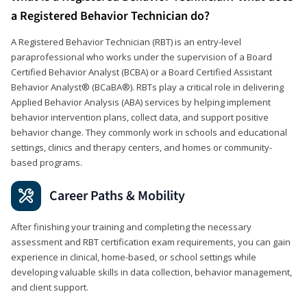
a Registered Behavior Technician do?
A Registered Behavior Technician (RBT) is an entry-level
paraprofessional who works under the supervision of a Board
Certified Behavior Analyst (BCBA) or a Board Certified Assistant
Behavior Analyst® (BCaBA®). RBTs play a critical role in delivering
Applied Behavior Analysis (ABA) services by helping implement
behavior intervention plans, collect data, and support positive
behavior change. They commonly work in schools and educational
settings, clinics and therapy centers, and homes or community-
based programs.
Career Paths & Mobility
After finishing your training and completing the necessary
assessment and RBT certification exam requirements, you can gain
experience in clinical, home-based, or school settings while
developing valuable skills in data collection, behavior management,
and client support.