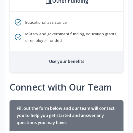
Other Funding
Educational assistance
Military and government funding, education grants,
or employer-funded
Use your benefits
Connect with Our Team
Fill out the form below and our team will contact
you to help you get started and answer any
questions you may have.