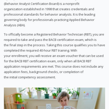
(Behavior Analyst Certification Board) is a nonprofit
organization established in 1998 that creates credentials and
professional standards for behavior analysts. It is the leading
governing body for professionals practicing Applied Behavior
Analysis (ABA).
To officially become a Registered Behavior Technician (RBT), you are
required to take and pass the BACB certification exam, which is
the final step in the process. Taking this course qualifies you to have
completed the required 40-hour RBT training. With
your enrollment, you will receive an exam voucher that can be used
for the BACB RBT certification exam, only when all BACB RBT
application requirements are met. This course does not include any
application fees, background checks, or completion of
the initial competency assessment.