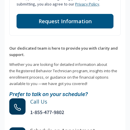
submitting, you also agree to our
Privacy Policy
.
Request Information
Our dedicated team is here to provide you with clarity and
support.
Whether you are looking for detailed information about
the Registered Behavior Technician program, insights into the
enrollment process, or guidance on the financial options
available to you —we have got you covered!
Prefer to talk on your schedule?
Call Us
1-855-477-9802