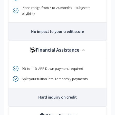
Plans range from 6 to 24 months—subject to
eligibility
No impact to your credit score
Financial Assistance
****
9% to 11% APR Down payment required
Split your tuition into 12 monthly payments
Hard inquiry on credit