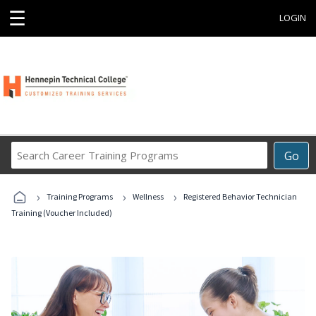
☰
LOGIN
Search
Go
Career
Training
›
›
›
Programs
Training Programs
Wellness
Registered Behavior Technician
Training (Voucher Included)