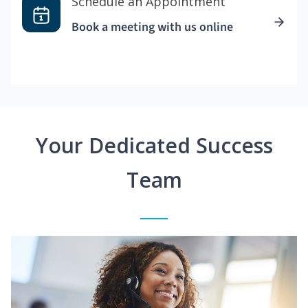
Schedule an Appointment
Book a meeting with us online
Your Dedicated Success
Team