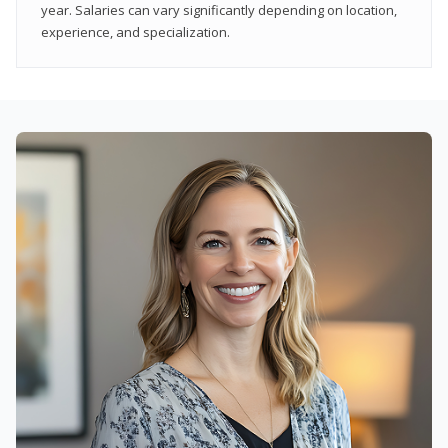
year. Salaries can vary significantly depending on location,
experience, and specialization.