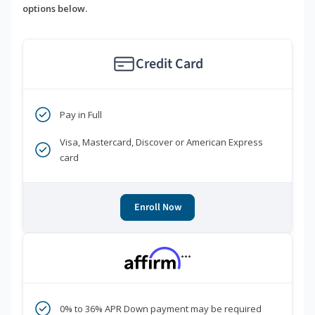
options below.
Credit Card
Pay in Full
Visa, Mastercard, Discover or American Express
card
Enroll Now
***
0% to 36% APR Down payment may be required