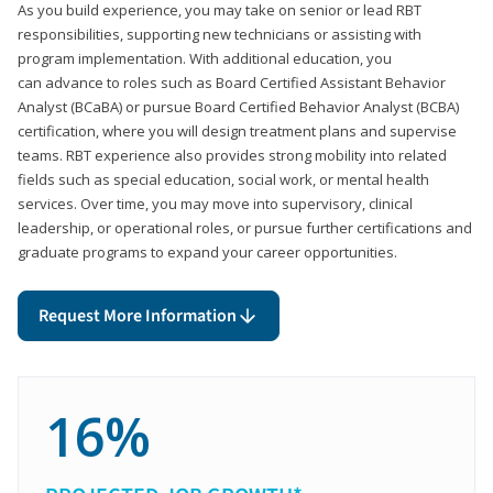
As you build experience, you may take on senior or lead RBT
responsibilities, supporting new technicians or assisting with
program implementation. With additional education, you
can advance to roles such as Board Certified Assistant Behavior
Analyst (BCaBA) or pursue Board Certified Behavior Analyst (BCBA)
certification, where you will design treatment plans and supervise
teams. RBT experience also provides strong mobility into related
fields such as special education, social work, or mental health
services. Over time, you may move into supervisory, clinical
leadership, or operational roles, or pursue further certifications and
graduate programs to expand your career opportunities.
Request More Information
16%