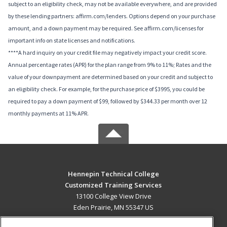
subject to an eligibility check, may not be available everywhere, and are provided
by these lending partners: affirm.com/lenders. Options depend on your purchase
amount, and a down payment may be required. See affirm.com/licenses for
important info on state licenses and notifications.
****A hard inquiry on your credit file may negatively impact your credit score.
Annual percentage rates (APR) for the plan range from 9% to 11%; Rates and the
value of your downpayment are determined based on your credit and subject to
an eligibility check. For example, for the purchase price of $3995, you could be
required to pay a down payment of $99, followed by $344.33 per month over 12
monthly payments at 11% APR.
Hennepin Technical College
Customized Training Services
13100 College View Drive
Eden Prairie, MN 55347 US