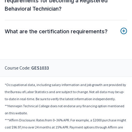
requirements for becoming a Registered
Behavioral Technician?
What are the certification requirements?
Course Code:
GES1033
*Occupational data, including salary information and job growth are provided by
the Bureau of Labor Statistics and are subject to change. Not all data may be up-
to-date in real-time. Be sure to verify the latest information independently.
**Hennepin Technical College does not endorse any financing option mentioned
on this website.
***Affirm Disclosure: Rates from 0–36% APR. For example, a $2000 purchase might
cost $96.97/mo over 24 months at 15% APR. Payment options through Affirm are