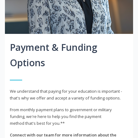
Payment & Funding
Options
We understand that paying for your education is important -
that's why we offer and accept a variety of funding options.
From monthly payment plans to government or military
funding, we're here to help you find the payment
method that's best for you.**
Connect with our team for more information about the