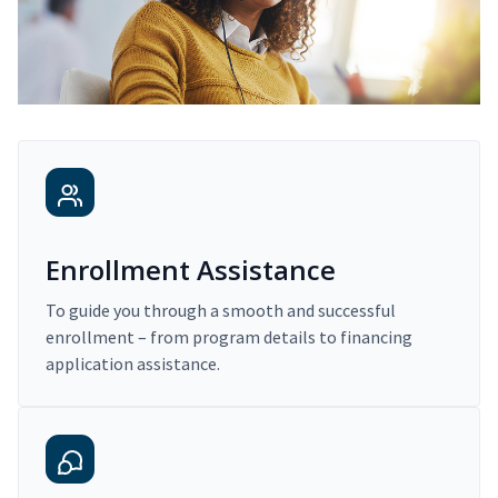
Enrollment Assistance
To guide you through a smooth and successful
enrollment – from program details to financing
application assistance.