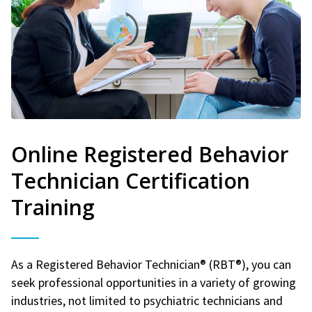
Online Registered Behavior
Technician Certification
Training
As a Registered Behavior Technician® (RBT®), you can
seek professional opportunities in a variety of growing
industries, not limited to psychiatric technicians and