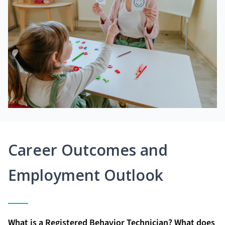
Career Outcomes and
Employment Outlook
What is a Registered Behavior Technician? What does