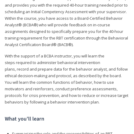
and provides you with the required 40-hour training needed prior to
scheduling an Initial Competency Assessment with your supervisor.
Within the course, you have access to a Board-Certified Behavior
Analyst® (BCBA®) who will provide feedback on in-course
assignments designed to specifically prepare you for the 40-hour
training requirement for the RBT certification through the Behavioral
Analyst Certification Board® (BACB®).
With the support of a BCBA instructor, you will learn the
steps required to administer behavioral intervention
plans, record and prepare data for the behavior analyst, and follow
ethical decision-making and protocol, as described by the board.
You will learn the common functions of behavior, how to use
motivators and reinforcers, conduct preference assessments,
protocols for crisis prevention, and how to reduce or increase target
behaviors by following a behavior intervention plan.
What you’ll learn
Summarizing the role and the responsibilities of an RBT