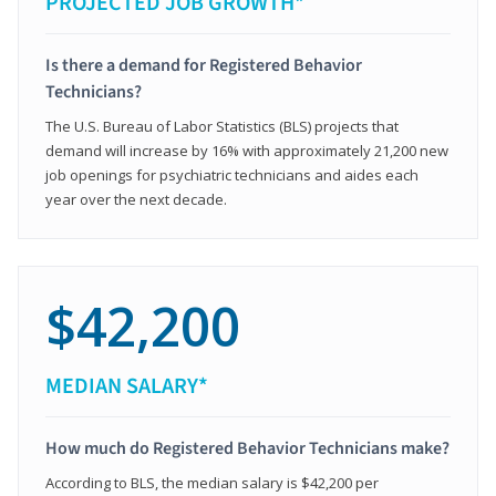
PROJECTED JOB GROWTH*
Is there a demand for Registered Behavior
Technicians?
The U.S. Bureau of Labor Statistics (BLS) projects that
demand will increase by 16% with approximately 21,200 new
job openings for psychiatric technicians and aides each
year over the next decade.
$42,200
MEDIAN SALARY*
How much do Registered Behavior Technicians make?
According to BLS, the median salary is $42,200 per