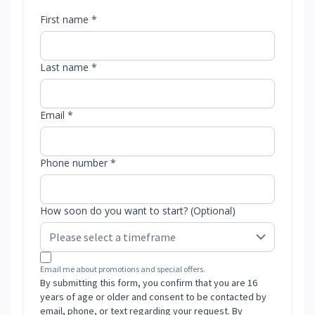
First name *
Last name *
Email *
Phone number *
How soon do you want to start? (Optional)
Email me about promotions and special offers.
By submitting this form, you confirm that you are 16
years of age or older and consent to be contacted by
email, phone, or text regarding your request. By