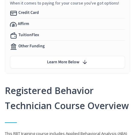
When it comes to paying for your course you've got options!
Credit Card
Affirm
TuitionFlex
Other Funding
Learn More Below
Registered Behavior
Technician Course Overview
This RBT training course includes Applied Behavioral Analysis (ABA)