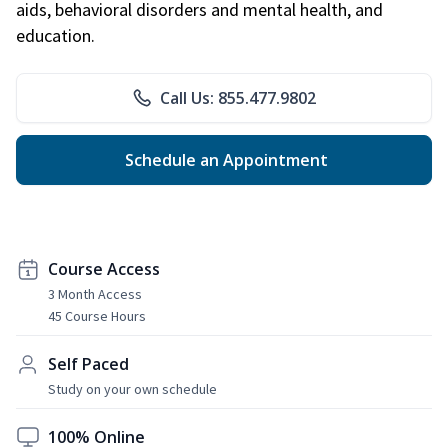
aids, behavioral disorders and mental health, and
education.
Call Us: 855.477.9802
Schedule an Appointment
Course Access
3 Month Access
45 Course Hours
Self Paced
Study on your own schedule
100% Online