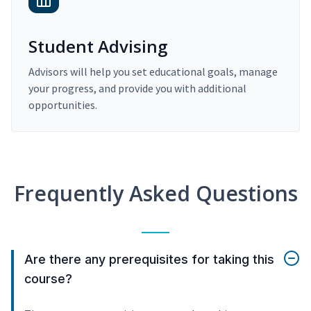
Student Advising
Advisors will help you set educational goals, manage
your progress, and provide you with additional
opportunities.
Frequently Asked Questions
Are there any prerequisites for taking this
course?