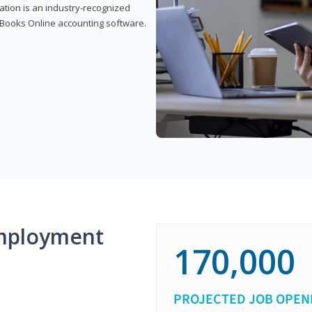
cation is an industry-recognized
ickBooks Online accounting software.
mployment
170,000
PROJECTED JOB OPEN