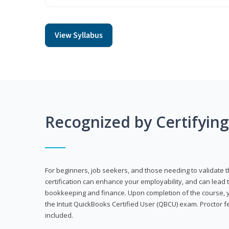
View Syllabus
Recognized by Certifyin
For beginners, job seekers, and those needing to validate th
certification can enhance your employability, and can lead t
bookkeeping and finance. Upon completion of the course, yo
the Intuit QuickBooks Certified User (QBCU) exam. Proctor 
included.