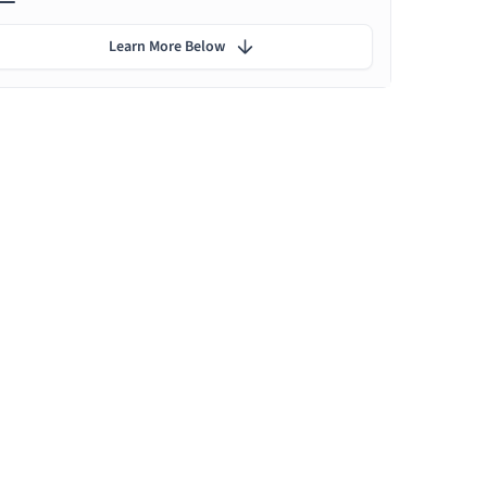
Learn More Below