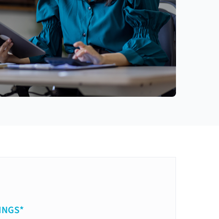
INGS*