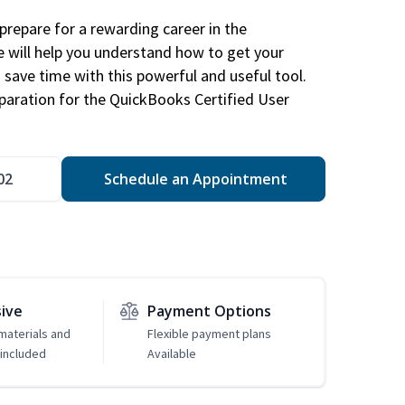
repare for a rewarding career in the
e will help you understand how to get your
 save time with this powerful and useful tool.
eparation for the QuickBooks Certified User
02
Schedule an Appointment
sive
Payment Options
 materials and
Flexible payment plans
included
Available