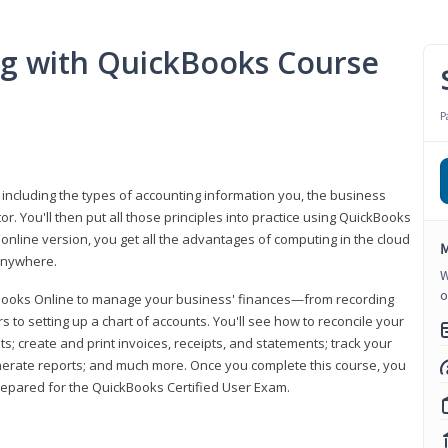
ng with QuickBooks Course
P
 including the types of accounting information you, the business
 You'll then put all those principles into practice using QuickBooks
 online version, you get all the advantages of computing in the cloud
M
 anywhere.
W
o
kBooks Online to manage your business' finances—from recording
to setting up a chart of accounts. You'll see how to reconcile your
 create and print invoices, receipts, and statements; track your
enerate reports; and much more. Once you complete this course, you
prepared for the QuickBooks Certified User Exam.