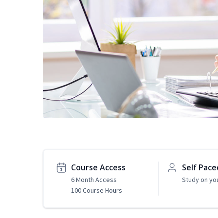
Course Access
Self Pace
6 Month Access
Study on yo
100 Course Hours