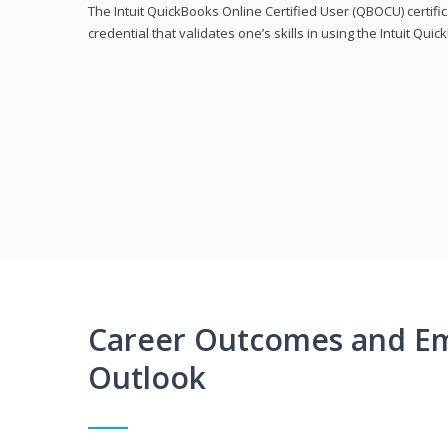
The Intuit QuickBooks Online Certified User (QBOCU) certifi
credential that validates one’s skills in using the Intuit Qu
Career Outcomes and E
Outlook