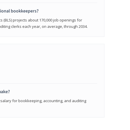
sional bookkeepers?
cs (BLS) projects about 170,000 job openings for
iting clerks each year, on average, through 2034.
make?
 salary for bookkeeping, accounting, and auditing