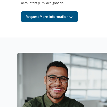
accountant (CPA) designation.
Request More Information