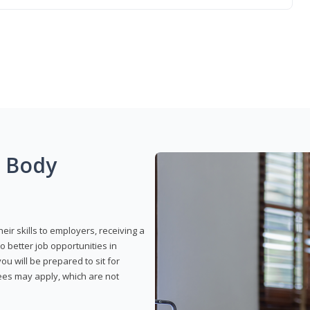
g Body
eir skills to employers, receiving a
o better job opportunities in
u will be prepared to sit for
fees may apply, which are not