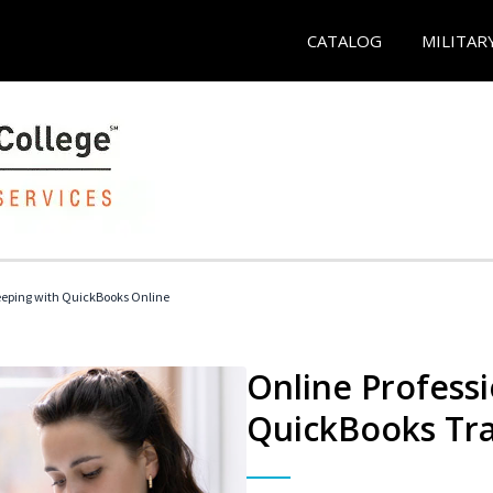
CATALOG
MILITAR
eeping with QuickBooks Online
Online Profess
QuickBooks Tra