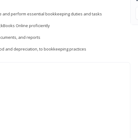
ne and perform essential bookkeeping duties and tasks
ckBooks Online proficiently
ocuments, and reports
hod and depreciation, to bookkeeping practices