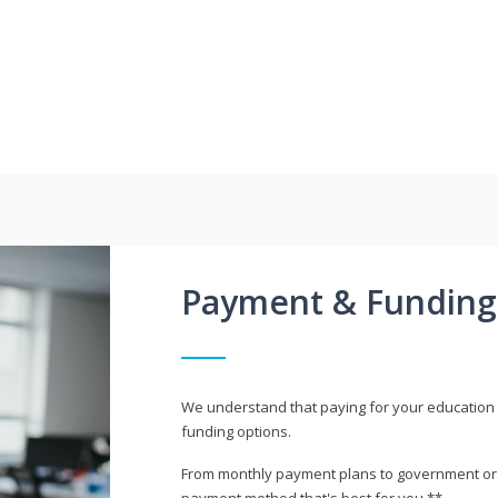
Payment & Funding
We understand that paying for your education i
funding options.
From monthly payment plans to government or mi
payment method that's best for you.**