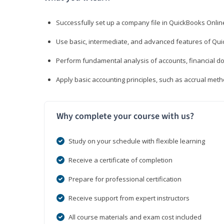
Successfully set up a company file in QuickBooks Onli
Use basic, intermediate, and advanced features of Qui
Perform fundamental analysis of accounts, financial d
Apply basic accounting principles, such as accrual met
Why complete your course with us?
Study on your schedule with flexible learning
Receive a certificate of completion
Prepare for professional certification
Receive support from expert instructors
All course materials and exam cost included