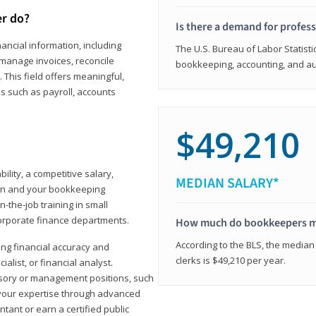
er do?
Is there a demand for profes
ancial information, including
The U.S. Bureau of Labor Statisti
manage invoices, reconcile
bookkeeping, accounting, and aud
This field offers meaningful,
as such as payroll, accounts
$49,210
lity, a competitive salary,
MEDIAN SALARY*
ion and your bookkeeping
-the-job training in small
corporate finance departments.
How much do bookkeepers 
According to the BLS, the median
ong financial accuracy and
clerks is $49,210 per year.
ialist, or financial analyst.
sory or management positions, such
 your expertise through advanced
ant or earn a certified public