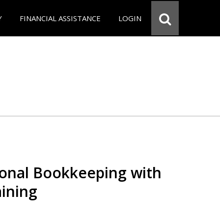
Y
FINANCIAL ASSISTANCE
LOGIN
ional Bookkeeping with
ining