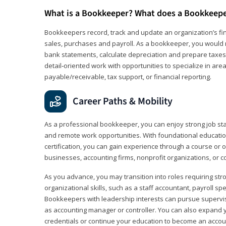
What is a Bookkeeper? What does a Bookkeep
Bookkeepers record, track and update an organization’s fin
sales, purchases and payroll. As a bookkeeper, you would 
bank statements, calculate depreciation and prepare taxes. 
detail‑oriented work with opportunities to specialize in are
payable/receivable, tax support, or financial reporting.
Career Paths & Mobility
As a professional bookkeeper, you can enjoy strong job stabi
and remote work opportunities. With foundational educat
certification, you can gain experience through a course or on
businesses, accounting firms, nonprofit organizations, or 
As you advance, you may transition into roles requiring str
organizational skills, such as a staff accountant, payroll spec
Bookkeepers with leadership interests can pursue supervi
as accounting manager or controller. You can also expand
credentials or continue your education to become an account