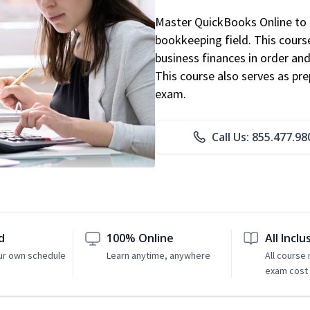
Master QuickBooks Online to p
bookkeeping field. This cours
business finances in order and
This course also serves as pr
exam.
Call Us: 855.477.98
d
100% Online
All Inclu
ur own schedule
Learn anytime, anywhere
All course
exam cost 