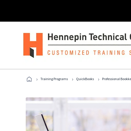
›
›
›
Training Programs
QuickBooks
Professional Bookk