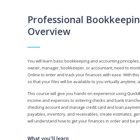
Professional Bookkeepi
Overview
You will learn basic bookkeeping and accounting principles,
owner, manager, bookkeeper, or accountant, need to monitor.
Online to enter and track your finances with ease. With this
so that your files will be available to you virtually anytime,
This course will give you hands-on experience using Quic
income and expenses to entering checks and bank transfers 
checking account and manage credit card and loan payments;
payables, inventory, and receivables; create estimates; g
will understand how to get your finances in order and be 
What you’ll learn