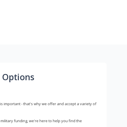
 Options
s important - that's why we offer and accept a variety of
litary funding, we're here to help you find the