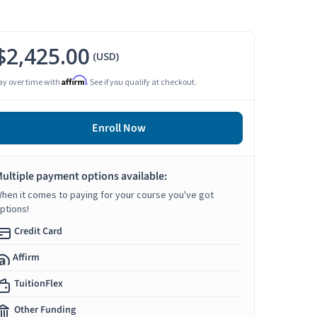
$2,425.00
(USD)
Affirm
ay over time with
. See if you qualify at checkout.
Enroll Now
ultiple payment options available:
hen it comes to paying for your course you've got
ptions!
Credit Card
Affirm
TuitionFlex
Other Funding