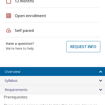
calendar_today
12 months
grid_on
Open enrollment
speed
Self paced
Have a question?
REQUEST INFO
We're here to help
Overview
Syllabus
Requirements
Prerequisites: