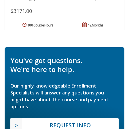
$3171.00
100 Course Hours
12 Months
You've got questions.
We're here to help.
Our highly knowledgeable Enrollment
Specialists will answer any questions you
might have about the course and payment
options.
REQUEST INFO