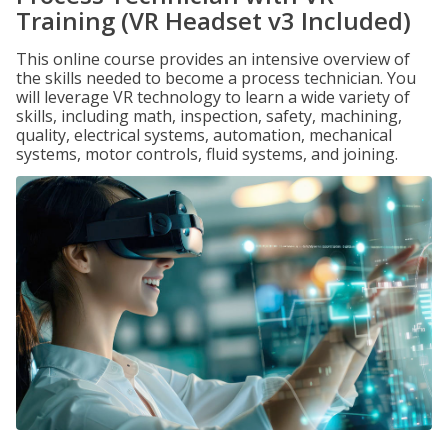
Training (VR Headset v3 Included)
This online course provides an intensive overview of
the skills needed to become a process technician. You
will leverage VR technology to learn a wide variety of
skills, including math, inspection, safety, machining,
quality, electrical systems, automation, mechanical
systems, motor controls, fluid systems, and joining.