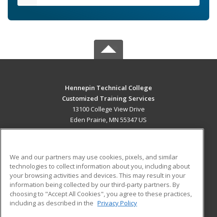
Hennepin Technical College
Customized Training Services
13100 College View Drive
Eden Prairie, MN 55347 US
MAIN CONTENT
Career Training
We and our partners may use cookies, pixels, and similar
technologies to collect information about you, including about
ADDITIONAL RESOURCES
your browsing activities and devices. This may result in your
information being collected by our third-party partners. By
Military
Student Blog
choosing to "Accept All Cookies", you agree to these practices,
Financial Assistance
including as described in the
Privacy Policy
Help