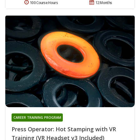
100 Course Hours
12 Months
CAREER TRAINING PROGRAM
Press Operator: Hot Stamping with VR
Training (VR Headset v3 Included)