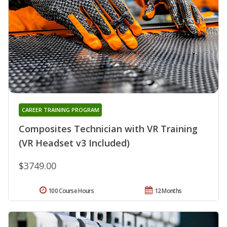
CAREER TRAINING PROGRAM
Composites Technician with VR Training
(VR Headset v3 Included)
$3749.00
100 Course Hours
12 Months