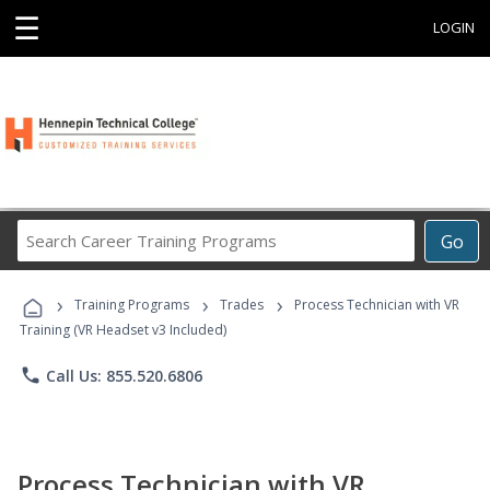
☰
LOGIN
Search
Go
Career
Training
›
›
›
Programs
Training Programs
Trades
Process Technician with VR
Training (VR Headset v3 Included)
phone
Call Us: 855.520.6806
Process Technician with VR