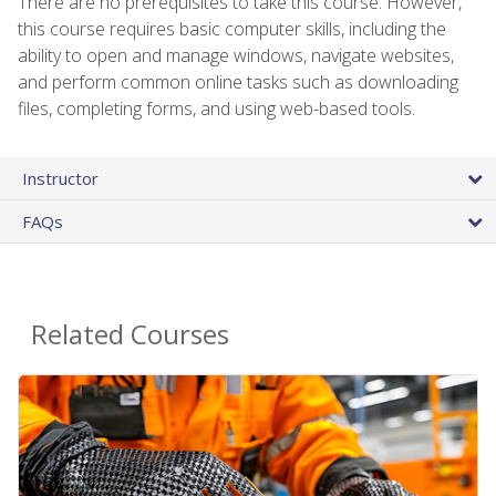
There are no prerequisites to take this course. However,
this course requires basic computer skills, including the
ability to open and manage windows, navigate websites,
and perform common online tasks such as downloading
files, completing forms, and using web-based tools.
Instructor
FAQs
Related Courses