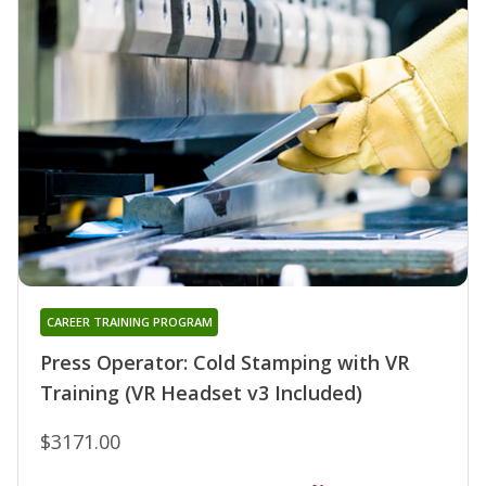
CAREER TRAINING PROGRAM
Press Operator: Cold Stamping with VR
Training (VR Headset v3 Included)
$3171.00