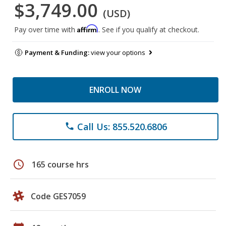
$3,749.00
(USD)
Affirm
Pay over time with
. See if you qualify at checkout.
Payment & Funding:
view your options
ENROLL NOW
Call Us: 855.520.6806
phone
schedule
165 course hrs
Code GES7059