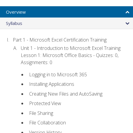
Overview
Syllabus
Part 1 - Microsoft Excel Certification Training
Unit 1 - Introduction to Microsoft Excel Training
Lesson 1: Microsoft Office Basics - Quizzes: 0,
Assignments: 0
Logging in to Microsoft 365
Installing Applications
Creating New Files and AutoSaving
Protected View
File Sharing
File Collaboration
Version History