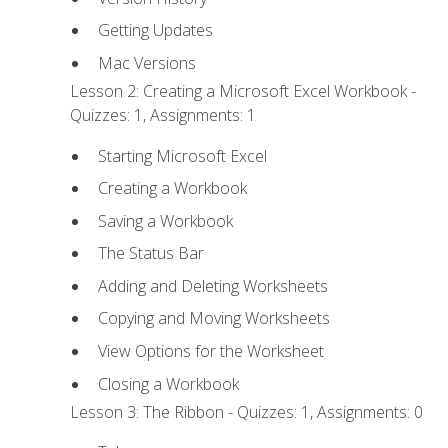
Getting Updates
Mac Versions
Lesson 2: Creating a Microsoft Excel Workbook -
Quizzes: 1, Assignments: 1
Starting Microsoft Excel
Creating a Workbook
Saving a Workbook
The Status Bar
Adding and Deleting Worksheets
Copying and Moving Worksheets
View Options for the Worksheet
Closing a Workbook
Lesson 3: The Ribbon - Quizzes: 1, Assignments: 0