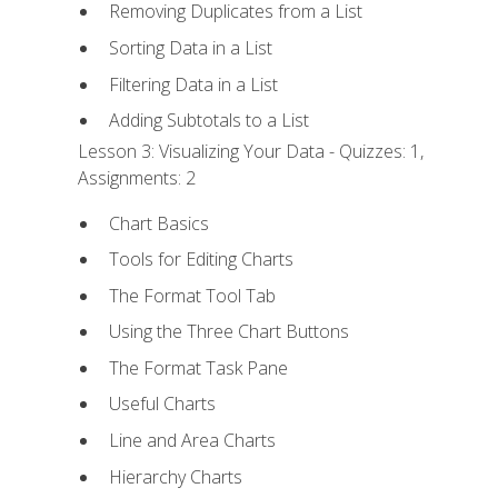
Removing Duplicates from a List
Sorting Data in a List
Filtering Data in a List
Adding Subtotals to a List
Lesson 3: Visualizing Your Data - Quizzes: 1,
Assignments: 2
Chart Basics
Tools for Editing Charts
The Format Tool Tab
Using the Three Chart Buttons
The Format Task Pane
Useful Charts
Line and Area Charts
Hierarchy Charts