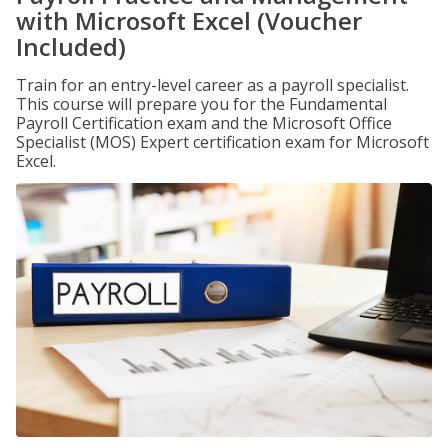
with Microsoft Excel (Voucher
Included)
Train for an entry-level career as a payroll specialist.
This course will prepare you for the Fundamental
Payroll Certification exam and the Microsoft Office
Specialist (MOS) Expert certification exam for Microsoft
Excel.