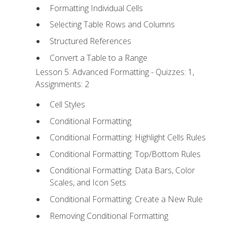
Formatting Individual Cells
Selecting Table Rows and Columns
Structured References
Convert a Table to a Range
Lesson 5: Advanced Formatting - Quizzes: 1,
Assignments: 2
Cell Styles
Conditional Formatting
Conditional Formatting: Highlight Cells Rules
Conditional Formatting: Top/Bottom Rules
Conditional Formatting: Data Bars, Color
Scales, and Icon Sets
Conditional Formatting: Create a New Rule
Removing Conditional Formatting