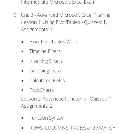
Intermediate Microsoft Excel Exam
Unit 3 - Advanced Microsoft Excel Training
Lesson 1: Using PivotTables - Quizzes: 1,
Assignments: 1
How PivotTables Work
Timeline Filters
Inserting Slicers
Grouping Data
Calculated Fields
PivotCharts
Lesson 2: Advanced Functions - Quizzes: 1,
Assignments: 2
Function Syntax
ROWS, COLUMNS, INDEX, and XMATCH