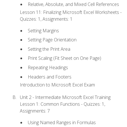
Relative, Absolute, and Mixed Cell References
Lesson 11: Finalizing Microsoft Excel Worksheets -
Quizzes: 1, Assignments: 1
Setting Margins
Setting Page Orientation
Setting the Print Area
Print Scaling (Fit Sheet on One Page)
Repeating Headings
Headers and Footers
Introduction to Microsoft Excel Exam
Unit 2 - Intermediate Microsoft Excel Training
Lesson 1: Common Functions - Quizzes: 1,
Assignments: 7
Using Named Ranges in Formulas