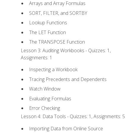
Arrays and Array Formulas
SORT, FILTER, and SORTBY
Lookup Functions
The LET Function
The TRANSPOSE Function
Lesson 3: Auditing Workbooks - Quizzes: 1,
Assignments: 1
Inspecting a Workbook
Tracing Precedents and Dependents
Watch Window
Evaluating Formulas
Error Checking
Lesson 4: Data Tools - Quizzes: 1, Assignments: 5
Importing Data from Online Source