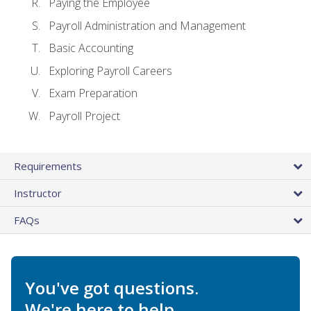
Paying the Employee
Payroll Administration and Management
Basic Accounting
Exploring Payroll Careers
Exam Preparation
Payroll Project
Requirements
Instructor
FAQs
You've got questions.
We're here to help.