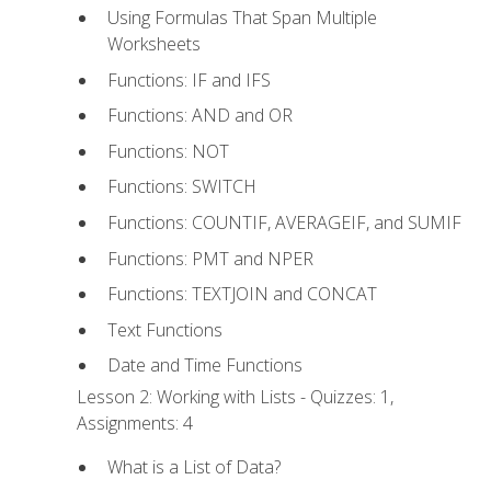
Using Formulas That Span Multiple
Worksheets
Functions: IF and IFS
Functions: AND and OR
Functions: NOT
Functions: SWITCH
Functions: COUNTIF, AVERAGEIF, and SUMIF
Functions: PMT and NPER
Functions: TEXTJOIN and CONCAT
Text Functions
Date and Time Functions
Lesson 2: Working with Lists - Quizzes: 1,
Assignments: 4
What is a List of Data?