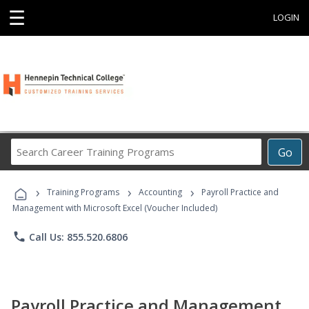
☰
LOGIN
Search
Go
Career
Training
›
›
›
Programs
Training Programs
Accounting
Payroll Practice and
Management with Microsoft Excel (Voucher Included)
phone
Call Us: 855.520.6806
Payroll Practice and Management