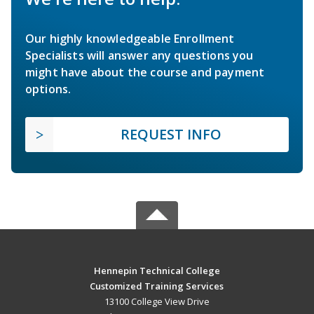
Our highly knowledgeable Enrollment
Specialists will answer any questions you
might have about the course and payment
options.
REQUEST INFO
Hennepin Technical College
Customized Training Services
13100 College View Drive