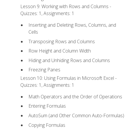
Lesson 9: Working with Rows and Columns -
Quizzes: 1, Assignments: 1
Inserting and Deleting Rows, Columns, and
Cells
Transposing Rows and Columns
Row Height and Column Width
Hiding and Unhiding Rows and Columns
Freezing Panes
Lesson 10: Using Formulas in Microsoft Excel -
Quizzes: 1, Assignments: 1
Math Operators and the Order of Operations
Entering Formulas
AutoSum (and Other Common Auto-Formulas)
Copying Formulas