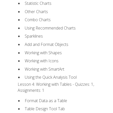
Statistic Charts
Other Charts
Combo Charts
Using Recommended Charts
Sparklines
Add and Format Objects
Working with Shapes
Working with Icons
Working with SmartArt
Using the Quick Analysis Tool
Lesson 4: Working with Tables - Quizzes: 1,
Assignments: 1
Format Data as a Table
Table Design Tool Tab