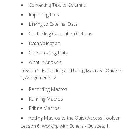
Converting Text to Columns
Importing Files
Linking to External Data
Controlling Calculation Options
Data Validation
Consolidating Data
What-If Analysis
Lesson 5: Recording and Using Macros - Quizzes:
1, Assignments: 2
Recording Macros
Running Macros
Editing Macros
Adding Macros to the Quick Access Toolbar
Lesson 6: Working with Others - Quizzes: 1,