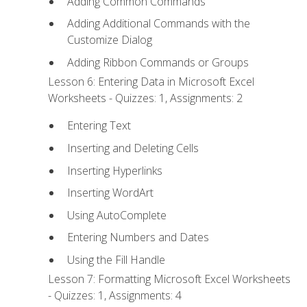
Adding Common Commands
Adding Additional Commands with the
Customize Dialog
Adding Ribbon Commands or Groups
Lesson 6: Entering Data in Microsoft Excel
Worksheets - Quizzes: 1, Assignments: 2
Entering Text
Inserting and Deleting Cells
Inserting Hyperlinks
Inserting WordArt
Using AutoComplete
Entering Numbers and Dates
Using the Fill Handle
Lesson 7: Formatting Microsoft Excel Worksheets
- Quizzes: 1, Assignments: 4