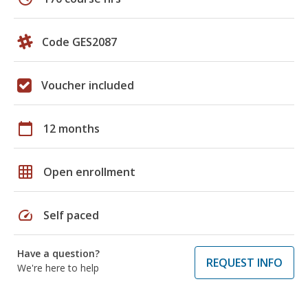
Code GES2087
Voucher included
calendar_today
12 months
grid_on
Open enrollment
speed
Self paced
Have a question?
REQUEST INFO
We're here to help