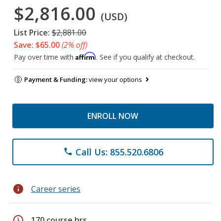
$2,816.00
(USD)
List Price:
$2,881.00
Save: $65.00
(2% off)
Affirm
Pay over time with
. See if you qualify at checkout.
Payment & Funding:
view your options
ENROLL NOW
Call Us: 855.520.6806
phone
info
Career series
schedule
170 course hrs