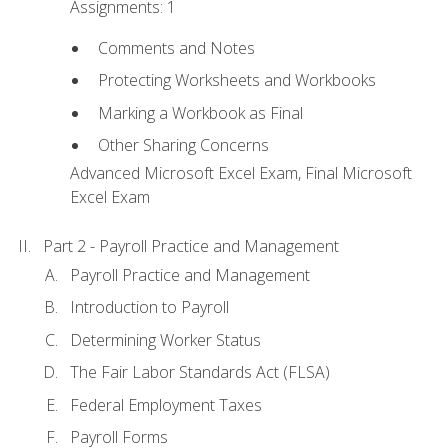
Assignments: 1
Comments and Notes
Protecting Worksheets and Workbooks
Marking a Workbook as Final
Other Sharing Concerns
Advanced Microsoft Excel Exam, Final Microsoft
Excel Exam
Part 2 - Payroll Practice and Management
Payroll Practice and Management
Introduction to Payroll
Determining Worker Status
The Fair Labor Standards Act (FLSA)
Federal Employment Taxes
Payroll Forms