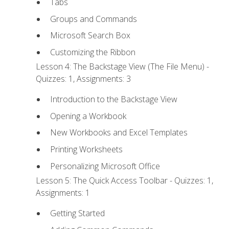
Tabs
Groups and Commands
Microsoft Search Box
Customizing the Ribbon
Lesson 4: The Backstage View (The File Menu) -
Quizzes: 1, Assignments: 3
Introduction to the Backstage View
Opening a Workbook
New Workbooks and Excel Templates
Printing Worksheets
Personalizing Microsoft Office
Lesson 5: The Quick Access Toolbar - Quizzes: 1,
Assignments: 1
Getting Started