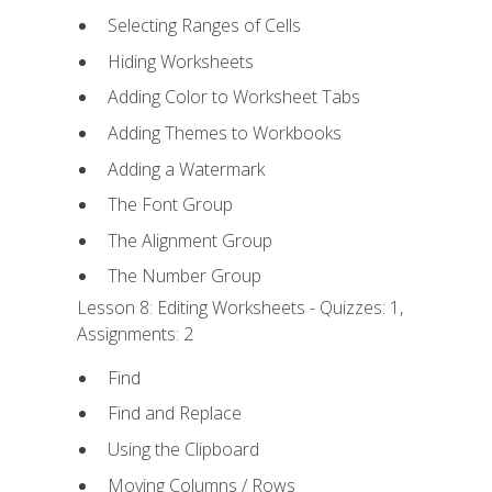
Selecting Ranges of Cells
Hiding Worksheets
Adding Color to Worksheet Tabs
Adding Themes to Workbooks
Adding a Watermark
The Font Group
The Alignment Group
The Number Group
Lesson 8: Editing Worksheets - Quizzes: 1,
Assignments: 2
Find
Find and Replace
Using the Clipboard
Moving Columns / Rows