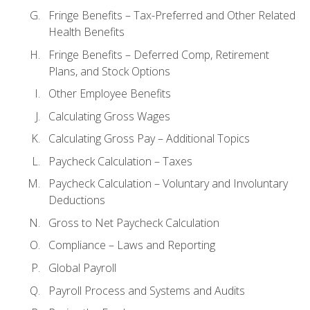
Fringe Benefits – Tax-Preferred and Other Related
Health Benefits
Fringe Benefits – Deferred Comp, Retirement
Plans, and Stock Options
Other Employee Benefits
Calculating Gross Wages
Calculating Gross Pay – Additional Topics
Paycheck Calculation – Taxes
Paycheck Calculation – Voluntary and Involuntary
Deductions
Gross to Net Paycheck Calculation
Compliance – Laws and Reporting
Global Payroll
Payroll Process and Systems and Audits