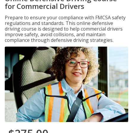
for Commercial Drivers
Prepare to ensure your compliance with FMCSA safety
regulations and standards. This online defensive
driving course is designed to help commercial drivers
improve safety, avoid collisions, and maintain
compliance through defensive driving strategies.