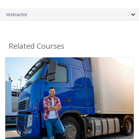
Instructor
Related Courses