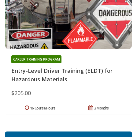
CAREER TRAINING PROGRAM
Entry-Level Driver Training (ELDT) for
Hazardous Materials
$205.00
16 Course Hours
3 Months