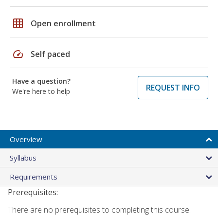
grid_on
Open enrollment
speed
Self paced
Have a question?
REQUEST INFO
We're here to help
Overview
Syllabus
Requirements
Prerequisites:
There are no prerequisites to completing this course.