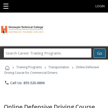
☰
LOGIN
Search
Go
Career
Training
›
›
›
Programs
Training Programs
Transportation
Online Defensive
Driving Course for Commercial Drivers
phone
Call Us: 855.520.6806
Online Defensive Driving Course