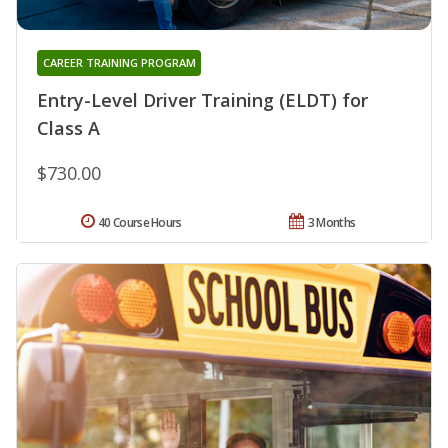
CAREER TRAINING PROGRAM
Entry-Level Driver Training (ELDT) for
Class A
$730.00
40 Course Hours
3 Months