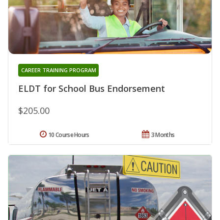
CAREER TRAINING PROGRAM
ELDT for School Bus Endorsement
$205.00
10 Course Hours
3 Months