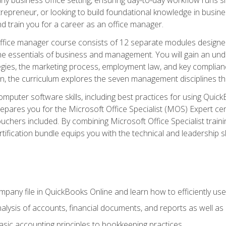
repreneur, or looking to build foundational knowledge in busines
and train you for a career as an office manager.
fice manager course consists of 12 separate modules designed t
the essentials of business and management. You will gain an und
egies, the marketing process, employment law, and key complianc
ion, the curriculum explores the seven management disciplines th
computer software skills, including best practices for using Quic
pares you for the Microsoft Office Specialist (MOS) Expert cer
hers included. By combining Microsoft Office Specialist training
rtification bundle equips you with the technical and leadership 
mpany file in QuickBooks Online and learn how to efficiently use
lysis of accounts, financial documents, and reports as well as
sic accounting principles to bookkeeping practices