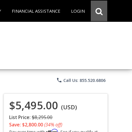
Y
FINANCIAL ASSISTANCE
LOGIN
phone
Call Us: 855.520.6806
$5,495.00
(USD)
List Price:
$8,295.00
Save: $2,800.00
(34% off)
Affirm
Pay over time with
. See if you qualify at