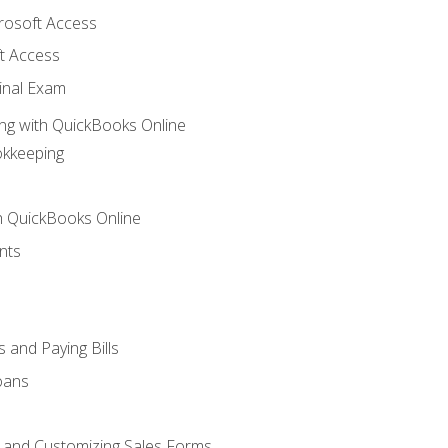
crosoft Access
t Access
inal Exam
ng with QuickBooks Online
okkeeping
th QuickBooks Online
nts
 and Paying Bills
oans
, and Customizing Sales Forms