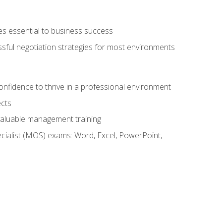
es essential to business success
ssful negotiation strategies for most environments
onfidence to thrive in a professional environment
ects
 valuable management training
cialist (MOS) exams: Word, Excel, PowerPoint,