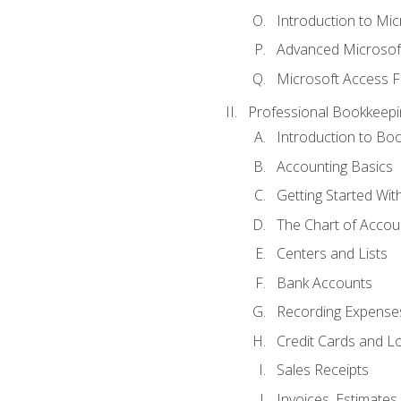
Introduction to Mi
Advanced Microsof
Microsoft Access F
Professional Bookkeepi
Introduction to Bo
Accounting Basics
Getting Started Wi
The Chart of Accou
Centers and Lists
Bank Accounts
Recording Expenses
Credit Cards and L
Sales Receipts
Invoices, Estimates