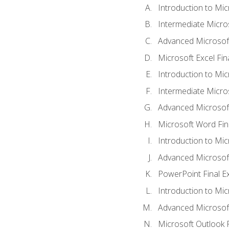
Introduction to Mic
Intermediate Micro
Advanced Microsoft
Microsoft Excel Fi
Introduction to Mi
Intermediate Micro
Advanced Microsof
Microsoft Word Fin
Introduction to Mi
Advanced Microsof
PowerPoint Final 
Introduction to Mic
Advanced Microsof
Microsoft Outlook 