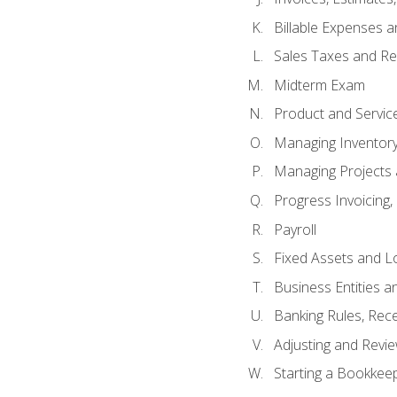
Billable Expenses 
Sales Taxes and Re
Midterm Exam
Product and Servic
Managing Inventor
Managing Projects 
Progress Invoicing,
Payroll
Fixed Assets and L
Business Entities 
Banking Rules, Rece
Adjusting and Revi
Starting a Bookkee