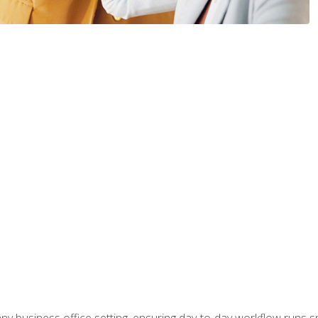
any business office setting, ensuring day-to-day workflow runs sm