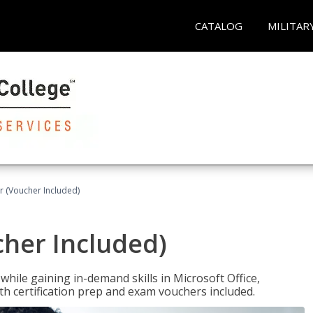
CATALOG
MILITAR
r (Voucher Included)
cher Included)
hile gaining in-demand skills in Microsoft Office,
 certification prep and exam vouchers included.