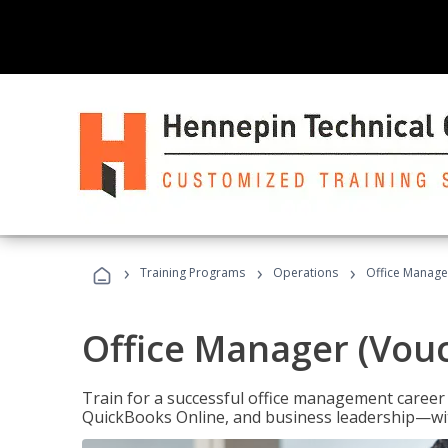
›
›
›
Training Programs
Operations
Office Manage
Office Manager (Vou
Train for a successful office management career w
QuickBooks Online, and business leadership—with