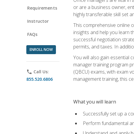
or are a business owner, ent
Requirements
highly transferable skill set 
Instructor
This comprehensive online of
insights and help you learn 
FAQs
successful negotiation strat
permits, and taxes. In addit
ENROLL NOW
You will also gain essential 
manager training program pre
(QBCU) exams, with exam vouc
phone
Call Us:
management training, this ce
855.520.6806
What you will learn
Successfully set up a co
Perform fundamental ana
Understand and apply ba