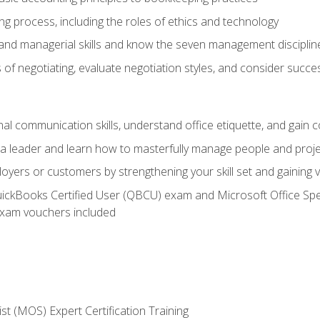
g process, including the roles of ethics and technology
 and managerial skills and know the seven management disciplin
of negotiating, evaluate negotiation styles, and consider succe
l communication skills, understand office etiquette, and gain c
s a leader and learn how to masterfully manage people and proj
loyers or customers by strengthening your skill set and gaining
QuickBooks Certified User (QBCU) exam and Microsoft Office Spe
xam vouchers included
ist (MOS) Expert Certification Training