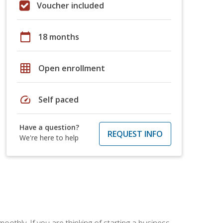
Voucher included
calendar_today
18 months
grid_on
Open enrollment
speed
Self paced
Have a question?
REQUEST INFO
We're here to help
oothly. If you are thinking of starting a business,