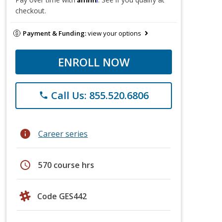
checkout.
Payment & Funding:
view your options
ENROLL NOW
Call Us: 855.520.6806
phone
info
Career series
schedule
570 course hrs
Code GES442