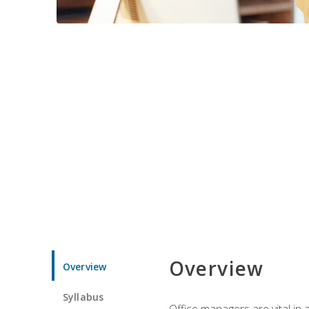
Overview
Overview
Syllabus
Office managers are vital in 