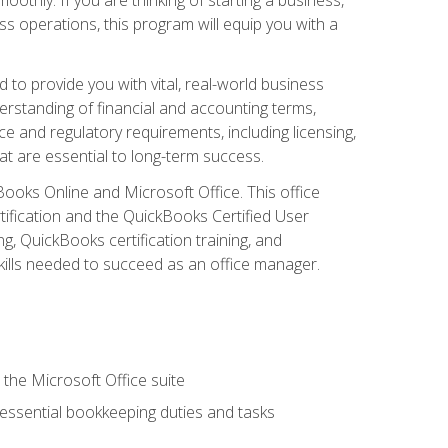
s operations, this program will equip you with a
o provide you with vital, real-world business
erstanding of financial and accounting terms,
e and regulatory requirements, including licensing,
at are essential to long-term success.
kBooks Online and Microsoft Office. This office
tification and the QuickBooks Certified User
, QuickBooks certification training, and
skills needed to succeed as an office manager.
 the Microsoft Office suite
 essential bookkeeping duties and tasks