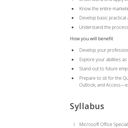
Know the entire marketin
Develop basic practical
Understand the process 
How you will benefit
Develop your professiona
Explore your abilities a
Stand out to future emp
Prepare to sit for the 
Outlook, and Access—e
Syllabus
Microsoft Office Special