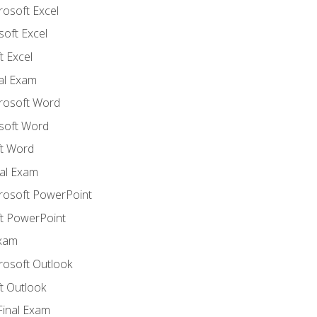
rosoft Excel
soft Excel
 Excel
nal Exam
crosoft Word
soft Word
t Word
al Exam
crosoft PowerPoint
t PowerPoint
Exam
rosoft Outlook
t Outlook
Final Exam