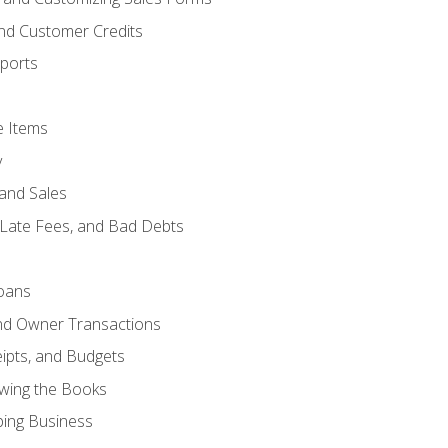
and Customer Credits
ports
e Items
y
and Sales
 Late Fees, and Bad Debts
oans
and Owner Transactions
ipts, and Budgets
ewing the Books
ping Business