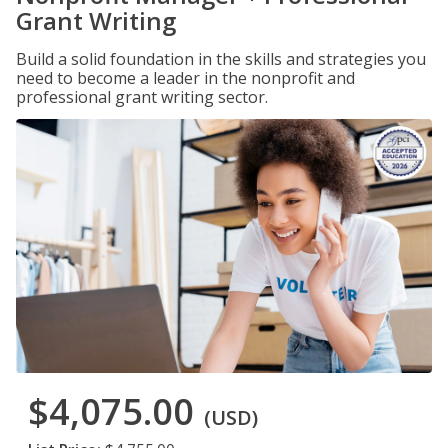
Grant Writing
Build a solid foundation in the skills and strategies you
need to become a leader in the nonprofit and
professional grant writing sector.
$4,075.00
(USD)