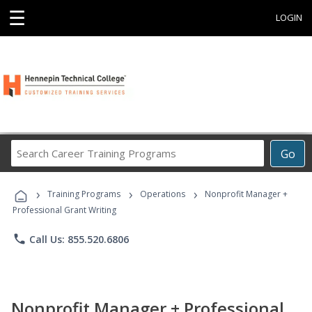
☰
LOGIN
Search
Go
Career
Training
›
›
›
Programs
Training Programs
Operations
Nonprofit Manager +
Professional Grant Writing
phone
Call Us: 855.520.6806
Nonprofit Manager + Professional