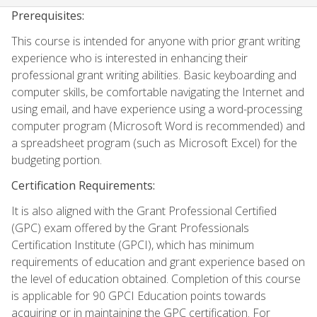
Prerequisites:
This course is intended for anyone with prior grant writing
experience who is interested in enhancing their
professional grant writing abilities. Basic keyboarding and
computer skills, be comfortable navigating the Internet and
using email, and have experience using a word-processing
computer program (Microsoft Word is recommended) and
a spreadsheet program (such as Microsoft Excel) for the
budgeting portion.
Certification Requirements:
It is also aligned with the Grant Professional Certified
(GPC) exam offered by the Grant Professionals
Certification Institute (GPCI), which has minimum
requirements of education and grant experience based on
the level of education obtained. Completion of this course
is applicable for 90 GPCI Education points towards
acquiring or in maintaining the GPC certification. For