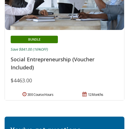
BUNDLE
Save $841.00 (16%OFF)
Social Entrepreneurship (Voucher
Included)
$4463.00
300 Course Hours
12 Months