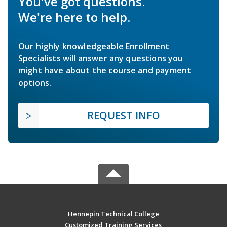
You've got questions.
We're here to help.
Our highly knowledgeable Enrollment
Specialists will answer any questions you
might have about the course and payment
options.
REQUEST INFO
Hennepin Technical College
Customized Training Services