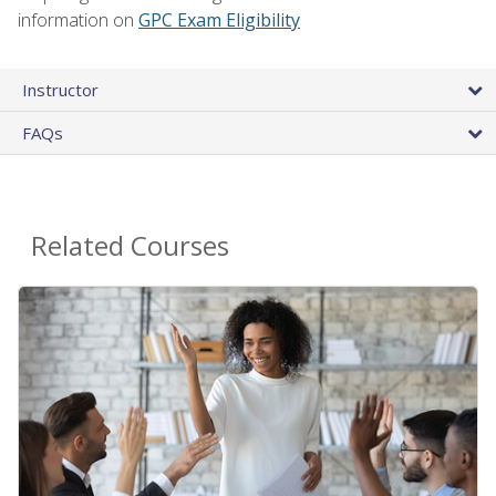
information on
GPC Exam Eligibility
Instructor
FAQs
Related Courses