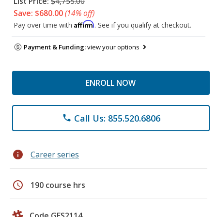
List Price:
$4,755.00
Save: $680.00
(14% off)
Affirm
Pay over time with
. See if you qualify at checkout.
Payment & Funding:
view your options
ENROLL NOW
Call Us: 855.520.6806
phone
info
Career series
schedule
190 course hrs
Code GES2114