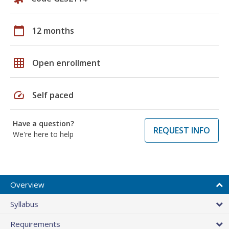
calendar_today
12 months
grid_on
Open enrollment
speed
Self paced
Have a question?
REQUEST INFO
We're here to help
Overview
Syllabus
Requirements