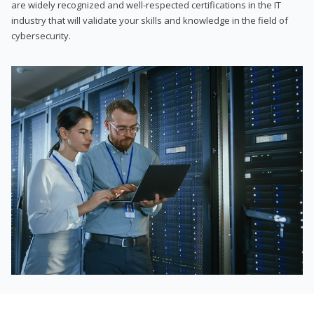
are widely recognized and well-respected certifications in the IT
industry that will validate your skills and knowledge in the field of
cybersecurity.