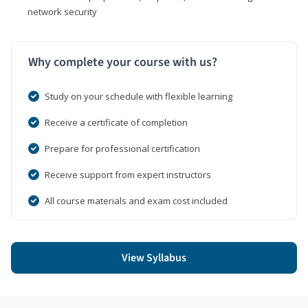
network security
Why complete your course with us?
Study on your schedule with flexible learning
Receive a certificate of completion
Prepare for professional certification
Receive support from expert instructors
All course materials and exam cost included
View Syllabus