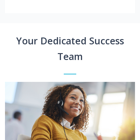
Your Dedicated Success
Team