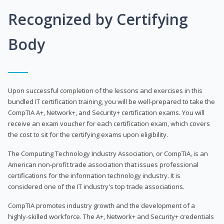
Recognized by Certifying
Body
Upon successful completion of the lessons and exercises in this
bundled IT certification training, you will be well-prepared to take the
CompTIA A+, Network+, and Security+ certification exams. You will
receive an exam voucher for each certification exam, which covers
the cost to sit for the certifying exams upon eligibility.
The Computing Technology Industry Association, or CompTIA, is an
American non-profit trade association that issues professional
certifications for the information technology industry. It is
considered one of the IT industry's top trade associations.
CompTIA promotes industry growth and the development of a
highly-skilled workforce. The A+, Network+ and Security+ credentials