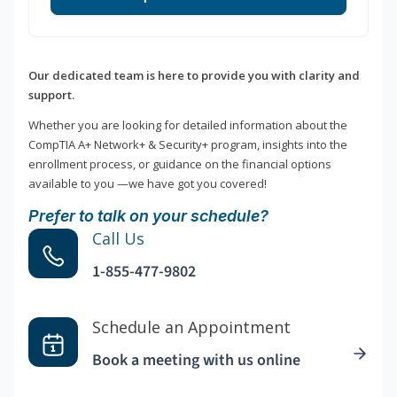
Our dedicated team is here to provide you with clarity and
support.
Whether you are looking for detailed information about the
CompTIA A+ Network+ & Security+ program, insights into the
enrollment process, or guidance on the financial options
available to you —we have got you covered!
Prefer to talk on your schedule?
Call Us
1-855-477-9802
Schedule an Appointment
Book a meeting with us online