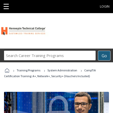
☰
LOGIN
Search
Go
Career
Training
›
›
›
Programs
Training Programs
System Administration
CompTIA
Certification Training: A+, Network+, Security+ (Vouchers Included)