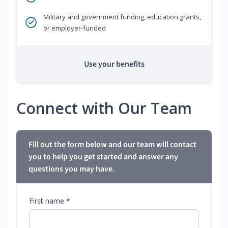
Military and government funding, education grants,
or employer-funded
Use your benefits
Connect with Our Team
Fill out the form below and our team will contact
you to help you get started and answer any
questions you may have.
First name *