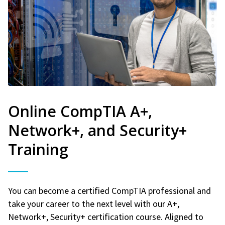
Online CompTIA A+,
Network+, and Security+
Training
You can become a certified CompTIA professional and
take your career to the next level with our A+,
Network+, Security+ certification course. Aligned to