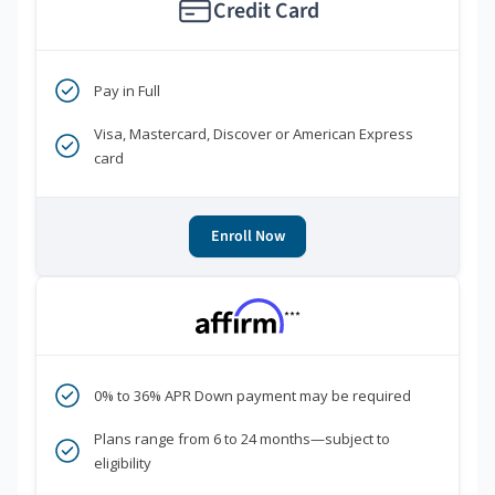
Credit Card
Pay in Full
Visa, Mastercard, Discover or American Express
card
Enroll Now
***
0% to 36% APR Down payment may be required
Plans range from 6 to 24 months—subject to
eligibility