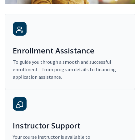
Enrollment Assistance
To guide you through a smooth and successful
enrollment – from program details to financing
application assistance.
Instructor Support
Your course instructor is available to