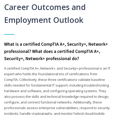
Career Outcomes and
Employment Outlook
What is a certified CompTIA A+, Security+, Network+
professional? What does a certified CompTIA A+,
Security+, Network+ professional do?
A certified CompTIA A+, Network+, and Security+ professional is an IT
expert who holds the foundational trio of certifications from
CompTIA. Collectively, these three certifications validate baseline
skills needed for fundamental IT support, including troubleshooting
hardware and software, and configuring operating systems. They
also possess the skills and technical knowledge required to design,
configure, and connect functional networks. Additionally, these
professionals assess enterprise vulnerabilities, respond to security
incidents, handle cryptography, and monitor hybrid cloud/mobile