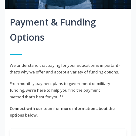
Payment & Funding
Options
We understand that paying for your education is important -
that's why we offer and accept a variety of funding options.
From monthly payment plans to government or military
funding, we're here to help you find the payment
method that's best for you.**
Connect with our team for more information about the
options below.