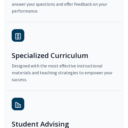
answer your questions and offer feedback on your
performance.
Specialized Curriculum
Designed with the most effective instructional
materials and teaching strategies to empower your
success.
Student Advising