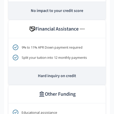
No impact to your credit score
Financial Assistance
****
9% to 11% APR Down payment required
Split your tuition into 12 monthly payments
Hard inquiry on credit
Other Funding
Educational assistance