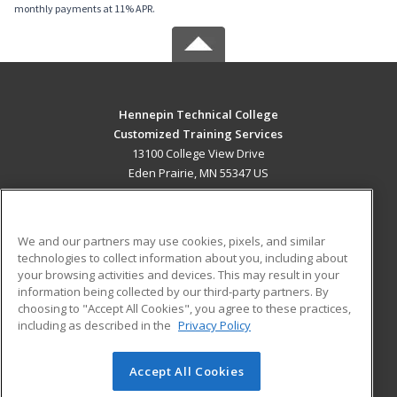
monthly payments at 11% APR.
Hennepin Technical College
Customized Training Services
13100 College View Drive
Eden Prairie, MN 55347 US
MAIN CONTENT
Career Training
We and our partners may use cookies, pixels, and similar
technologies to collect information about you, including about
ADDITIONAL RESOURCES
your browsing activities and devices. This may result in your
information being collected by our third-party partners. By
Military
Student Blog
choosing to "Accept All Cookies", you agree to these practices,
Financial Assistance
including as described in the
Privacy Policy
Help
Accept All Cookies
© 2026 ed2go, a division of Cengage Learning. All rights
reserved. The material on this site cannot be reproduced or