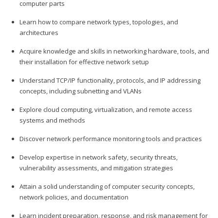
computer parts
Learn how to compare network types, topologies, and
architectures
Acquire knowledge and skills in networking hardware, tools, and
their installation for effective network setup
Understand TCP/IP functionality, protocols, and IP addressing
concepts, including subnetting and VLANs
Explore cloud computing, virtualization, and remote access
systems and methods
Discover network performance monitoring tools and practices
Develop expertise in network safety, security threats,
vulnerability assessments, and mitigation strategies
Attain a solid understanding of computer security concepts,
network policies, and documentation
Learn incident preparation, response, and risk management for