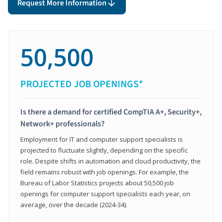
Request More Information
50,500
PROJECTED JOB OPENINGS*
Is there a demand for certified CompTIA A+, Security+,
Network+ professionals?
Employment for IT and computer support specialists is
projected to fluctuate slightly, depending on the specific
role. Despite shifts in automation and cloud productivity, the
field remains robust with job openings. For example, the
Bureau of Labor Statistics projects about 50,500 job
openings for computer support specialists each year, on
average, over the decade (2024-34).