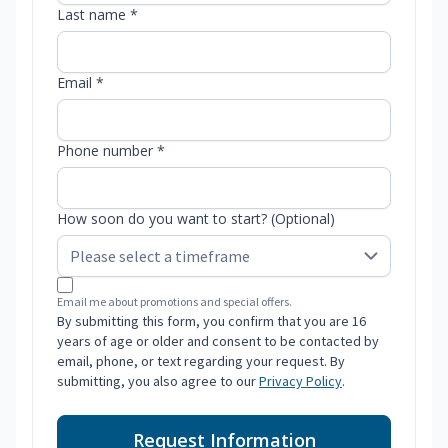
Last name *
Email *
Phone number *
How soon do you want to start? (Optional)
Email me about promotions and special offers.
By submitting this form, you confirm that you are 16
years of age or older and consent to be contacted by
email, phone, or text regarding your request. By
submitting, you also agree to our
Privacy Policy
.
Request Information