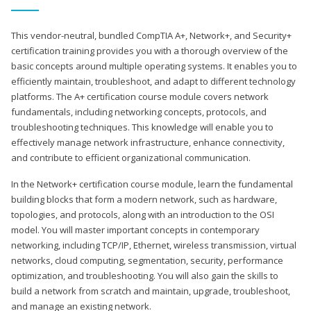
This vendor-neutral, bundled CompTIA A+, Network+, and Security+
certification training provides you with a thorough overview of the
basic concepts around multiple operating systems. It enables you to
efficiently maintain, troubleshoot, and adapt to different technology
platforms. The A+ certification course module covers network
fundamentals, including networking concepts, protocols, and
troubleshooting techniques. This knowledge will enable you to
effectively manage network infrastructure, enhance connectivity,
and contribute to efficient organizational communication.
In the Network+ certification course module, learn the fundamental
building blocks that form a modern network, such as hardware,
topologies, and protocols, along with an introduction to the OSI
model. You will master important concepts in contemporary
networking, including TCP/IP, Ethernet, wireless transmission, virtual
networks, cloud computing, segmentation, security, performance
optimization, and troubleshooting. You will also gain the skills to
build a network from scratch and maintain, upgrade, troubleshoot,
and manage an existing network.