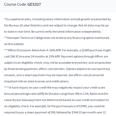
Course Code:
GES327
*Occupational data, including salary information and job growth are provided by
the Bureau of Labor Statistics and are subject to change. Not all data may be up-
to-date in real-time. Be sure to verify the latest information independently.
**Hennepin Technical College does not endorse any financing option mentioned
on this website.
***Affirm Disclosure: Rates from 0–36% APR. For example, a $2000 purchase might
cost $96.97/mo over 24 months at 15% APR. Payment options through Affirm are
subject to an eligibility check, may not be available everywhere, and are provided
by these lending partners: affirm.com/lenders. Options depend on your purchase
amount, and a down payment may be required. See affirm.com/licenses for
important info on state licenses and notifications.
****A hard inquiry on your credit file may negatively impact your credit score.
Annual percentage rates (APR) for the plan range from 9% to 11%; Rates and the
value of your downpayment are determined based on your credit and subject to
an eligibility check. For example, for the purchase price of $3995, you could be
required to pay a down payment of $99, followed by $344.33 per month over 12