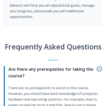
Advisors will help you set educational goals, manage
your progress, and provide you with additional
opportunities.
Frequently Asked Questions
Are there any prerequisites for taking this
course?
There are no prerequisites to enroll in this course.
However, you should have basic knowledge of computer
hardware and operating systems—for example, how to
power up and log on to a machine, how to use a mouse