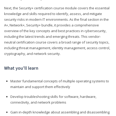
Next, the Security+ certification course module covers the essential
knowledge and skills required to identify, assess, and mitigate
security risks in modern IT environments. As the final section in the
A+, Network+, Security+ bundle, it provides a comprehensive
overview of the key concepts and best practices in cybersecurity,
including the latest trends and emerging threats. This vendor-
neutral certification course covers a broad range of security topics,
including threat management, identity management, access control,
cryptography, and network security.
What you’ll learn
Master fundamental concepts of multiple operating systems to
maintain and support them effectively
Develop troubleshooting skills for software, hardware,
connectivity, and network problems
Gain in-depth knowledge about assembling and disassembling