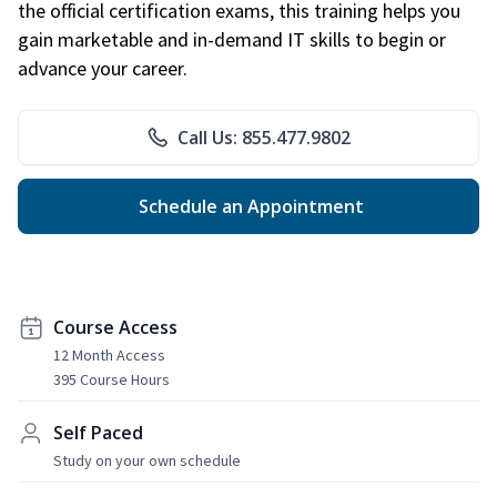
the official certification exams, this training helps you
gain marketable and in-demand IT skills to begin or
advance your career.
Call Us: 855.477.9802
Schedule an Appointment
Course Access
12 Month Access
395 Course Hours
Self Paced
Study on your own schedule