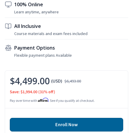
100% Online
Learn anytime, anywhere
All Inclusive
Course materials and exam fees included
Payment Options
Flexible payment plans Available
$4,499.00
(USD)
$6,493.00
Save: $1,994.00
(31% off)
Affirm
Pay over time with
. See if you qualify at checkout.
Enroll Now