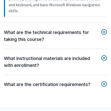
and keyboard, and basic Microsoft Windows navigation
skills.
What are the technical requirements for
taking this course?
What instructional materials are included
with enrollment?
What are the certification requirements?