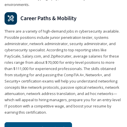
environments.
Career Paths & Mobility
There are a variety of high-demand jobs in cybersecurity available.
Possible positions include junior penetration tester, systems
administrator, network administrator, security administrator, and
cybersecurity specialist. According to top reporting sites like
PayScale, Salary.com, and ZipRecruiter, average salaries for these
roles range from about $70,000 for entry-level positions to more
than $111,000 for experienced professionals. The skills obtained
from studying for and passing the CompTIA A+, Network+, and
Security+ certification exams will help you understand networking
concepts like network protocols, passive optical networks, network
attenuation, network address translation, and ad hoc networks—
which will appeal to hiring managers, prepare you for an entry-level
IT position with a competitive wage, and boost your resume by
earning this certification.