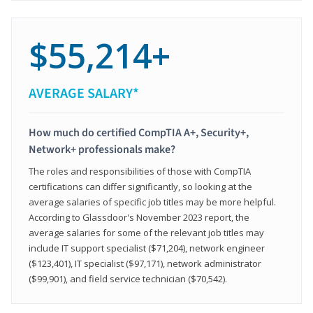
$55,214+
AVERAGE SALARY*
How much do certified CompTIA A+, Security+,
Network+ professionals make?
The roles and responsibilities of those with CompTIA
certifications can differ significantly, so looking at the
average salaries of specific job titles may be more helpful.
According to Glassdoor's November 2023 report, the
average salaries for some of the relevant job titles may
include IT support specialist ($71,204), network engineer
($123,401), IT specialist ($97,171), network administrator
($99,901), and field service technician ($70,542).