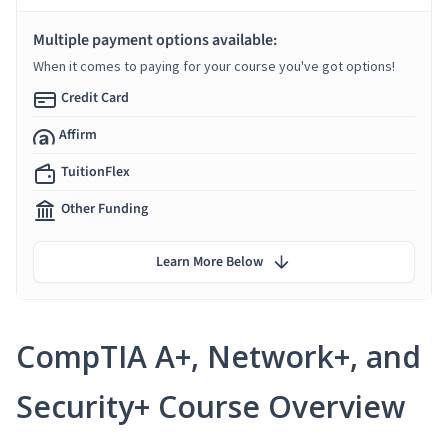
Multiple payment options available:
When it comes to paying for your course you've got options!
Credit Card
Affirm
TuitionFlex
Other Funding
Learn More Below
CompTIA A+, Network+, and
Security+ Course Overview