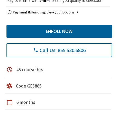
Pay over time with
. See if you qualify at checkout.
Payment & Funding:
view your options
ENROLL NOW
Call Us: 855.520.6806
phone
schedule
45 course hrs
Code GES885
calendar_today
6 months