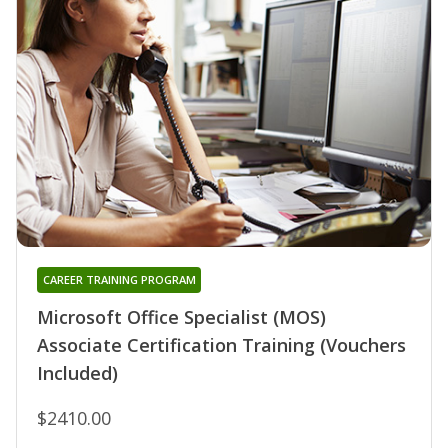
CAREER TRAINING PROGRAM
Microsoft Office Specialist (MOS)
Associate Certification Training (Vouchers
Included)
$2410.00