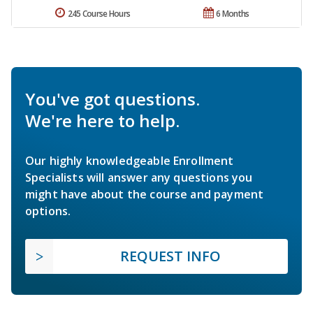
245 Course Hours
6 Months
You've got questions.
We're here to help.
Our highly knowledgeable Enrollment
Specialists will answer any questions you
might have about the course and payment
options.
REQUEST INFO