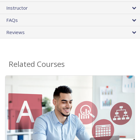
Instructor
FAQs
Reviews
Related Courses