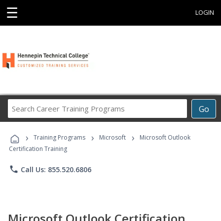
☰
LOGIN
Search
Go
Career
Training
›
›
›
Programs
Training Programs
Microsoft
Microsoft Outlook
Certification Training
phone
Call Us: 855.520.6806
Microsoft Outlook Certification