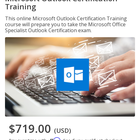
Training
This online Microsoft Outlook Certification Training
course will prepare you to take the Microsoft Office
Specialist Outlook Certification exam.
$719.00
(USD)
Affirm