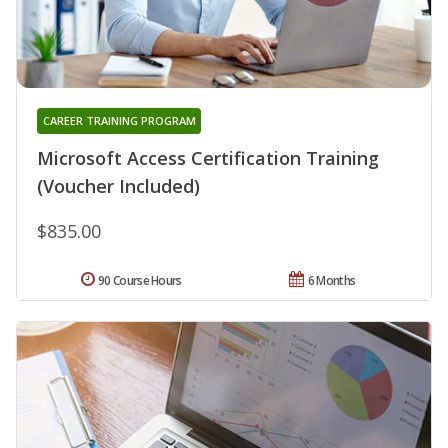
CAREER TRAINING PROGRAM
Microsoft Access Certification Training
(Voucher Included)
$835.00
90 Course Hours
6 Months