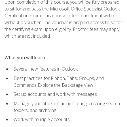
Upon completion of this course, you will be fully prepared
to sit for and pass the Microsoft Office Specialist Outlook
Certification exam. This course offers enrollment with or
without a voucher. The voucher is prepaid access to sit for
the certifying exam upon eligibility. Proctor fees may apply,
which are not included.
What you will learn
Several new features in Outlook
Best practices for Ribbon, Tabs, Groups, and
Commands Explore the Backstage View
Set up accounts and work with messages
Manage your inbox including filtering, creating search
folders, and archiving
Work with multiple accounts