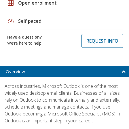
grid_on
Open enrollment
speed
Self paced
Have a question?
REQUEST INFO
We're here to help
Overview
Across industries, Microsoft Outlook is one of the most
widely used desktop email clients. Businesses of all sizes
rely on Outlook to communicate internally and externally,
schedule meetings and manage contacts. If you use
Outlook, becoming a Microsoft Office Specialist (MOS) in
Outlook is an important step in your career.