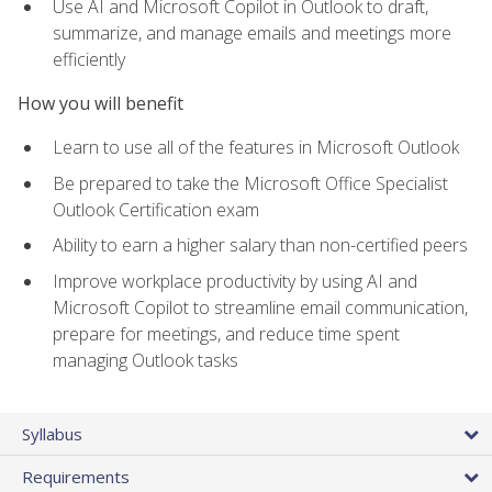
Use AI and Microsoft Copilot in Outlook to draft,
summarize, and manage emails and meetings more
efficiently
How you will benefit
Learn to use all of the features in Microsoft Outlook
Be prepared to take the Microsoft Office Specialist
Outlook Certification exam
Ability to earn a higher salary than non-certified peers
Improve workplace productivity by using AI and
Microsoft Copilot to streamline email communication,
prepare for meetings, and reduce time spent
managing Outlook tasks
Syllabus
Requirements