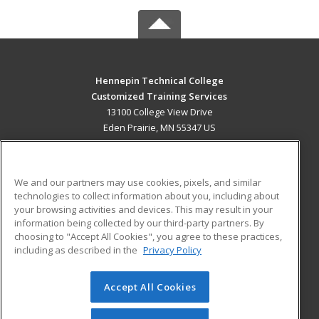
Hennepin Technical College
Customized Training Services
13100 College View Drive
Eden Prairie, MN 55347 US
MAIN CONTENT
Career Training
We and our partners may use cookies, pixels, and similar
technologies to collect information about you, including about
ADDITIONAL RESOURCES
your browsing activities and devices. This may result in your
information being collected by our third-party partners. By
Military
Student Blog
choosing to "Accept All Cookies", you agree to these practices,
Financial Assistance
including as described in the
Privacy Policy
Help
Accept All Cookies
© 2026 ed2go, a division of Cengage Learning. All rights
reserved. The material on this site cannot be reproduced or