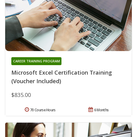
CAREER TRAINING PROGRAM
Microsoft Excel Certification Training
(Voucher Included)
$835.00
70 Course Hours
6 Months