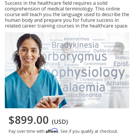
Success in the healthcare field requires a solid
comprehension of medical terminology. This online
course will teach you the language used to describe the
human body and prepare you for future success in
related career training courses in the healthcare space.
$899.00
(USD)
Affirm
Pay over time with
. See if you qualify at checkout.