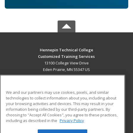
Hennepin Technical College
Customized Training Services
13100 College View Drive
Eden Prairie, MN 55347 US
MAIN CONTENT
Career Training
We and our partners may use cookies, pixels, and similar
technologies to collect information about you, including about
ADDITIONAL RESOURCES
your browsing activities and devices. This may result in your
information being collected by our third-party partners. By
Military
Student Blog
choosing to "Accept All Cookies", you agree to these practices,
Financial Assistance
including as described in the
Privacy Policy
Help