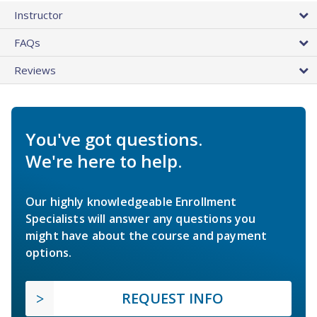
Instructor
FAQs
Reviews
You've got questions.
We're here to help.
Our highly knowledgeable Enrollment
Specialists will answer any questions you
might have about the course and payment
options.
REQUEST INFO