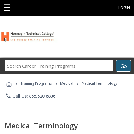
☰
LOGIN
Search
Go
Career
Training
›
›
›
Programs
Training Programs
Medical
Medical Terminology
phone
Call Us: 855.520.6806
Medical Terminology