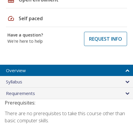
speed
Self paced
Have a question?
REQUEST INFO
We're here to help
Overview
Syllabus
Requirements
Prerequisites:
There are no prerequisites to take this course other than
basic computer skills.