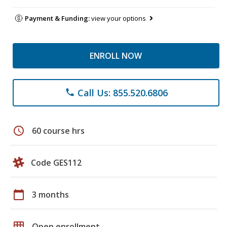
Payment & Funding:
view your options
ENROLL NOW
Call Us: 855.520.6806
phone
schedule
60 course hrs
Code GES112
calendar_today
3 months
grid_on
Open enrollment