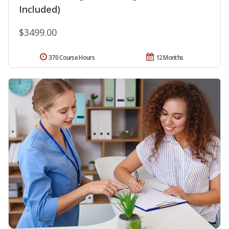
Included)
$3499.00
370 Course Hours
12 Months