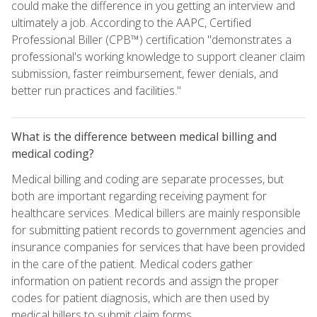
could make the difference in you getting an interview and
ultimately a job. According to the AAPC, Certified
Professional Biller (CPB™) certification "demonstrates a
professional's working knowledge to support cleaner claim
submission, faster reimbursement, fewer denials, and
better run practices and facilities."
What is the difference between medical billing and
medical coding?
Medical billing and coding are separate processes, but
both are important regarding receiving payment for
healthcare services. Medical billers are mainly responsible
for submitting patient records to government agencies and
insurance companies for services that have been provided
in the care of the patient. Medical coders gather
information on patient records and assign the proper
codes for patient diagnosis, which are then used by
medical billers to submit claim forms.