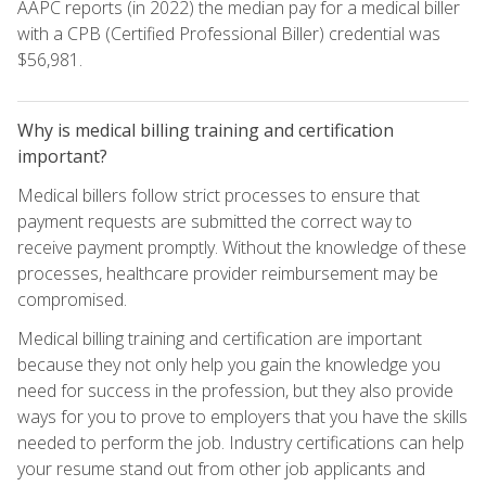
AAPC reports (in 2022) the median pay for a medical biller
with a CPB (Certified Professional Biller) credential was
$56,981.
Why is medical billing training and certification
important?
Medical billers follow strict processes to ensure that
payment requests are submitted the correct way to
receive payment promptly. Without the knowledge of these
processes, healthcare provider reimbursement may be
compromised.
Medical billing training and certification are important
because they not only help you gain the knowledge you
need for success in the profession, but they also provide
ways for you to prove to employers that you have the skills
needed to perform the job. Industry certifications can help
your resume stand out from other job applicants and