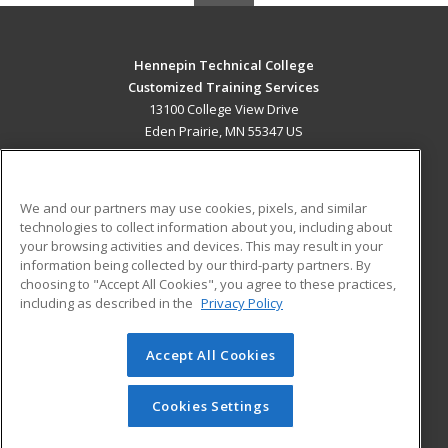
Hennepin Technical College
Customized Training Services
13100 College View Drive
Eden Prairie, MN 55347 US
MAIN CONTENT
Career Training
We and our partners may use cookies, pixels, and similar
technologies to collect information about you, including about
ADDITIONAL RESOURCES
your browsing activities and devices. This may result in your
information being collected by our third-party partners. By
Military
Student Blog
choosing to "Accept All Cookies", you agree to these practices,
Financial Assistance
including as described in the
Privacy Policy
Help
Accept All Cookies
© 2026 ed2go, a division of Cengage Learning. All rights
reserved. The material on this site cannot be reproduced or
redistributed unless you have obtained prior written
Cookies Settings
permission from Cengage Learning.
Privacy Policy