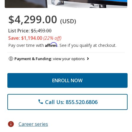
$4,299.00
(USD)
List Price:
$5,493.00
Save: $1,194.00
(22% off)
Affirm
Pay over time with
. See if you qualify at checkout.
Payment & Funding:
view your options
ENROLL NOW
Call Us: 855.520.6806
phone
info
Career series