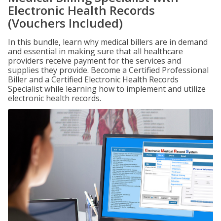
Electronic Health Records
(Vouchers Included)
In this bundle, learn why medical billers are in demand
and essential in making sure that all healthcare
providers receive payment for the services and
supplies they provide. Become a Certified Professional
Biller and a Certified Electronic Health Records
Specialist while learning how to implement and utilize
electronic health records.