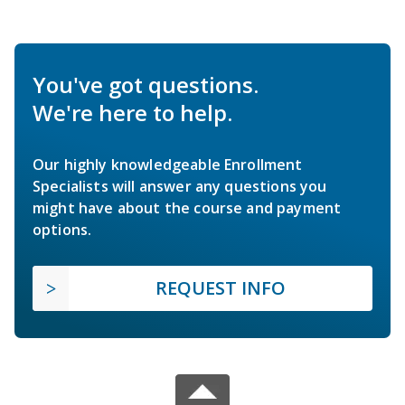
You've got questions.
We're here to help.
Our highly knowledgeable Enrollment
Specialists will answer any questions you
might have about the course and payment
options.
REQUEST INFO