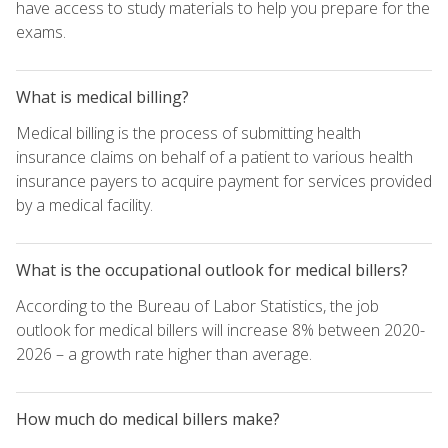
have access to study materials to help you prepare for the
exams.
What is medical billing?
Medical billing is the process of submitting health
insurance claims on behalf of a patient to various health
insurance payers to acquire payment for services provided
by a medical facility.
What is the occupational outlook for medical billers?
According to the Bureau of Labor Statistics, the job
outlook for medical billers will increase 8% between 2020-
2026 – a growth rate higher than average.
How much do medical billers make?