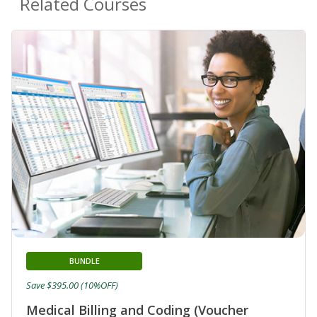
Related Courses
BUNDLE
Save $395.00 (10%OFF)
Medical Billing and Coding (Voucher