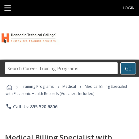
☰
LOGIN
Search
Go
Career
Training
›
›
›
Programs
Training Programs
Medical
Medical Billing Specialist
with Electronic Health Records (Vouchers Included)
phone
Call Us: 855.520.6806
Medical Billing Specialist with