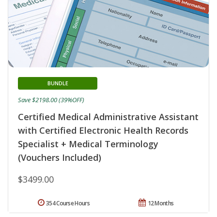
BUNDLE
Save $2198.00 (39%OFF)
Certified Medical Administrative Assistant
with Certified Electronic Health Records
Specialist + Medical Terminology
(Vouchers Included)
$3499.00
354 Course Hours
12 Months