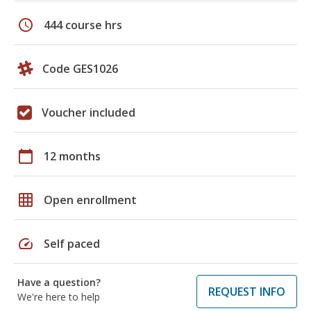
schedule
444 course hrs
Code GES1026
Voucher included
calendar_today
12 months
grid_on
Open enrollment
speed
Self paced
Have a question?
REQUEST INFO
We're here to help