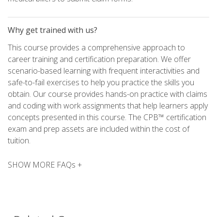
Why get trained with us?
This course provides a comprehensive approach to
career training and certification preparation. We offer
scenario-based learning with frequent interactivities and
safe-to-fail exercises to help you practice the skills you
obtain. Our course provides hands-on practice with claims
and coding with work assignments that help learners apply
concepts presented in this course. The CPB™ certification
exam and prep assets are included within the cost of
tuition.
SHOW MORE FAQs +