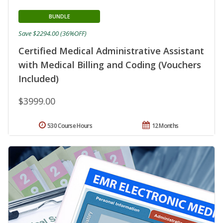
BUNDLE
Save $2294.00 (36%OFF)
Certified Medical Administrative Assistant
with Medical Billing and Coding (Vouchers
Included)
$3999.00
530 Course Hours
12 Months