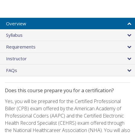
Overview
Syllabus
Requirements
Instructor
FAQs
Does this course prepare you for a certification?
Yes, you will be prepared for the Certified Professional
Biller (CPB) exam offered by the American Academy of
Professional Coders (AAPC) and the Certified Electronic
Health Record Specialist (CEHRS) exam offered through
the National Healthcareer Association (NHA). You will also