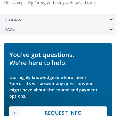
files, completing forms, and using web-based tools.
Instructor
FAQs
You've got questions.
We're here to help.
Our highly knowledgeable Enrollment
Specialists will answer any questions you
might have about the course and payment
options.
REQUEST INFO