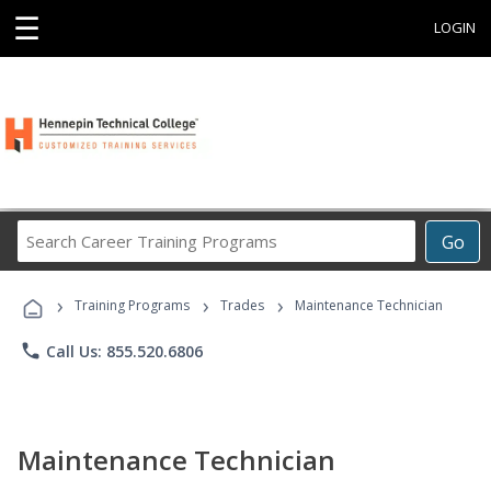
☰
LOGIN
Search
Go
Career
Training
›
›
›
Programs
Training Programs
Trades
Maintenance Technician
phone
Call Us: 855.520.6806
Maintenance Technician