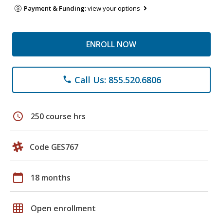
Payment & Funding:
view your options
ENROLL NOW
Call Us: 855.520.6806
phone
schedule
250 course hrs
Code GES767
calendar_today
18 months
grid_on
Open enrollment