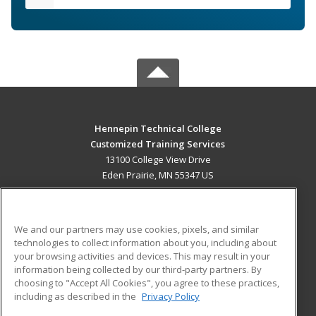
Hennepin Technical College
Customized Training Services
13100 College View Drive
Eden Prairie, MN 55347 US
MAIN CONTENT
Career Training
We and our partners may use cookies, pixels, and similar
technologies to collect information about you, including about
ADDITIONAL RESOURCES
your browsing activities and devices. This may result in your
information being collected by our third-party partners. By
Military
Student Blog
choosing to "Accept All Cookies", you agree to these practices,
Financial Assistance
including as described in the
Privacy Policy
Help