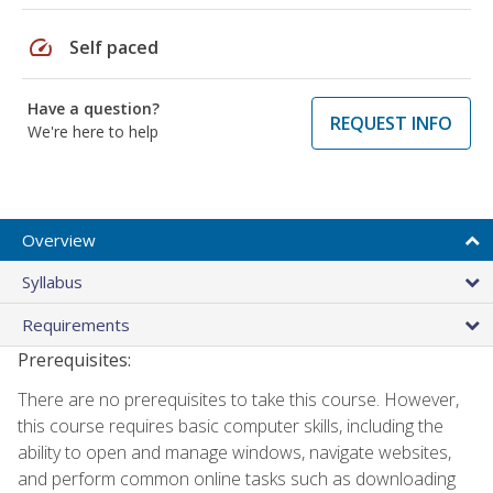
speed
Self paced
Have a question?
REQUEST INFO
We're here to help
Overview
Syllabus
Requirements
Prerequisites:
There are no prerequisites to take this course. However,
this course requires basic computer skills, including the
ability to open and manage windows, navigate websites,
and perform common online tasks such as downloading