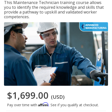
This Maintenance Technician training course allows
you to identify the required knowledge and skills that
provide a pathway to upskill and validated worker
competences.
$1,699.00
(USD)
Affirm
Pay over time with
. See if you qualify at checkout.