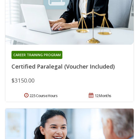
CAREER TRAINING PROGRAM
Certified Paralegal (Voucher Included)
$3150.00
225 Course Hours
12 Months