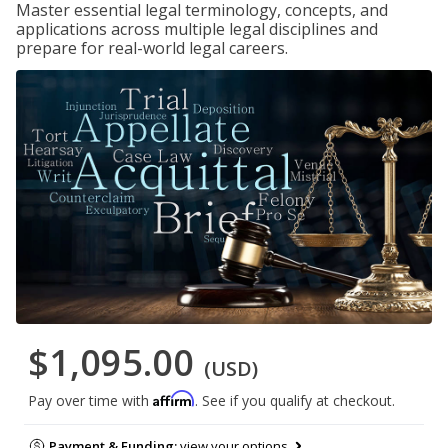
Master essential legal terminology, concepts, and
applications across multiple legal disciplines and
prepare for real-world legal careers.
$1,095.00
(USD)
Affirm
Pay over time with
. See if you qualify at checkout.
Payment & Funding:
view your options