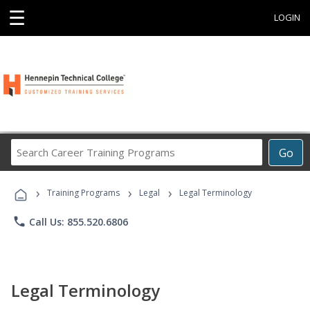
☰
LOGIN
Search
Go
Career
Training
›
›
›
Programs
Training Programs
Legal
Legal Terminology
phone
Call Us: 855.520.6806
Legal Terminology