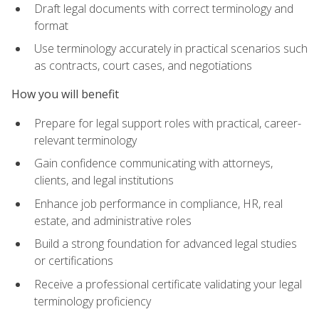
Draft legal documents with correct terminology and
format
Use terminology accurately in practical scenarios such
as contracts, court cases, and negotiations
How you will benefit
Prepare for legal support roles with practical, career-
relevant terminology
Gain confidence communicating with attorneys,
clients, and legal institutions
Enhance job performance in compliance, HR, real
estate, and administrative roles
Build a strong foundation for advanced legal studies
or certifications
Receive a professional certificate validating your legal
terminology proficiency