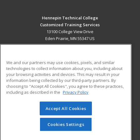
Hennepin Technical College
Customized Training Services
13100 College View Drive
Eden Prairie, MN 55347 US
MAIN CONTENT
Career Training
We and our partners may use cookies, pixels, and similar
technologies to collect information about you, including about
ADDITIONAL RESOURCES
your browsing activities and devices. This may result in your
information being collected by our third-party partners. By
Military
Student Blog
choosing to "Accept All Cookies", you agree to these practices,
Financial Assistance
including as described in the
Privacy Policy
Help
Accept All Cookies
© 2026 ed2go, a division of Cengage Learning. All rights
reserved. The material on this site cannot be reproduced or
redistributed unless you have obtained prior written
Cookies Settings
permission from Cengage Learning.
Privacy Policy