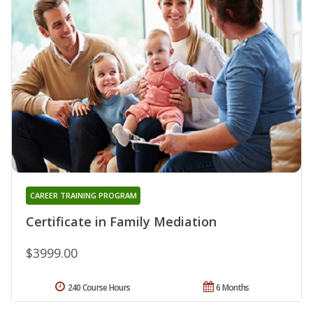
CAREER TRAINING PROGRAM
Certificate in Family Mediation
$3999.00
240 Course Hours
6 Months