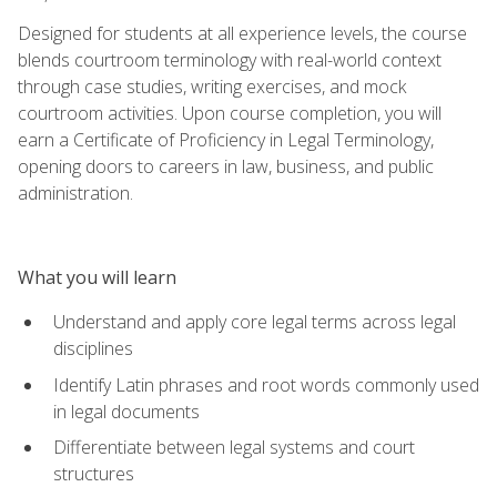
Designed for students at all experience levels, the course
blends courtroom terminology with real-world context
through case studies, writing exercises, and mock
courtroom activities. Upon course completion, you will
earn a Certificate of Proficiency in Legal Terminology,
opening doors to careers in law, business, and public
administration.
What you will learn
Understand and apply core legal terms across legal
disciplines
Identify Latin phrases and root words commonly used
in legal documents
Differentiate between legal systems and court
structures