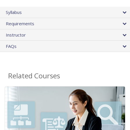
Syllabus
Requirements
Instructor
FAQs
Related Courses