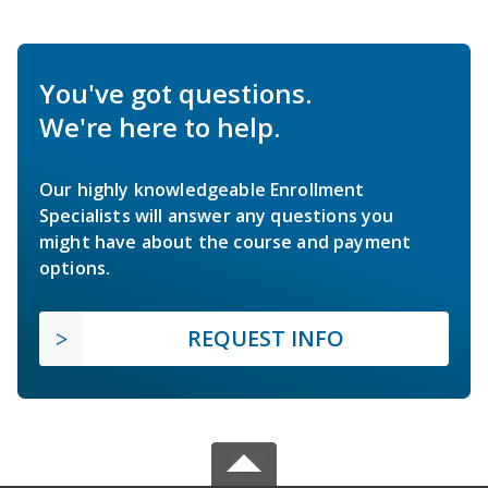
You've got questions.
We're here to help.
Our highly knowledgeable Enrollment
Specialists will answer any questions you
might have about the course and payment
options.
REQUEST INFO