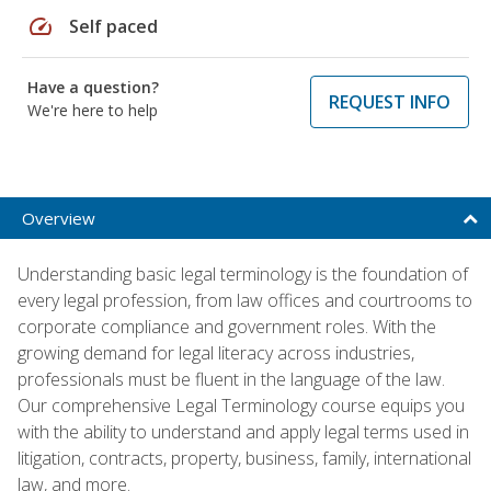
speed
Self paced
Have a question?
REQUEST INFO
We're here to help
Overview
Understanding basic legal terminology is the foundation of
every legal profession, from law offices and courtrooms to
corporate compliance and government roles. With the
growing demand for legal literacy across industries,
professionals must be fluent in the language of the law.
Our comprehensive Legal Terminology course equips you
with the ability to understand and apply legal terms used in
litigation, contracts, property, business, family, international
law, and more.