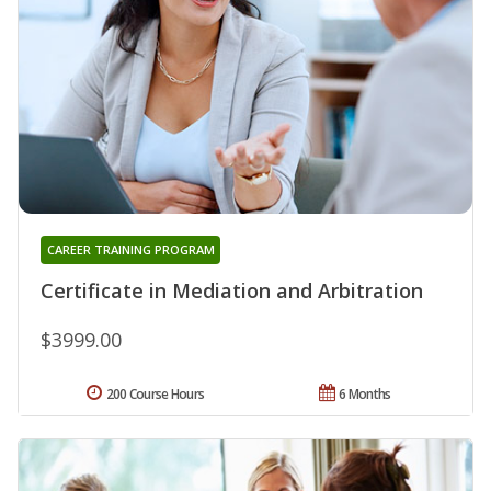
CAREER TRAINING PROGRAM
Certificate in Mediation and Arbitration
$3999.00
200 Course Hours
6 Months