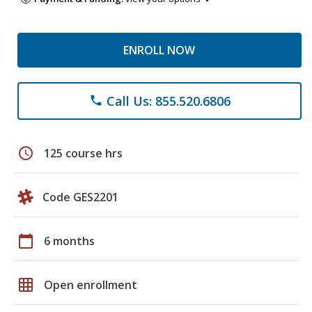
ENROLL NOW
Call Us: 855.520.6806
phone
schedule
125 course hrs
Code GES2201
calendar_today
6 months
grid_on
Open enrollment