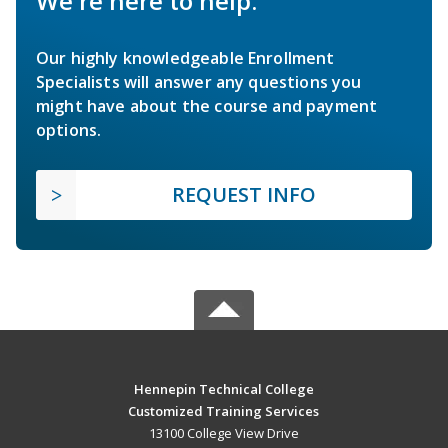
We're here to help.
Our highly knowledgeable Enrollment
Specialists will answer any questions you
might have about the course and payment
options.
REQUEST INFO
Hennepin Technical College
Customized Training Services
13100 College View Drive