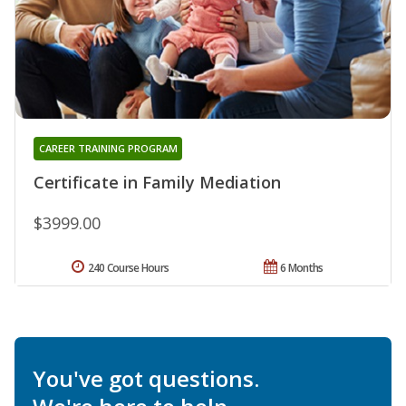
CAREER TRAINING PROGRAM
Certificate in Family Mediation
$3999.00
240 Course Hours
6 Months
You've got questions.