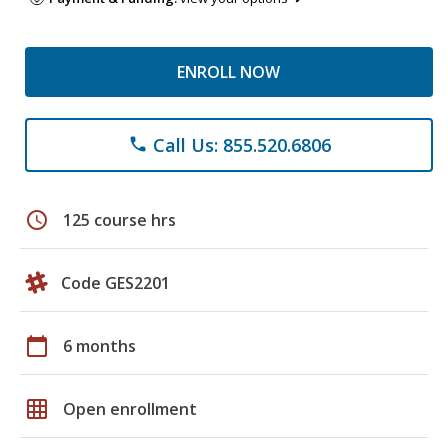
ENROLL NOW
Call Us: 855.520.6806
phone
schedule
125 course hrs
Code GES2201
calendar_today
6 months
grid_on
Open enrollment