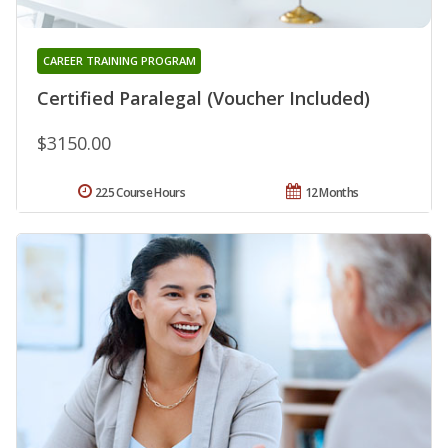
CAREER TRAINING PROGRAM
Certified Paralegal (Voucher Included)
$3150.00
225 Course Hours
12 Months