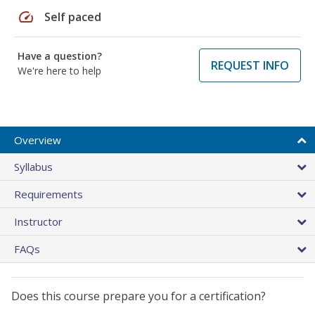
speed
Self paced
Have a question?
REQUEST INFO
We're here to help
Overview
Syllabus
Requirements
Instructor
FAQs
Does this course prepare you for a certification?