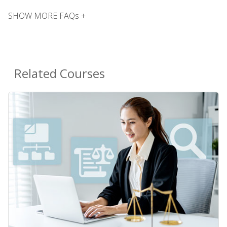
SHOW MORE FAQs +
Related Courses