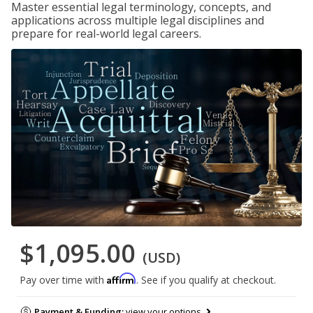
Master essential legal terminology, concepts, and
applications across multiple legal disciplines and
prepare for real-world legal careers.
$1,095.00
(USD)
Affirm
Pay over time with
. See if you qualify at checkout.
Payment & Funding:
view your options