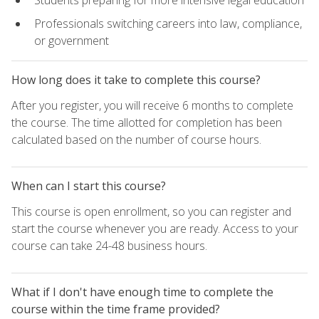
Students preparing for more intensive legal education
Professionals switching careers into law, compliance,
or government
How long does it take to complete this course?
After you register, you will receive 6 months to complete
the course. The time allotted for completion has been
calculated based on the number of course hours.
When can I start this course?
This course is open enrollment, so you can register and
start the course whenever you are ready. Access to your
course can take 24-48 business hours.
What if I don't have enough time to complete the
course within the time frame provided?