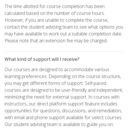
The time allotted for course completion has been
calculated based on the number of course hours.
However, if you are unable to complete the course,
contact the student advising team to see what options you
may have available to work out a suitable completion date.
Please note that an extension fee may be charged.
What kind of support will I receive?
Our courses are designed to accommodate various
learning preferences. Depending on the course structure,
you may get different forms of support. Self-paced
courses are designed to be user-friendly and independent,
minimizing the need for external support. In courses with
instructors, our direct platform support feature includes
opportunities for questions, discussions, and remediation,
with email and phone support available for select courses.
Our student advising team is available to guide you on