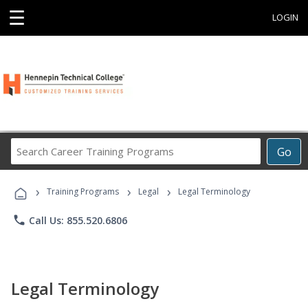
☰
LOGIN
Search
Go
Career
Training
›
›
›
Programs
Training Programs
Legal
Legal Terminology
phone
Call Us: 855.520.6806
Legal Terminology