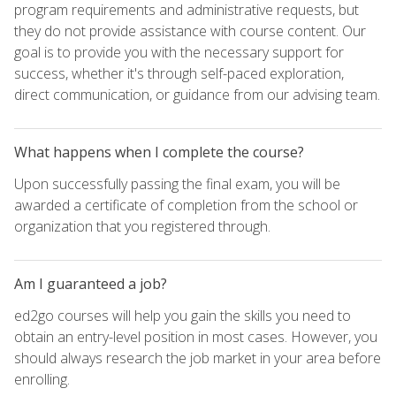
program requirements and administrative requests, but
they do not provide assistance with course content. Our
goal is to provide you with the necessary support for
success, whether it's through self-paced exploration,
direct communication, or guidance from our advising team.
What happens when I complete the course?
Upon successfully passing the final exam, you will be
awarded a certificate of completion from the school or
organization that you registered through.
Am I guaranteed a job?
ed2go courses will help you gain the skills you need to
obtain an entry-level position in most cases. However, you
should always research the job market in your area before
enrolling.