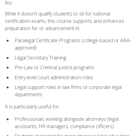
No.
While it doesn't qualify students to sit for national
certification exams, this course supports and enhances
preparation for or advancement in:
Paralegal Certificate Programs (college-based or ABA-
approved)
Legal Secretary Training
Pre-Law or Criminal Justice programs
Entry-level court administration roles
Legal support roles in law firms or corporate legal
departments
It is particularly useful for:
Professionals working alongside attorneys (legal
assistants, HR managers, compliance officers)