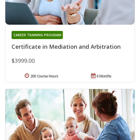
CAREER TRAINING PROGRAM
Certificate in Mediation and Arbitration
$3999.00
200 Course Hours
6 Months