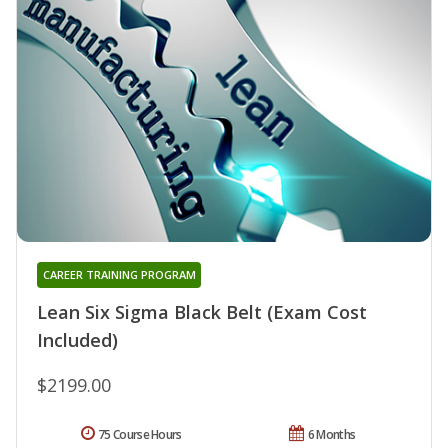
CAREER TRAINING PROGRAM
Lean Six Sigma Black Belt (Exam Cost
Included)
$2199.00
75 Course Hours
6 Months