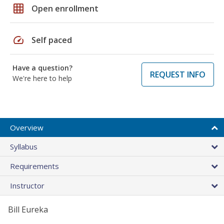
grid_on
Open enrollment
speed
Self paced
Have a question?
REQUEST INFO
We're here to help
Overview
Syllabus
Requirements
Instructor
Bill Eureka