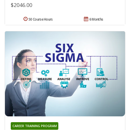
$2046.00
50 Course Hours
6 Months
CAREER TRAINING PROGRAM