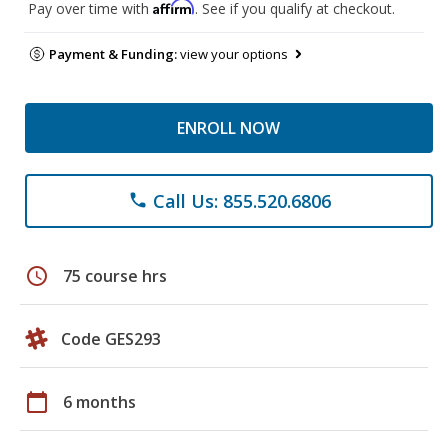
Affirm
Pay over time with
. See if you qualify at checkout.
Payment & Funding:
view your options
ENROLL NOW
Call Us: 855.520.6806
phone
schedule
75 course hrs
Code GES293
calendar_today
6 months