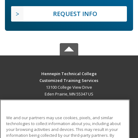
REQUEST INFO
Hennepin Technical College
Customized Training Services
13100 College View Drive
Eden Prairie, MN 55347 US
MAIN CONTENT
Career Training
We and our partners may use cookies, pixels, and similar
technologies to collect information about you, including about
ADDITIONAL RESOURCES
your browsing activities and devices. This may result in your
information being collected by our third-party partners. By
Military
Student Blog