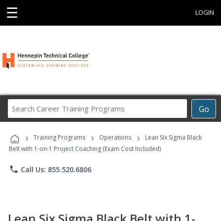
☰
LOGIN
Search
Go
Career
Training
›
›
›
Programs
Training Programs
Operations
Lean Six Sigma Black
Belt with 1-on-1 Project Coaching (Exam Cost Included)
phone
Call Us: 855.520.6806
Lean Six Sigma Black Belt with 1-