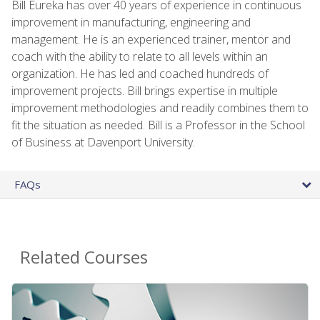
Bill Eureka has over 40 years of experience in continuous
improvement in manufacturing, engineering and
management. He is an experienced trainer, mentor and
coach with the ability to relate to all levels within an
organization. He has led and coached hundreds of
improvement projects. Bill brings expertise in multiple
improvement methodologies and readily combines them to
fit the situation as needed. Bill is a Professor in the School
of Business at Davenport University.
FAQs
Related Courses