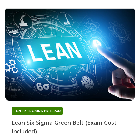
CAREER TRAINING PROGRAM
Lean Six Sigma Green Belt (Exam Cost
Included)