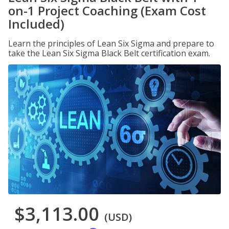
on-1 Project Coaching (Exam Cost
Included)
Learn the principles of Lean Six Sigma and prepare to
take the Lean Six Sigma Black Belt certification exam.
$3,113.00
(USD)