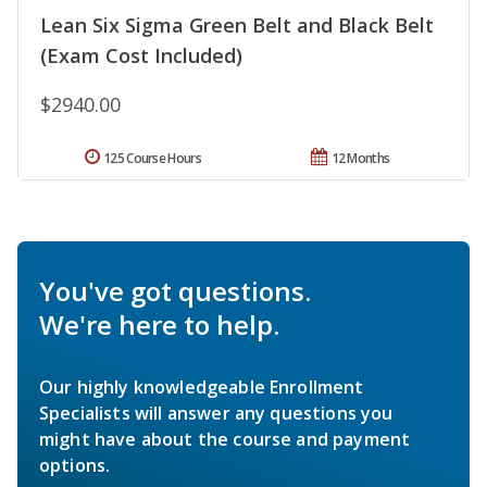
Lean Six Sigma Green Belt and Black Belt
(Exam Cost Included)
$2940.00
125 Course Hours
12 Months
You've got questions.
We're here to help.
Our highly knowledgeable Enrollment
Specialists will answer any questions you
might have about the course and payment
options.