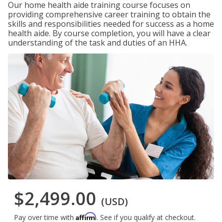
Our home health aide training course focuses on
providing comprehensive career training to obtain the
skills and responsibilities needed for success as a home
health aide. By course completion, you will have a clear
understanding of the task and duties of an HHA.
$2,499.00
(USD)
Affirm
Pay over time with
. See if you qualify at checkout.