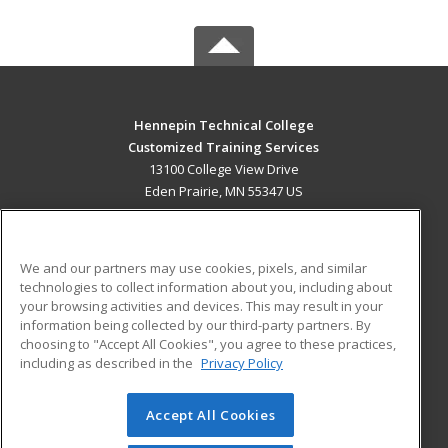
Hennepin Technical College
Customized Training Services
13100 College View Drive
Eden Prairie, MN 55347 US
MAIN CONTENT
Career Training
We and our partners may use cookies, pixels, and similar
technologies to collect information about you, including about
ADDITIONAL RESOURCES
your browsing activities and devices. This may result in your
information being collected by our third-party partners. By
Military
Student Blog
choosing to "Accept All Cookies", you agree to these practices,
Financial Assistance
including as described in the
Privacy Policy
Help
Accept All Cookies
© 2026 ed2go, a division of Cengage Learning. All rights
reserved. The material on this site cannot be reproduced or