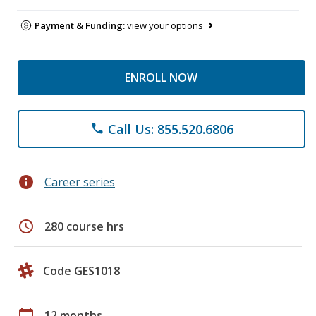
Payment & Funding:
view your options
ENROLL NOW
Call Us: 855.520.6806
phone
info
Career series
schedule
280 course hrs
Code GES1018
calendar_today
12 months