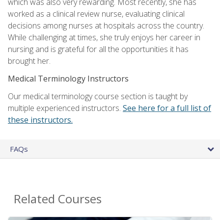
which was also very rewarding. Most recently, she has
worked as a clinical review nurse, evaluating clinical
decisions among nurses at hospitals across the country.
While challenging at times, she truly enjoys her career in
nursing and is grateful for all the opportunities it has
brought her.
Medical Terminology Instructors
Our medical terminology course section is taught by
multiple experienced instructors.
See here for a full list of
these instructors.
FAQs
Related Courses