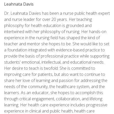
Leahnata Davis
Dr. Leahnata Davies has been a nurse public health expert
and nurse leader for over 20 years. Her teaching
philosophy for health education is grounded and
intertwined with her philosophy of nursing. Her hands-on
experience in the nursing field has shaped the kind of
teacher and mentor she hopes to be. She would like to set
a foundation integrated with evidence-based practice to
provide the basis of professional practice while supporting
students' emotional, intellectual, and educational needs.
Her desire to teach is twofold: She is committed to
improving care for patients, but also want to continue to
share her love of learning and passion for addressing the
needs of the community, the healthcare system, and the
learners. As an educator, she hopes to accomplish this
through critical engagement, collaboration, and lifelong
learning. Her health care experience includes progressive
experience in clinical and public health, health care