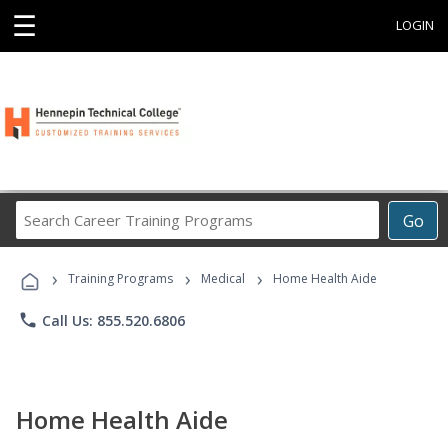
☰
LOGIN
Search
Go
Career
Training
›
›
›
Programs
Training Programs
Medical
Home Health Aide
phone
Call Us: 855.520.6806
Home Health Aide