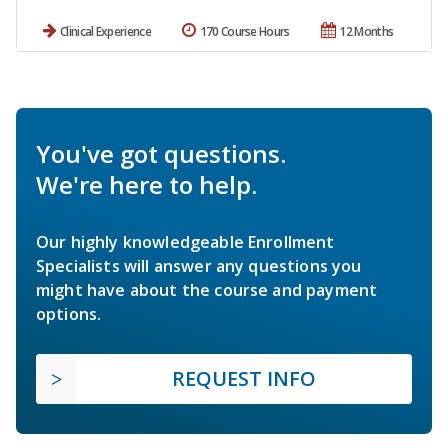
Clinical Experience
170 Course Hours
12 Months
You've got questions.
We're here to help.
Our highly knowledgeable Enrollment
Specialists will answer any questions you
might have about the course and payment
options.
REQUEST INFO