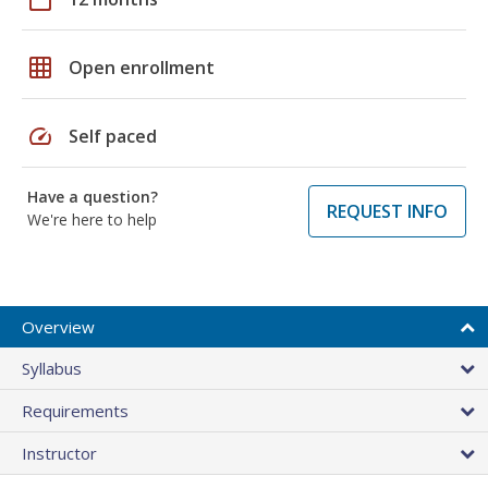
grid_on
Open enrollment
speed
Self paced
Have a question?
REQUEST INFO
We're here to help
Overview
Syllabus
Requirements
Instructor