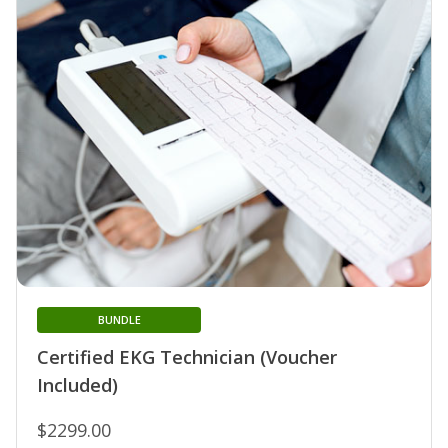
BUNDLE
Certified EKG Technician (Voucher
Included)
$2299.00