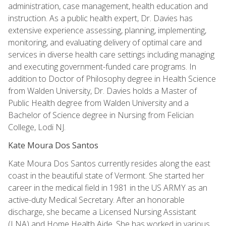
administration, case management, health education and
instruction. As a public health expert, Dr. Davies has
extensive experience assessing, planning, implementing,
monitoring, and evaluating delivery of optimal care and
services in diverse health care settings including managing
and executing government-funded care programs. In
addition to Doctor of Philosophy degree in Health Science
from Walden University, Dr. Davies holds a Master of
Public Health degree from Walden University and a
Bachelor of Science degree in Nursing from Felician
College, Lodi NJ.
Kate Moura Dos Santos
Kate Moura Dos Santos currently resides along the east
coast in the beautiful state of Vermont. She started her
career in the medical field in 1981 in the US ARMY as an
active-duty Medical Secretary. After an honorable
discharge, she became a Licensed Nursing Assistant
(LNA) and Home Health Aide. She has worked in various