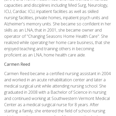
capacities and disciplines including Med Surg, Neurology,
ICU, Cardiac ICU, inpatient facilities as well as skilled
nursing facilities, private homes, inpatient psych units and
Alzheimer's memory units. She became so confident in her
skills as an LNA, that in 2001, she became owner and
operator of "Changing Seasons Home Health Care". She
realized while operating her home care business, that she
enjoyed teaching and training others in becoming
proficient as an LNA, home health care aide.
Carmen Reed
Carmen Reed became a certified nursing assistant in 2004
and worked in an acute rehabilitation center and later a
medical surgical unit while attending nursing school. She
graduated in 2008 with a Bachelor of Science in nursing
and continued working at Southwestern Vermont Medical
Center as a medical surgical nurse for 8 years. After
starting a family, she entered the field of school nursing