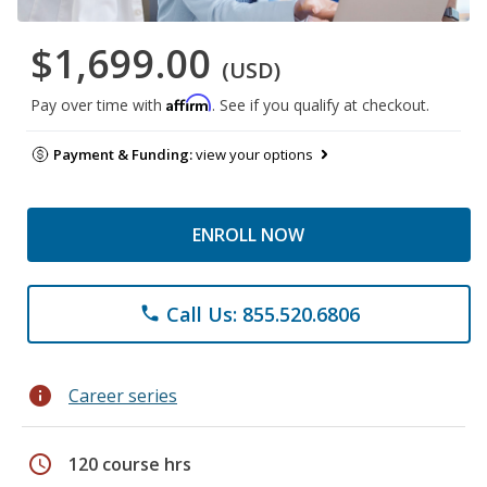
$1,699.00
(USD)
Affirm
Pay over time with
. See if you qualify at checkout.
Payment & Funding:
view your options
ENROLL NOW
Call Us: 855.520.6806
phone
info
Career series
schedule
120 course hrs