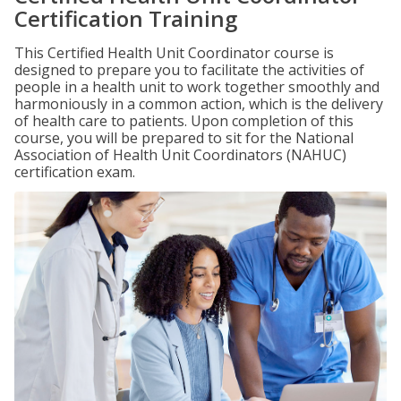
Certification Training
This Certified Health Unit Coordinator course is
designed to prepare you to facilitate the activities of
people in a health unit to work together smoothly and
harmoniously in a common action, which is the delivery
of health care to patients. Upon completion of this
course, you will be prepared to sit for the National
Association of Health Unit Coordinators (NAHUC)
certification exam.