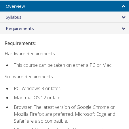
Overview
Syllabus
Requirements
Requirements:
Hardware Requirements:
This course can be taken on either a PC or Mac.
Software Requirements:
PC: Windows 8 or later.
Mac: macOS 12 or later.
Browser: The latest version of Google Chrome or
Mozilla Firefox are preferred. Microsoft Edge and
Safari are also compatible.