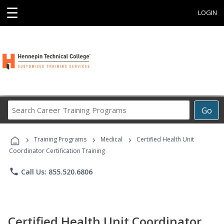
☰
LOGIN
Search
Go
Career
Training
›
›
›
Programs
Training Programs
Medical
Certified Health Unit
Coordinator Certification Training
phone
Call Us: 855.520.6806
Certified Health Unit Coordinator