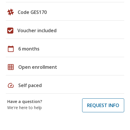
Code GES170
Voucher included
calendar_today
6 months
grid_on
Open enrollment
speed
Self paced
Have a question?
REQUEST INFO
We're here to help