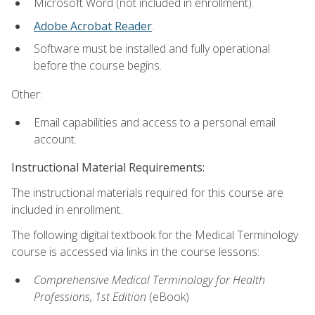
Microsoft Word (not included in enrollment).
Adobe Acrobat Reader
.
Software must be installed and fully operational
before the course begins.
Other:
Email capabilities and access to a personal email
account.
Instructional Material Requirements:
The instructional materials required for this course are
included in enrollment.
The following digital textbook for the Medical Terminology
course is accessed via links in the course lessons:
Comprehensive Medical Terminology for Health
Professions, 1st Edition
(eBook)