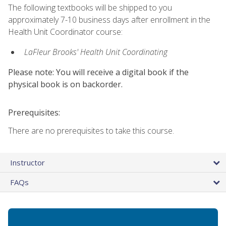
The following textbooks will be shipped to you
approximately 7-10 business days after enrollment in the
Health Unit Coordinator course:
LaFleur Brooks' Health Unit Coordinating
Please note: You will receive a digital book if the
physical book is on backorder.
Prerequisites:
There are no prerequisites to take this course.
Instructor
FAQs