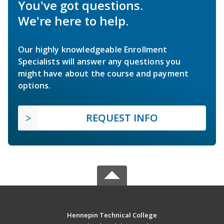
You've got questions.
We're here to help.
Our highly knowledgeable Enrollment
Specialists will answer any questions you
might have about the course and payment
options.
REQUEST INFO
Hennepin Technical College