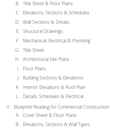
Title Sheet & Floor Plans
Elevations, Sections & Schedules
Wall Sections & Details
Structural Drawings
Mechanical, Electrical & Plumbing
Title Sheet
Architectural Site Plans
Floor Plans
Building Sections & Elevations
Interior Elevations & Roof Plan
Details, Schedules & Electrical
Blueprint Reading for Commercial Construction
Cover Sheet & Floor Plans
Elevations, Sections & Wall Types