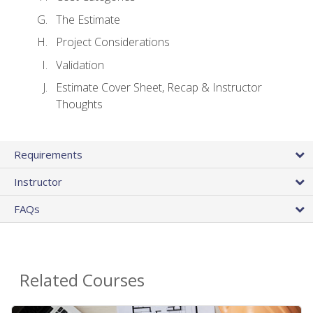
The Estimate
Project Considerations
Validation
Estimate Cover Sheet, Recap & Instructor
Thoughts
Requirements
Instructor
FAQs
Related Courses