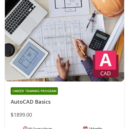
CAREER TRAINING PROGRAM
AutoCAD Basics
$1899.00
60 Course Hours
3 Months