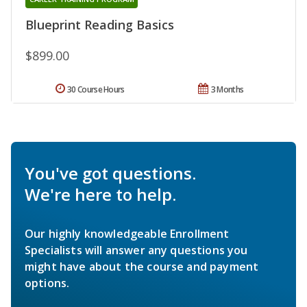
Blueprint Reading Basics
$899.00
30 Course Hours
3 Months
You've got questions.
We're here to help.
Our highly knowledgeable Enrollment
Specialists will answer any questions you
might have about the course and payment
options.