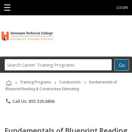
☰
LOGIN
Search
Go
Career
Training
›
›
›
Programs
Training Programs
Construction
Fundamentals of
Blueprint Reading & Construction Estimating
phone
Call Us: 855.520.6806
Fundamentals of Blueprint Reading