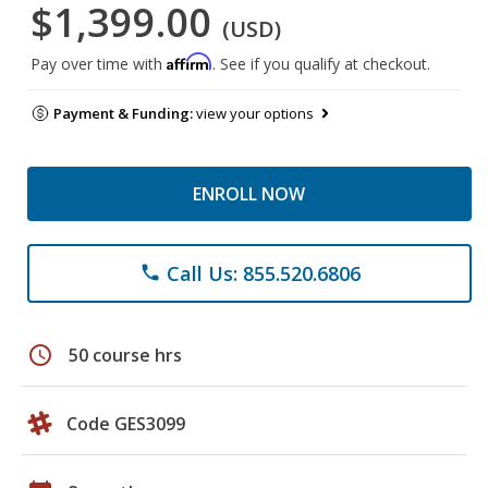
$1,399.00
(USD)
Affirm
Pay over time with
. See if you qualify at checkout.
Payment & Funding:
view your options
ENROLL NOW
Call Us: 855.520.6806
phone
schedule
50 course hrs
Code GES3099