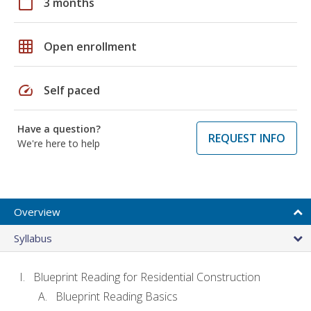
calendar_today
3 months
grid_on
Open enrollment
speed
Self paced
Have a question?
REQUEST INFO
We're here to help
Overview
Syllabus
Blueprint Reading for Residential Construction
Blueprint Reading Basics