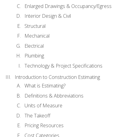
Enlarged Drawings & Occupancy/Egress
Interior Design & Civil
Structural
Mechanical
Electrical
Plumbing
Technology & Project Specifications
Introduction to Construction Estimating
What is Estimating?
Definitions & Abbreviations
Units of Measure
The Takeoff
Pricing Resources
Cost Categories