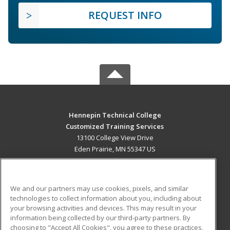
REQUEST INFO
Hennepin Technical College
Customized Training Services
13100 College View Drive
Eden Prairie, MN 55347 US
MAIN CONTENT
Career Training
We and our partners may use cookies, pixels, and similar
technologies to collect information about you, including about
ADDITIONAL RESOURCES
your browsing activities and devices. This may result in your
information being collected by our third-party partners. By
Military
Student Blog
choosing to "Accept All Cookies", you agree to these practices,