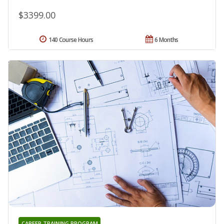
$3399.00
140 Course Hours
6 Months
CAREER TRAINING PROGRAM