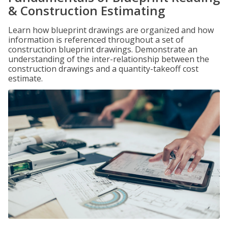
& Construction Estimating
Learn how blueprint drawings are organized and how
information is referenced throughout a set of
construction blueprint drawings. Demonstrate an
understanding of the inter-relationship between the
construction drawings and a quantity-takeoff cost
estimate.