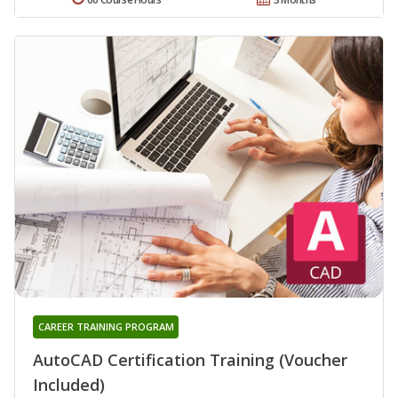
CAREER TRAINING PROGRAM
AutoCAD Certification Training (Voucher
Included)