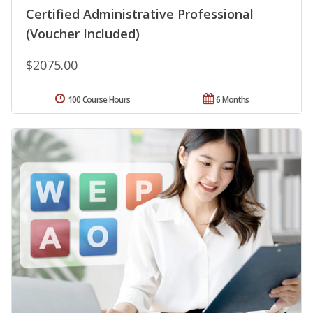
Certified Administrative Professional
(Voucher Included)
$2075.00
100 Course Hours
6 Months