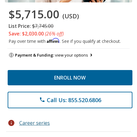
$5,715.00
(USD)
List Price:
$7,745.00
Save: $2,030.00
(26% off)
Affirm
Pay over time with
. See if you qualify at checkout.
Payment & Funding:
view your options
ENROLL NOW
Call Us: 855.520.6806
phone
info
Career series