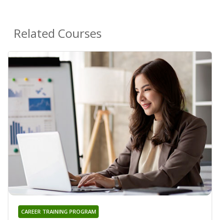
Related Courses
CAREER TRAINING PROGRAM