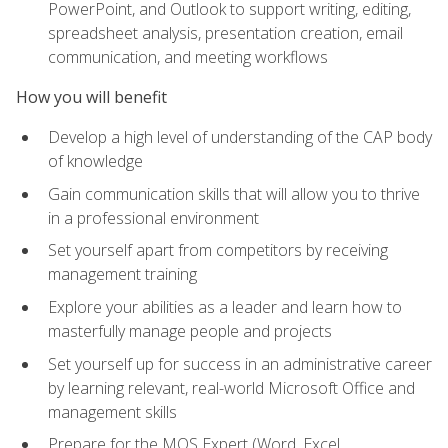
PowerPoint, and Outlook to support writing, editing,
spreadsheet analysis, presentation creation, email
communication, and meeting workflows
How you will benefit
Develop a high level of understanding of the CAP body
of knowledge
Gain communication skills that will allow you to thrive
in a professional environment
Set yourself apart from competitors by receiving
management training
Explore your abilities as a leader and learn how to
masterfully manage people and projects
Set yourself up for success in an administrative career
by learning relevant, real-world Microsoft Office and
management skills
Prepare for the MOS Expert (Word, Excel,