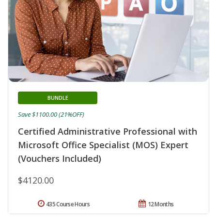
BUNDLE
Save $1100.00 (21%OFF)
Certified Administrative Professional with
Microsoft Office Specialist (MOS) Expert
(Vouchers Included)
$4120.00
435 Course Hours
12 Months