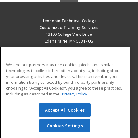
Hennepin Technical College
Customized Training Services
13100 College View Drive
Eden Prairie, MN 55347 US
MAIN CONTENT
Career Training
We and our partners may use cookies, pixels, and similar
technologies to collect information about you, including about
ADDITIONAL RESOURCES
your browsing activities and devices. This may result in your
information being collected by our third-party partners. By
Military
Student Blog
choosing to "Accept All Cookies", you agree to these practices,
Financial Assistance
including as described in the
Privacy Policy
Help
Accept All Cookies
© 2026 ed2go, a division of Cengage Learning. All rights
reserved. The material on this site cannot be reproduced or
redistributed unless you have obtained prior written
Cookies Settings
permission from Cengage Learning.
Privacy Policy