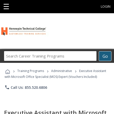
☰
LOGIN
Search
Go
Career
Training
›
›
›
Programs
Training Programs
Administrative
Executive Assistant
with Microsoft Office Specialist (MOS) Expert (Vouchers Included)
phone
Call Us: 855.520.6806
Executive Assistant with Microsoft