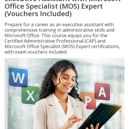
Office Specialist (MOS) Expert
(Vouchers Included)
Prepare for a career as an executive assistant with
comprehensive training in administrative skills and
Microsoft Office. This course equips you for the
Certified Administrative Professional (CAP) and
Microsoft Office Specialist (MOS) Expert certifications,
with exam vouchers included.