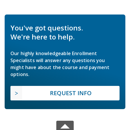
You've got questions.
We're here to help.
Our highly knowledgeable Enrollment
Specialists will answer any questions you
might have about the course and payment
options.
REQUEST INFO