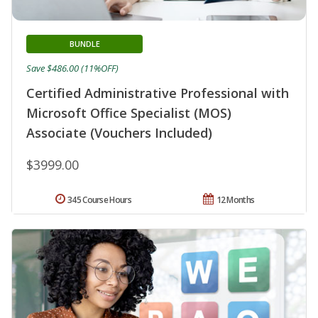
BUNDLE
Save $486.00 (11%OFF)
Certified Administrative Professional with
Microsoft Office Specialist (MOS)
Associate (Vouchers Included)
$3999.00
345 Course Hours
12 Months