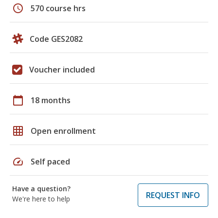
schedule
570 course hrs
Code GES2082
Voucher included
calendar_today
18 months
grid_on
Open enrollment
speed
Self paced
Have a question?
REQUEST INFO
We're here to help