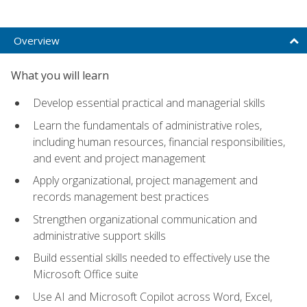
Overview
What you will learn
Develop essential practical and managerial skills
Learn the fundamentals of administrative roles,
including human resources, financial responsibilities,
and event and project management
Apply organizational, project management and
records management best practices
Strengthen organizational communication and
administrative support skills
Build essential skills needed to effectively use the
Microsoft Office suite
Use AI and Microsoft Copilot across Word, Excel,