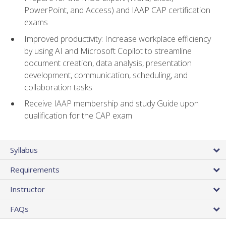
PowerPoint, and Access) and IAAP CAP certification
exams
Improved productivity: Increase workplace efficiency
by using AI and Microsoft Copilot to streamline
document creation, data analysis, presentation
development, communication, scheduling, and
collaboration tasks
Receive IAAP membership and study Guide upon
qualification for the CAP exam
Syllabus
Requirements
Instructor
FAQs