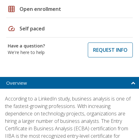
grid_on
Open enrollment
speed
Self paced
Have a question?
REQUEST INFO
We're here to help
Overview
According to a LinkedIn study, business analysis is one of
the fastest-growing professions. With increasing
dependence on technology projects, organizations are
hiring a larger number of business analysts. The Entry
Certificate in Business Analysis (ECBA) certification from
IIBA is the most recognized entry-level certificate for