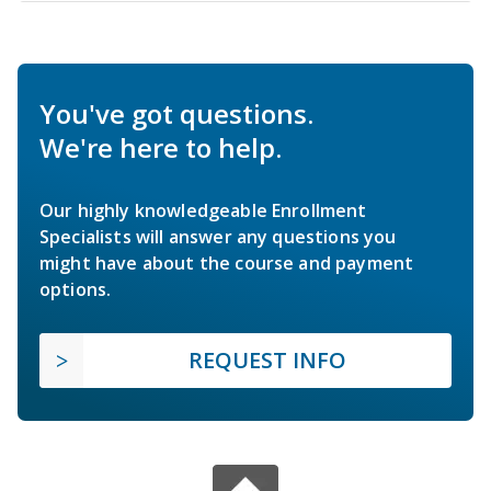
You've got questions.
We're here to help.
Our highly knowledgeable Enrollment
Specialists will answer any questions you
might have about the course and payment
options.
REQUEST INFO