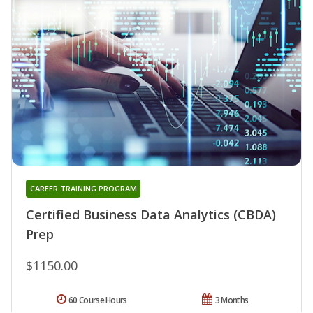
CAREER TRAINING PROGRAM
Certified Business Data Analytics (CBDA)
Prep
$1150.00
60 Course Hours
3 Months