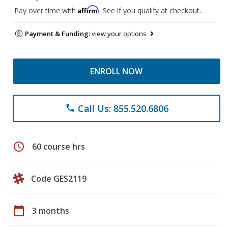
Affirm
Pay over time with
. See if you qualify at checkout.
Payment & Funding:
view your options
ENROLL NOW
Call Us: 855.520.6806
phone
schedule
60 course hrs
Code GES2119
calendar_today
3 months