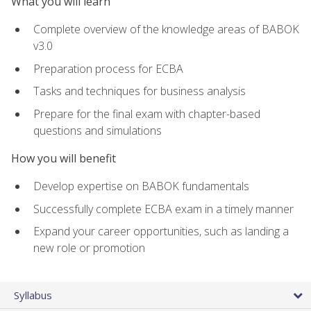
What you will learn
Complete overview of the knowledge areas of BABOK
v3.0
Preparation process for ECBA
Tasks and techniques for business analysis
Prepare for the final exam with chapter-based
questions and simulations
How you will benefit
Develop expertise on BABOK fundamentals
Successfully complete ECBA exam in a timely manner
Expand your career opportunities, such as landing a
new role or promotion
Syllabus