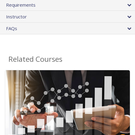
Requirements
Instructor
FAQs
Related Courses