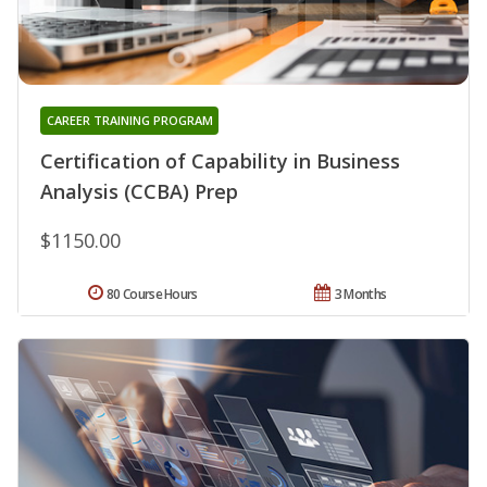
CAREER TRAINING PROGRAM
Certification of Capability in Business
Analysis (CCBA) Prep
$1150.00
80 Course Hours
3 Months