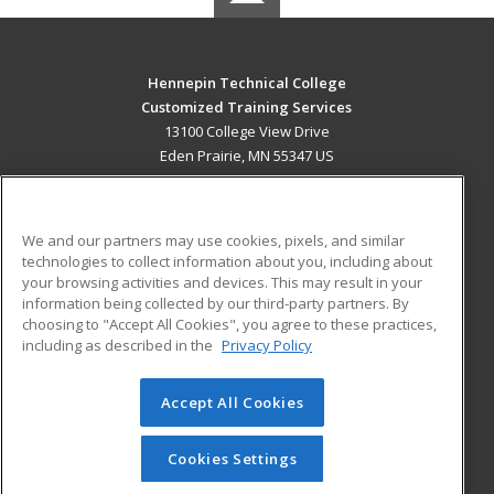
Hennepin Technical College
Customized Training Services
13100 College View Drive
Eden Prairie, MN 55347 US
MAIN CONTENT
Career Training
We and our partners may use cookies, pixels, and similar
technologies to collect information about you, including about
ADDITIONAL RESOURCES
your browsing activities and devices. This may result in your
information being collected by our third-party partners. By
Military
Student Blog
choosing to "Accept All Cookies", you agree to these practices,
Financial Assistance
including as described in the
Privacy Policy
Help
Accept All Cookies
© 2026 ed2go, a division of Cengage Learning. All rights
reserved. The material on this site cannot be reproduced or
redistributed unless you have obtained prior written
Cookies Settings
permission from Cengage Learning.
Privacy Policy