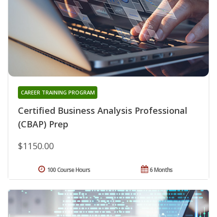
CAREER TRAINING PROGRAM
Certified Business Analysis Professional
(CBAP) Prep
$1150.00
100 Course Hours
6 Months