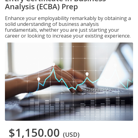
Analysis (ECBA) Prep
Enhance your employability remarkably by obtaining a
solid understanding of business analysis
fundamentals, whether you are just starting your
career or looking to increase your existing experience.
$1,150.00
(USD)