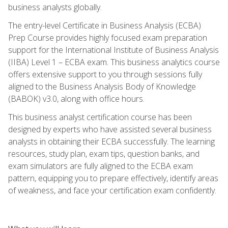
business analysts globally.
The entry-level Certificate in Business Analysis (ECBA)
Prep Course provides highly focused exam preparation
support for the International Institute of Business Analysis
(IIBA) Level 1 – ECBA exam. This business analytics course
offers extensive support to you through sessions fully
aligned to the Business Analysis Body of Knowledge
(BABOK) v3.0, along with office hours.
This business analyst certification course has been
designed by experts who have assisted several business
analysts in obtaining their ECBA successfully. The learning
resources, study plan, exam tips, question banks, and
exam simulators are fully aligned to the ECBA exam
pattern, equipping you to prepare effectively, identify areas
of weakness, and face your certification exam confidently.