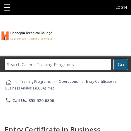
☰
LOGIN
Search
Go
Career
Training
›
›
›
Programs
Training Programs
Operations
Entry Certificate in
Business Analysis (ECBA) Prep
phone
Call Us: 855.520.6806
Entry Certificate in Business