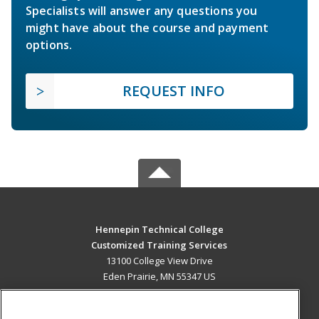
Specialists will answer any questions you
might have about the course and payment
options.
REQUEST INFO
Hennepin Technical College
Customized Training Services
13100 College View Drive
Eden Prairie, MN 55347 US
MAIN CONTENT