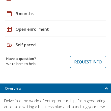
calendar_today
9 months
grid_on
Open enrollment
speed
Self paced
Have a question?
REQUEST INFO
We're here to help
Overview
Delve into the world of entrepreneurship, from generating
an idea to writing a business plan and launching your new