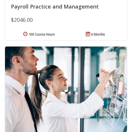
Payroll Practice and Management
$2046.00
100 Course Hours
6 Months