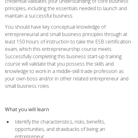
credential validates your understanding of core business
principles, including the essentials needed to launch and
maintain a successful business.
You should have key conceptual knowledge of
entrepreneurial and small business principles through at
least 150 hours of instruction to take the ESB certification
exam, which this entrepreneurship course meets.
Successfully completing this business start-up training
course will validate that you possess the skills and
knowledge to work in a middle-skill trade profession as
your own boss and/or in other related entrepreneur and
small business roles.
What you will learn
Identify the characteristics, risks, benefits,
opportunities, and drawbacks of being an
entrepreneur