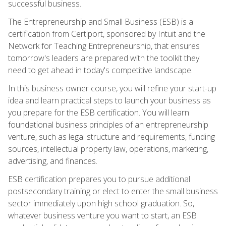
successful business.
The Entrepreneurship and Small Business (ESB) is a
certification from Certiport, sponsored by Intuit and the
Network for Teaching Entrepreneurship, that ensures
tomorrow's leaders are prepared with the toolkit they
need to get ahead in today's competitive landscape.
In this business owner course, you will refine your start-up
idea and learn practical steps to launch your business as
you prepare for the ESB certification. You will learn
foundational business principles of an entrepreneurship
venture, such as legal structure and requirements, funding
sources, intellectual property law, operations, marketing,
advertising, and finances.
ESB certification prepares you to pursue additional
postsecondary training or elect to enter the small business
sector immediately upon high school graduation. So,
whatever business venture you want to start, an ESB