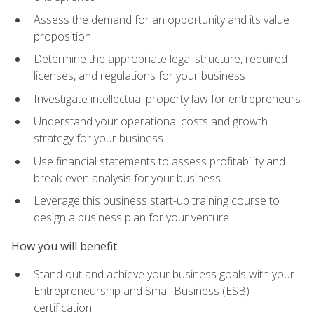
Assess the demand for an opportunity and its value
proposition
Determine the appropriate legal structure, required
licenses, and regulations for your business
Investigate intellectual property law for entrepreneurs
Understand your operational costs and growth
strategy for your business
Use financial statements to assess profitability and
break-even analysis for your business
Leverage this business start-up training course to
design a business plan for your venture
How you will benefit
Stand out and achieve your business goals with your
Entrepreneurship and Small Business (ESB)
certification