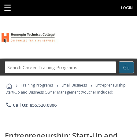
☰
LOGIN
Search
Go
Career
Training
›
›
›
Programs
Training Programs
Small Business
Entrepreneurship:
Start-Up and Business Owner Management (Voucher Included)
phone
Call Us: 855.520.6806
Entrepreneurship: Start-Up and