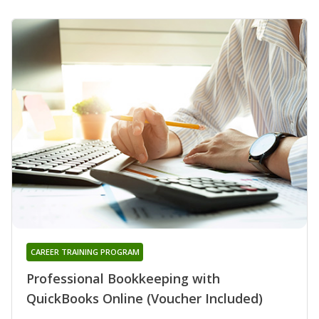
CAREER TRAINING PROGRAM
Professional Bookkeeping with
QuickBooks Online (Voucher Included)