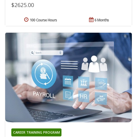
$2625.00
100 Course Hours
6 Months
CAREER TRAINING PROGRAM