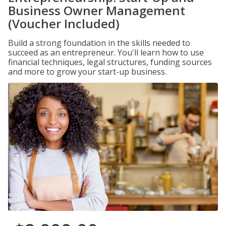
Business Owner Management
(Voucher Included)
Build a strong foundation in the skills needed to
succeed as an entrepreneur. You'll learn how to use
financial techniques, legal structures, funding sources
and more to grow your start-up business.