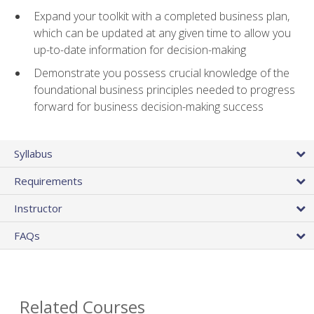
Expand your toolkit with a completed business plan,
which can be updated at any given time to allow you
up-to-date information for decision-making
Demonstrate you possess crucial knowledge of the
foundational business principles needed to progress
forward for business decision-making success
Syllabus
Requirements
Instructor
FAQs
Related Courses