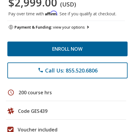
$2,999.00
(USD)
Affirm
Pay over time with
. See if you qualify at checkout.
Payment & Funding:
view your options
ENROLL NOW
Call Us: 855.520.6806
phone
schedule
200 course hrs
Code GES439
Voucher included