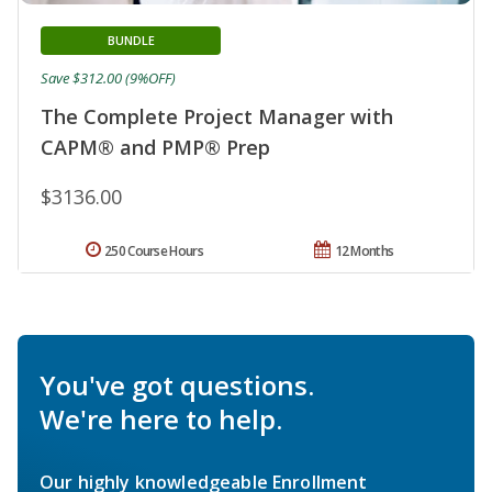
BUNDLE
Save $312.00 (9%OFF)
The Complete Project Manager with
CAPM® and PMP® Prep
$3136.00
250 Course Hours
12 Months
You've got questions.
We're here to help.
Our highly knowledgeable Enrollment