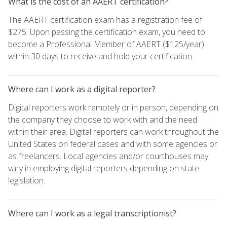
What is the cost of an AAERT certification?
The AAERT certification exam has a registration fee of
$275. Upon passing the certification exam, you need to
become a Professional Member of AAERT ($125/year)
within 30 days to receive and hold your certification.
Where can I work as a digital reporter?
Digital reporters work remotely or in person, depending on
the company they choose to work with and the need
within their area. Digital reporters can work throughout the
United States on federal cases and with some agencies or
as freelancers. Local agencies and/or courthouses may
vary in employing digital reporters depending on state
legislation.
Where can I work as a legal transcriptionist?