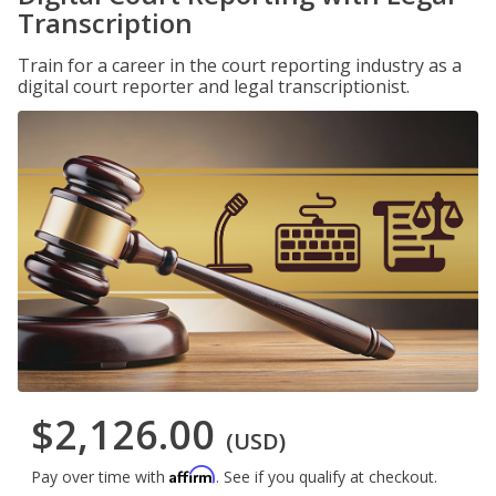
Transcription
Train for a career in the court reporting industry as a
digital court reporter and legal transcriptionist.
$2,126.00
(USD)
Affirm
Pay over time with
. See if you qualify at checkout.