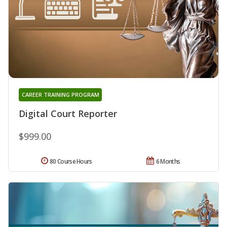
CAREER TRAINING PROGRAM
Digital Court Reporter
$999.00
80 Course Hours
6 Months