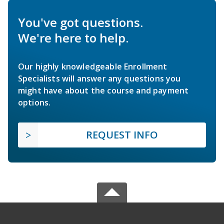
You've got questions.
We're here to help.
Our highly knowledgeable Enrollment
Specialists will answer any questions you
might have about the course and payment
options.
REQUEST INFO