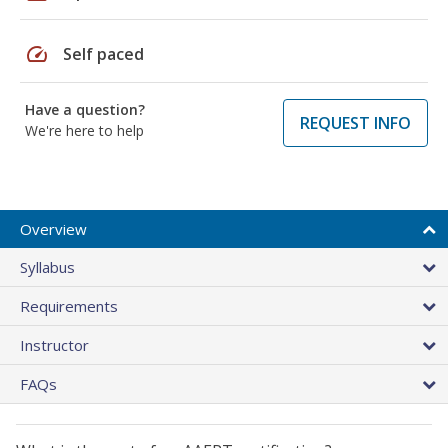
speed
Self paced
Have a question?
REQUEST INFO
We're here to help
Overview
Syllabus
Requirements
Instructor
FAQs