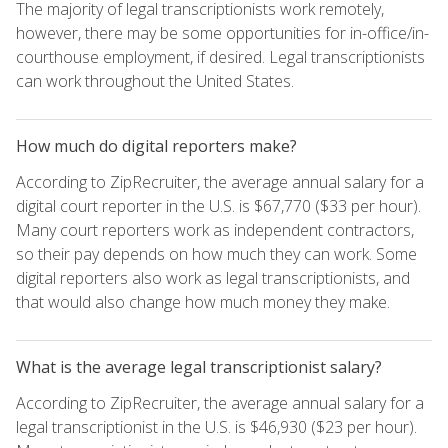
The majority of legal transcriptionists work remotely,
however, there may be some opportunities for in-office/in-
courthouse employment, if desired. Legal transcriptionists
can work throughout the United States.
How much do digital reporters make?
According to ZipRecruiter, the average annual salary for a
digital court reporter in the U.S. is $67,770 ($33 per hour).
Many court reporters work as independent contractors,
so their pay depends on how much they can work. Some
digital reporters also work as legal transcriptionists, and
that would also change how much money they make.
What is the average legal transcriptionist salary?
According to ZipRecruiter, the average annual salary for a
legal transcriptionist in the U.S. is $46,930 ($23 per hour).