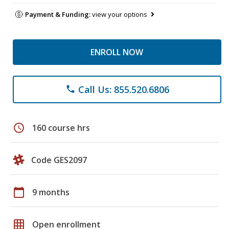
Payment & Funding:
view your options
ENROLL NOW
Call Us: 855.520.6806
phone
schedule
160 course hrs
Code GES2097
calendar_today
9 months
grid_on
Open enrollment