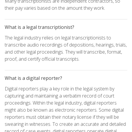
Many transcriptionists are independent contractors, so
their pay varies based on the amount they work.
What is a legal transcriptionist?
The legal industry relies on legal transcriptionists to
transcribe audio recordings of depositions, hearings, trials,
and other legal proceedings. They will transcribe, format,
proof, and certify official transcripts.
What is a digital reporter?
Digital reporters play a key role in the legal system by
capturing and maintaining a verbatim record of court
proceedings. Within the legal industry, digital reporters
might also be known as electronic reporters. Some digital
reporters must obtain their notary license if they will be
swearing in witnesses. To create an accurate and detailed
record of case events, digital reporters operate digital