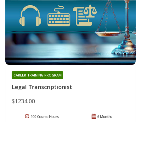
CAREER TRAINING PROGRAM
Legal Transcriptionist
$1234.00
100 Course Hours
6 Months