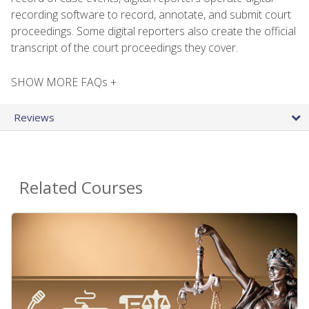
recording software to record, annotate, and submit court
proceedings. Some digital reporters also create the official
transcript of the court proceedings they cover.
SHOW MORE FAQs +
Reviews
Related Courses