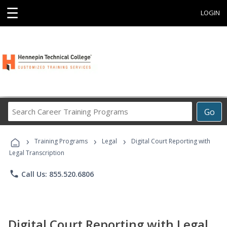
☰
LOGIN
Search
Go
Career
Training
›
›
›
Programs
Training Programs
Legal
Digital Court Reporting with
Legal Transcription
phone
Call Us: 855.520.6806
Digital Court Reporting with Legal