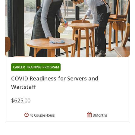
CAREER TRAINING PROGRAM
COVID Readiness for Servers and
Waitstaff
$625.00
40 Course Hours
3 Months