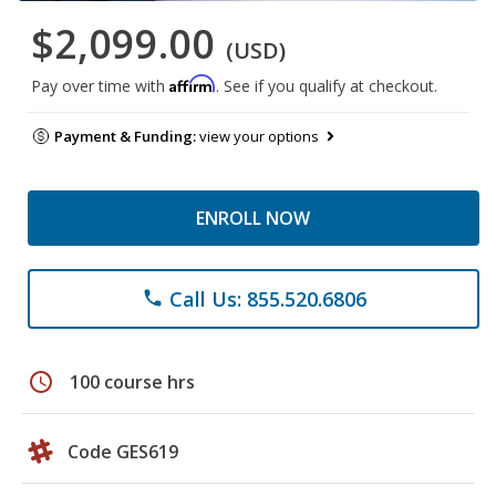
$2,099.00
(USD)
Affirm
Pay over time with
. See if you qualify at checkout.
Payment & Funding:
view your options
ENROLL NOW
Call Us: 855.520.6806
phone
schedule
100 course hrs
Code GES619