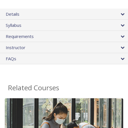
Details
Syllabus
Requirements
Instructor
FAQs
Related Courses