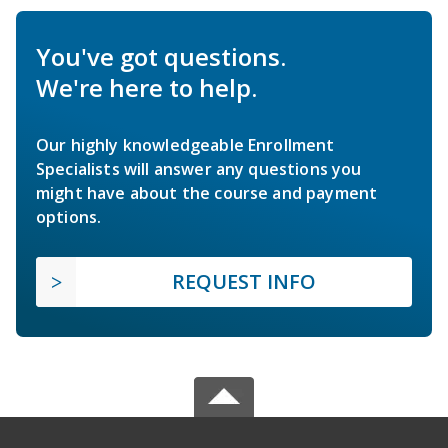
You've got questions.
We're here to help.
Our highly knowledgeable Enrollment
Specialists will answer any questions you
might have about the course and payment
options.
REQUEST INFO