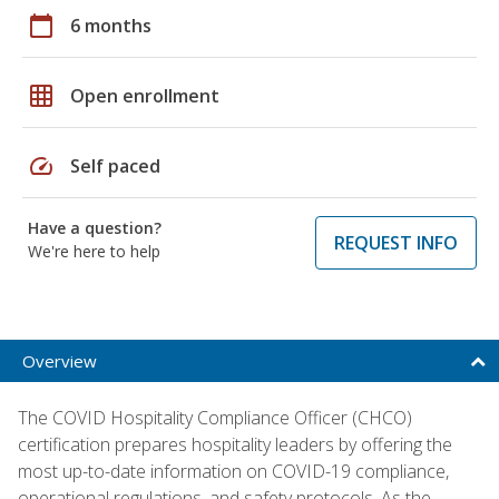
calendar_today
6 months
grid_on
Open enrollment
speed
Self paced
Have a question?
REQUEST INFO
We're here to help
Overview
The COVID Hospitality Compliance Officer (CHCO)
certification prepares hospitality leaders by offering the
most up-to-date information on COVID-19 compliance,
operational regulations, and safety protocols. As the