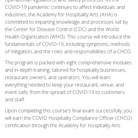
COVID-19 pandemic continues to affect individuals and
industries, the Academy for Hospitality Arts (AHA) is
committed to imparting knowledge and processes set by
the Center for Disease Control (CDC) and the World
Health Organization (WHO). This course will introduce the
fundamentals of COVID-19, including symptoms, methods
of mitigation, and the roles and responsibilities of a CHCO.
The program is packed with eight comprehensive modules
and in-depth training, tailored for hospitality businesses,
restaurant owners, and operators. You will learn
everything needed to keep your restaurant, venue, and
event safe, from the spread of COVID-19 to customers
and staff.
Upon completing this course's final exam successfully, you
will earn the COVID Hospitality Compliance Officer (CHCO)
certification through the Academy for Hospitality Arts.