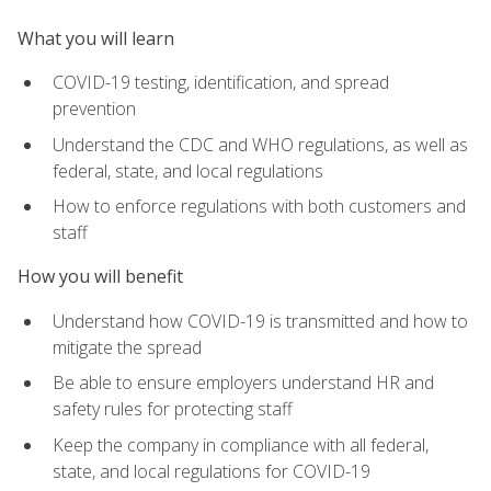
What you will learn
COVID-19 testing, identification, and spread
prevention
Understand the CDC and WHO regulations, as well as
federal, state, and local regulations
How to enforce regulations with both customers and
staff
How you will benefit
Understand how COVID-19 is transmitted and how to
mitigate the spread
Be able to ensure employers understand HR and
safety rules for protecting staff
Keep the company in compliance with all federal,
state, and local regulations for COVID-19