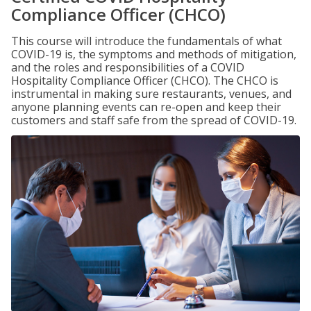
Compliance Officer (CHCO)
This course will introduce the fundamentals of what
COVID-19 is, the symptoms and methods of mitigation,
and the roles and responsibilities of a COVID
Hospitality Compliance Officer (CHCO). The CHCO is
instrumental in making sure restaurants, venues, and
anyone planning events can re-open and keep their
customers and staff safe from the spread of COVID-19.