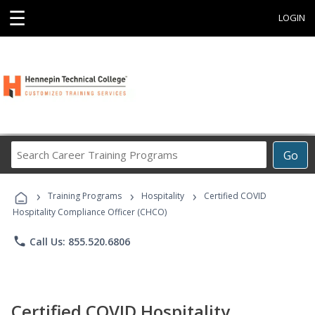
☰
LOGIN
Search
Go
Career
Training
›
›
›
Programs
Training Programs
Hospitality
Certified COVID
Hospitality Compliance Officer (CHCO)
phone
Call Us: 855.520.6806
Certified COVID Hospitality