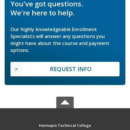
You've got questions.
We're here to help.
Our highly knowledgeable Enrollment
Specialists will answer any questions you
might have about the course and payment
options.
REQUEST INFO
Hennepin Technical College