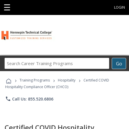
☰
LOGIN
Search
Go
Career
Training
›
›
›
Programs
Training Programs
Hospitality
Certified COVID
Hospitality Compliance Officer (CHCO)
phone
Call Us: 855.520.6806
Certified COVID Hospitality