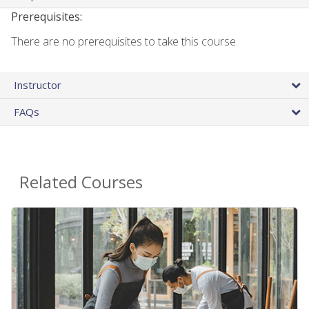
Prerequisites:
There are no prerequisites to take this course.
Instructor
FAQs
Related Courses