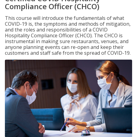
Compliance Officer (CHCO)
This course will introduce the fundamentals of what
COVID-19 is, the symptoms and methods of mitigation,
and the roles and responsibilities of a COVID
Hospitality Compliance Officer (CHCO). The CHCO is
instrumental in making sure restaurants, venues, and
anyone planning events can re-open and keep their
customers and staff safe from the spread of COVID-19.