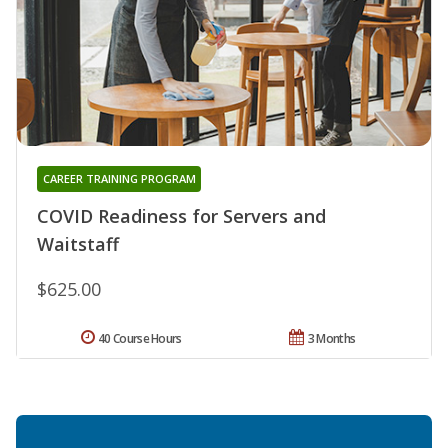
CAREER TRAINING PROGRAM
COVID Readiness for Servers and
Waitstaff
$625.00
40 Course Hours
3 Months