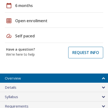
calendar_today
6 months
grid_on
Open enrollment
speed
Self paced
Have a question?
REQUEST INFO
We're here to help
Overview
Details
Syllabus
Requirements