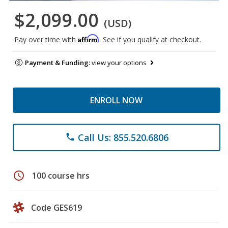
$2,099.00
(USD)
Affirm
Pay over time with
. See if you qualify at checkout.
Payment & Funding:
view your options
ENROLL NOW
Call Us: 855.520.6806
phone
schedule
100 course hrs
Code GES619