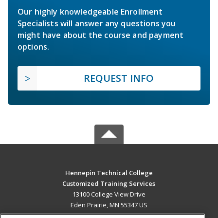
Our highly knowledgeable Enrollment
Specialists will answer any questions you
might have about the course and payment
options.
REQUEST INFO
Hennepin Technical College
Customized Training Services
13100 College View Drive
Eden Prairie, MN 55347 US