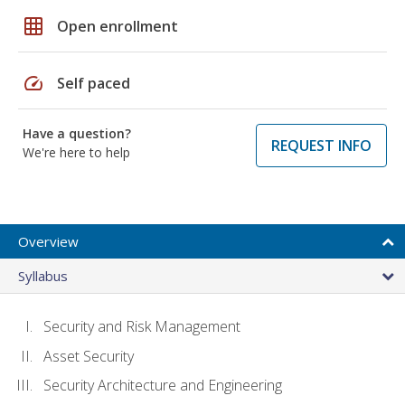
grid_on
Open enrollment
speed
Self paced
Have a question?
REQUEST INFO
We're here to help
Overview
Syllabus
Security and Risk Management
Asset Security
Security Architecture and Engineering