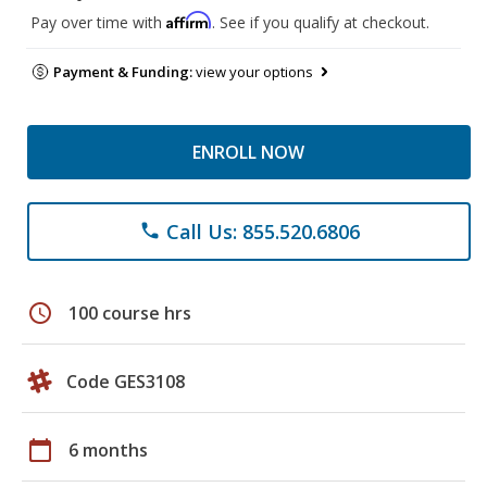
Affirm
Pay over time with
. See if you qualify at checkout.
Payment & Funding:
view your options
ENROLL NOW
Call Us: 855.520.6806
phone
schedule
100 course hrs
Code GES3108
calendar_today
6 months