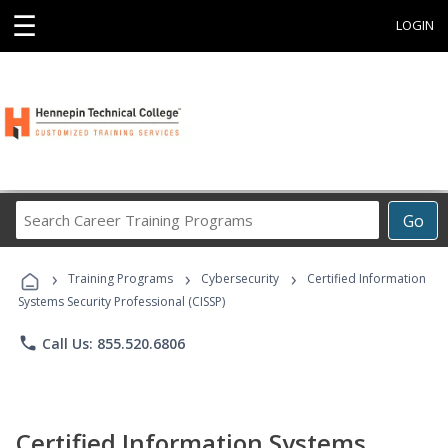
☰
LOGIN
Search
Go
Career
Training
›
›
›
Programs
Training Programs
Cybersecurity
Certified Information
Systems Security Professional (CISSP)
phone
Call Us: 855.520.6806
Certified Information Systems