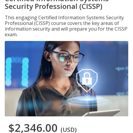
Security Professional (CISSP)
This engaging Certified Information Systems Security
Professional (CISSP) course covers the key areas of
information security and will prepare you for the CISSP
exam.
$2,346.00
(USD)