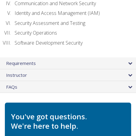
Communication and Network Security
Identity and Access Management (IAM)
Security Assessment and Testing
Security Operations
Software Development Security
Requirements
Instructor
FAQs
You've got questions.
We're here to help.