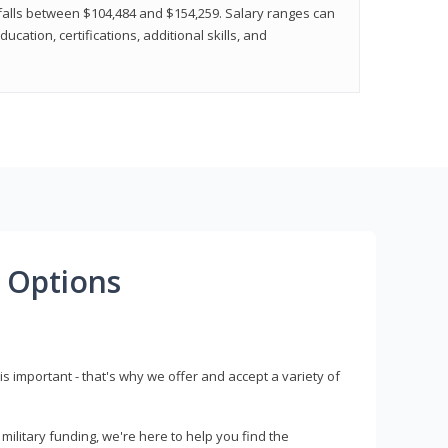
y falls between $104,484 and $154,259. Salary ranges can
cation, certifications, additional skills, and
 Options
s important - that's why we offer and accept a variety of
litary funding, we're here to help you find the