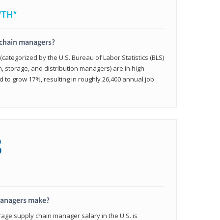
WTH*
 chain managers?
ategorized by the U.S. Bureau of Labor Statistics (BLS)
n, storage, and distribution managers) are in high
to grow 17%, resulting in roughly 26,400 annual job
8
managers make?
rage supply chain manager salary in the U.S. is