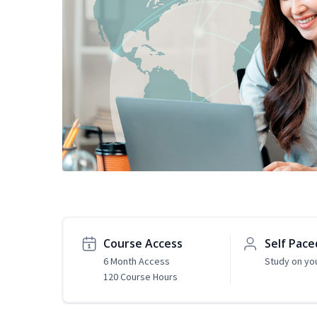
Course Access
Self Pace
6 Month Access
Study on yo
120 Course Hours