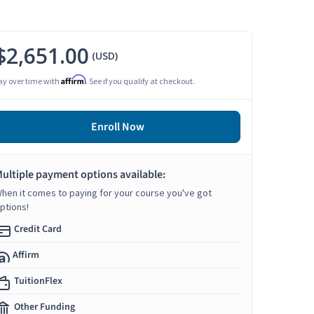
$2,651.00
(USD)
Affirm
ay over time with
. See if you qualify at checkout.
Enroll Now
ultiple payment options available:
hen it comes to paying for your course you've got
ptions!
Credit Card
Affirm
TuitionFlex
Other Funding