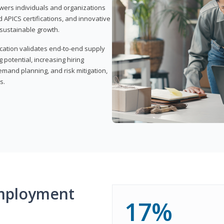
wers individuals and organizations
APICS certifications, and innovative
d sustainable growth.
ication validates end-to-end supply
 potential, increasing hiring
demand planning, and risk mitigation,
s.
mployment
17%