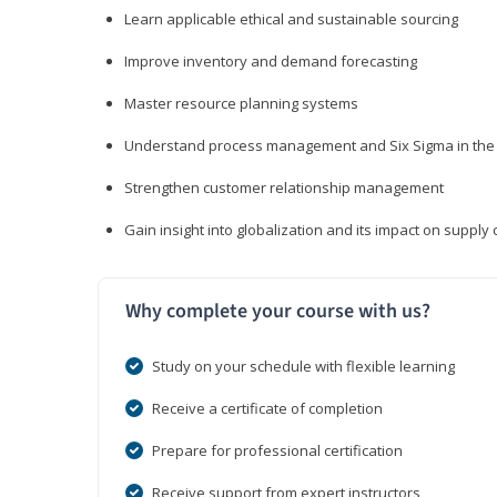
Learn applicable ethical and sustainable sourcing
Improve inventory and demand forecasting
Master resource planning systems
Understand process management and Six Sigma in the 
Strengthen customer relationship management
Gain insight into globalization and its impact on suppl
Why complete your course with us?
Study on your schedule with flexible learning
Receive a certificate of completion
Prepare for professional certification
Receive support from expert instructors