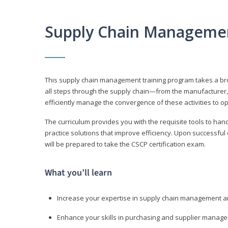
Supply Chain Manageme
This supply chain management training program takes a broa
all steps through the supply chain—from the manufacturer, 
efficiently manage the convergence of these activities to op
The curriculum provides you with the requisite tools to hand
practice solutions that improve efficiency. Upon successful
will be prepared to take the CSCP certification exam.
What you’ll learn
Increase your expertise in supply chain management a
Enhance your skills in purchasing and supplier manag