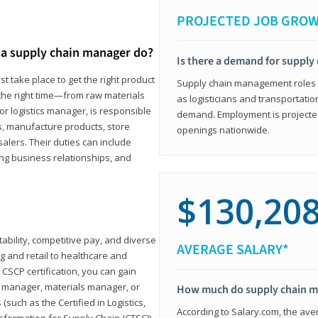
PROJECTED JOB GRO
a supply chain manager do?
Is there a demand for supply
t take place to get the right product
Supply chain management roles (c
 the right time—from raw materials
as logisticians and transportatio
r logistics manager, is responsible
demand. Employment is projected 
s, manufacture products, store
openings nationwide.
lers. Their duties can include
ting business relationships, and
$130,20
ability, competitive pay, and diverse
AVERAGE SALARY*
 and retail to healthcare and
CSCP certification, you can gain
s manager, materials manager, or
How much do supply chain 
such as the Certified in Logistics,
According to Salary.com, the ave
nsformation for Supply Chain (CTSC))