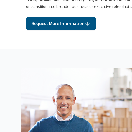
or transition into broader business or executive roles that 
Request More Information