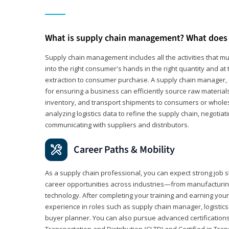
What is supply chain management? What does 
Supply chain management includes all the activities that mus
into the right consumer's hands in the right quantity and at
extraction to consumer purchase. A supply chain manager, o
for ensuring a business can efficiently source raw material
inventory, and transport shipments to consumers or wholesa
analyzing logistics data to refine the supply chain, negotia
communicating with suppliers and distributors.
Career Paths & Mobility
As a supply chain professional, you can expect strong job st
career opportunities across industries—from manufacturing
technology. After completing your training and earning your 
experience in roles such as supply chain manager, logistic
buyer planner. You can also pursue advanced certifications (
Transportation and Distribution (CLTD) and Certified in Tra