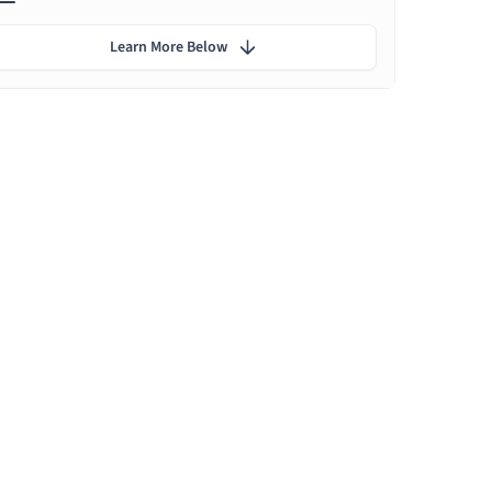
Learn More Below