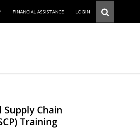
Y
FINANCIAL ASSISTANCE
LOGIN
d Supply Chain
SCP) Training