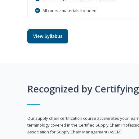
All course materials included
View Syllabus
Recognized by Certifyin
Our supply chain certification course accelerates your lea
terminology covered in the Certified Supply Chain Professi
Association for Supply Chain Management (ASCM).