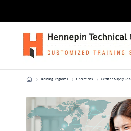
›
›
›
Training Programs
Operations
Certified Supply Cha