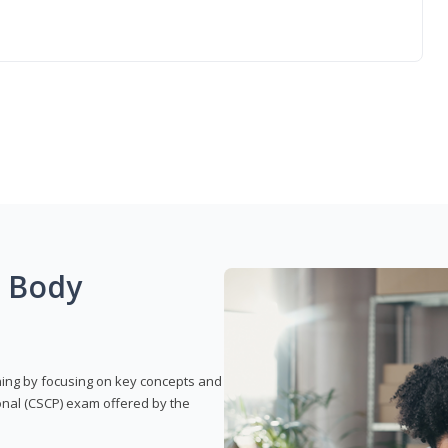
g Body
rning by focusing on key concepts and
onal (CSCP) exam offered by the