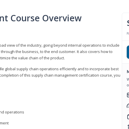
nt Course Overview
P
d view of the industry, going beyond internal operations to include
through the business, to the end customer. It also covers how to
timize the value chain of the product.
le global supply chain operations efficiently and to incorporate best
M
 completion of this supply chain management certification course, you
W
o
nd operations
ement