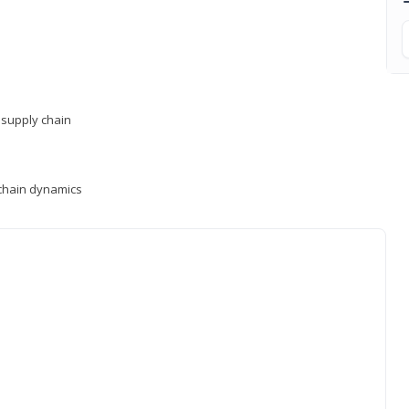
supply chain
y chain dynamics