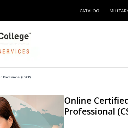
CATALOG
MILITAR
in Professional (CSCP)
Online Certifie
Professional (C