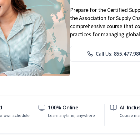
Prepare for the Certified Sup
the Association for Supply C
comprehensive course that co
practices for managing global
Call Us: 855.477.98
d
100% Online
All Inclu
ur own schedule
Learn anytime, anywhere
Course mat