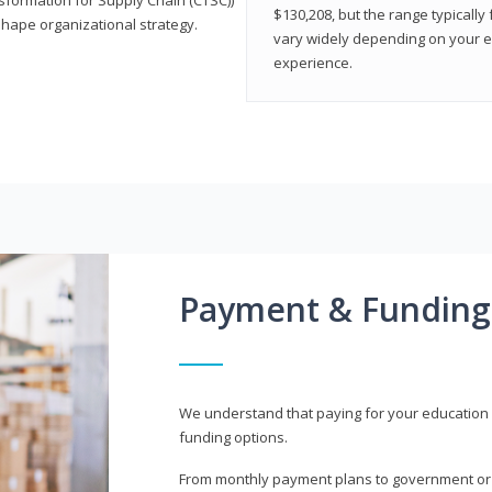
$130,208, but the range typicall
shape organizational strategy.
vary widely depending on your edu
experience.
Payment & Funding
We understand that paying for your education i
funding options.
From monthly payment plans to government or mi