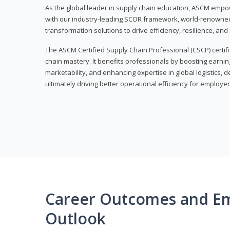
As the global leader in supply chain education, ASCM empo
with our industry-leading SCOR framework, world-renowned 
transformation solutions to drive efficiency, resilience, an
The ASCM Certified Supply Chain Professional (CSCP) certif
chain mastery. It benefits professionals by boosting earning
marketability, and enhancing expertise in global logistics, 
ultimately driving better operational efficiency for employer
Career Outcomes and E
Outlook