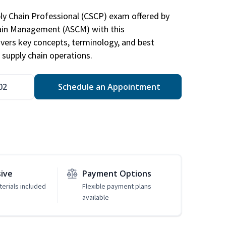
ply Chain Professional (CSCP) exam offered by
hain Management (ASCM) with this
vers key concepts, terminology, and best
 supply chain operations.
02
Schedule an Appointment
sive
Payment Options
erials included
Flexible payment plans
available